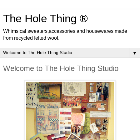
The Hole Thing ®
Whimsical sweaters,accessories and housewares made
from recycled felted wool.
▼
Welcome to The Hole Thing Studio