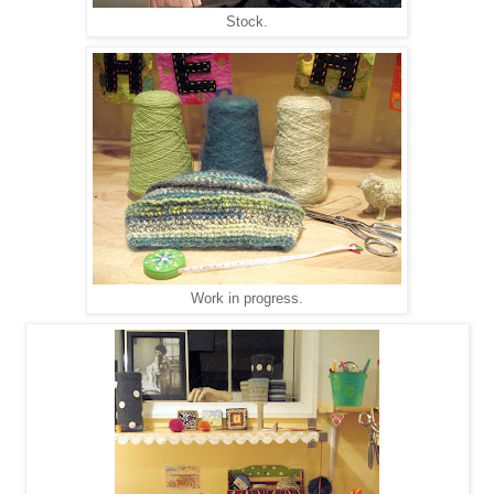
Stock.
Work in progress.