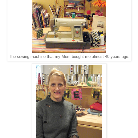
The sewing machine that my Mom bought me almost 40 years ago.