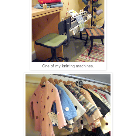
One of my knitting machines.