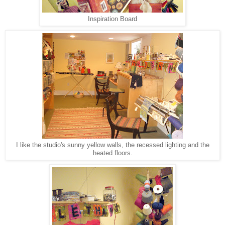
Inspiration Board
I like the studio's sunny yellow walls, the recessed lighting and the
heated floors.