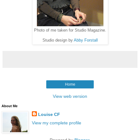
Photo of me taken for Studio Magazine.
Studio design by
Abby Forstall
Home
View web version
About Me
Louise CF
View my complete profile