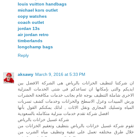
louis vuitton handbags
michael kors outlet
copy watches
coach outlet
jordan 13s
air jordan retro
timberlands
longchamp bags
Reply
aksawy
March 9, 2016 at 5:33 PM
ان شركتنا لتنظيف الخزانات بالرياض هى الشركة الافضل بين
ايديكم والتى بإمكانها ان تساعدكم فى شتى الخدمات المنزلية
الاخرى شاملة التنظيف بوجه عام بجانب خدمات مكافحة الحشرات
ورش المبيدات وعزل الاسطح والخزانات وخدمات كشف تسربات
المياه وتسليك المجارى ونقل الاثاث , لذلك يمكنكم القول بأنها
افضل شركة تقدم خدمات منزلية متكامله بالسعودية
شركة غسيل خزانات بالرياض
تقوم شركة غسيل خزانات بالرياض بتنظيف وتعقيم الخزانات من
خلال طرق مختلفه تعمل على تنقية وتنظيف مياه الشرب من