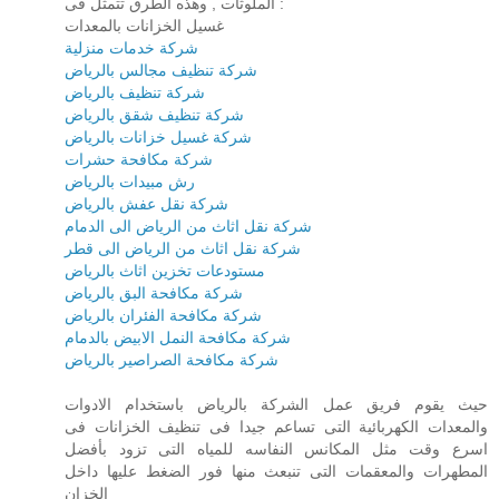
الملوثات , وهذه الطرق تتمثل فى :
غسيل الخزانات بالمعدات
شركة خدمات منزلية
شركة تنظيف مجالس بالرياض
شركة تنظيف بالرياض
شركة تنظيف شقق بالرياض
شركة غسيل خزانات بالرياض
شركة مكافحة حشرات
رش مبيدات بالرياض
شركة نقل عفش بالرياض
شركة نقل اثاث من الرياض الى الدمام
شركة نقل اثاث من الرياض الى قطر
مستودعات تخزين اثاث بالرياض
شركة مكافحة البق بالرياض
شركة مكافحة الفئران بالرياض
شركة مكافحة النمل الابيض بالدمام
شركة مكافحة الصراصير بالرياض
حيث يقوم فريق عمل الشركة بالرياض باستخدام الادوات
والمعدات الكهربائية التى تساعم جيدا فى تنظيف الخزانات فى
اسرع وقت مثل المكانس النفاسه للمياه التى تزود بأفضل
المطهرات والمعقمات التى تنبعث منها فور الضغط عليها داخل
الخزان