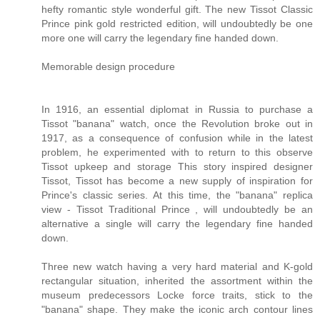
hefty romantic style wonderful gift. The new Tissot Classic
Prince pink gold restricted edition, will undoubtedly be one
more one will carry the legendary fine handed down.
Memorable design procedure
In 1916, an essential diplomat in Russia to purchase a
Tissot "banana" watch, once the Revolution broke out in
1917, as a consequence of confusion while in the latest
problem, he experimented with to return to this observe
Tissot upkeep and storage This story inspired designer
Tissot, Tissot has become a new supply of inspiration for
Prince's classic series. At this time, the "banana" replica
view - Tissot Traditional Prince , will undoubtedly be an
alternative a single will carry the legendary fine handed
down.
Three new watch having a very hard material and K-gold
rectangular situation, inherited the assortment within the
museum predecessors Locke force traits, stick to the
"banana" shape. They make the iconic arch contour lines