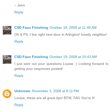
~ Jenn
Reply
CSD Faux Finishing
October 18, 2008 at 11:48 AM
Oh & PS, I live right next door in Arlington! howdy neighbor!
Reply
CSD Faux Finishing
October 19, 2008 at 10:43 AM
I just sent out your questions Louise :) Looking forward to
getting your responses posted!
Reply
Unknown
November 3, 2008 at 8:11 PM
Louise, these are all great tips! BTW, TAG You're It!
Reply