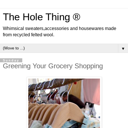
The Hole Thing ®
Whimsical sweaters,accessories and housewares made
from recycled felted wool.
▼
Sunday
Greening Your Grocery Shopping