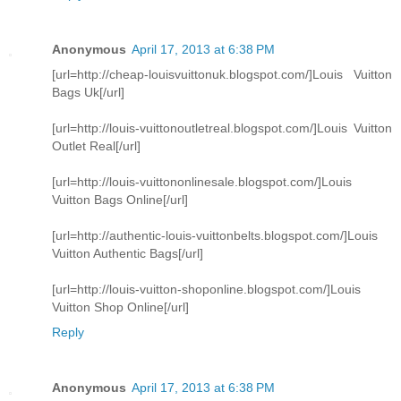
Anonymous
April 17, 2013 at 6:38 PM
[url=http://cheap-louisvuittonuk.blogspot.com/]Louis Vuitton
Bags Uk[/url]
[url=http://louis-vuittonoutletreal.blogspot.com/]Louis Vuitton
Outlet Real[/url]
[url=http://louis-vuittononlinesale.blogspot.com/]Louis
Vuitton Bags Online[/url]
[url=http://authentic-louis-vuittonbelts.blogspot.com/]Louis
Vuitton Authentic Bags[/url]
[url=http://louis-vuitton-shoponline.blogspot.com/]Louis
Vuitton Shop Online[/url]
Reply
Anonymous
April 17, 2013 at 6:38 PM