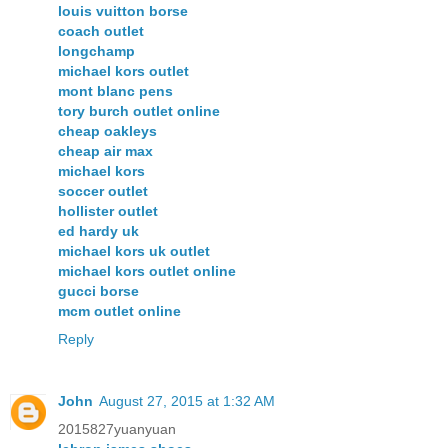
louis vuitton borse
coach outlet
longchamp
michael kors outlet
mont blanc pens
tory burch outlet online
cheap oakleys
cheap air max
michael kors
soccer outlet
hollister outlet
ed hardy uk
michael kors uk outlet
michael kors outlet online
gucci borse
mcm outlet online
Reply
John
August 27, 2015 at 1:32 AM
2015827yuanyuan