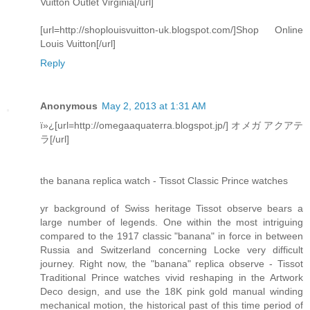
Vuitton Outlet Virginia[/url]
[url=http://shoplouisvuitton-uk.blogspot.com/]Shop Online
Louis Vuitton[/url]
Reply
Anonymous
May 2, 2013 at 1:31 AM
ï»¿[url=http://omegaaquaterra.blogspot.jp/] オメガ アクアテ
ラ[/url]
the banana replica watch - Tissot Classic Prince watches
yr background of Swiss heritage Tissot observe bears a
large number of legends. One within the most intriguing
compared to the 1917 classic "banana" in force in between
Russia and Switzerland concerning Locke very difficult
journey. Right now, the "banana" replica observe - Tissot
Traditional Prince watches vivid reshaping in the Artwork
Deco design, and use the 18K pink gold manual winding
mechanical motion, the historical past of this time period of