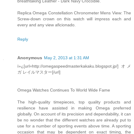
breathtaking Leather - Dark Navy Crocodile.
Replica Omega Constellation Chronometer Mens View: The
Screw-down crown on this watch will impress each and
every and any view aficionado.
Reply
Anonymous
May 2, 2013 at 1:31 AM
ï»¿[url=http://omegaspeedmasterkakaku.blogspot.jp/] オメ
ガ レイルマスター[/url]
Omega Watches Continues To World Wide Fame
The high-quality timepieces, top quality products and
resilience have assisted in making Omega preferred
globally. On account of its precision and dependability, it can
be no wonder that the different watches are already put to
use for a number of sporting events above time. A sporting
occasion that may be dependent on exact timing, the