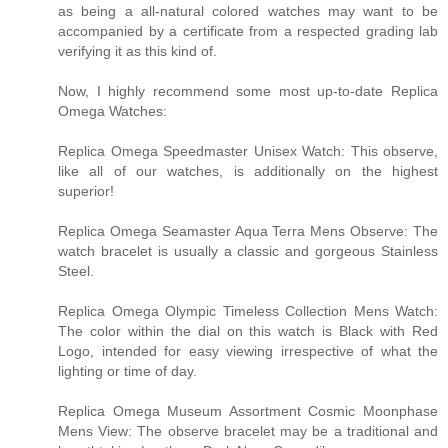
as being a all-natural colored watches may want to be
accompanied by a certificate from a respected grading lab
verifying it as this kind of.
Now, I highly recommend some most up-to-date Replica
Omega Watches:
Replica Omega Speedmaster Unisex Watch: This observe,
like all of our watches, is additionally on the highest
superior!
Replica Omega Seamaster Aqua Terra Mens Observe: The
watch bracelet is usually a classic and gorgeous Stainless
Steel.
Replica Omega Olympic Timeless Collection Mens Watch:
The color within the dial on this watch is Black with Red
Logo, intended for easy viewing irrespective of what the
lighting or time of day.
Replica Omega Museum Assortment Cosmic Moonphase
Mens View: The observe bracelet may be a traditional and