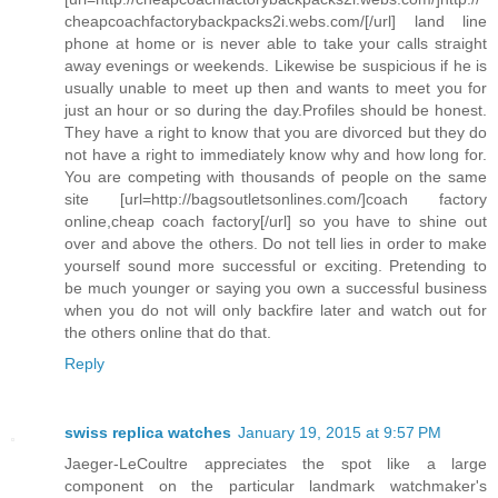
cheapcoachfactorybackpacks2i.webs.com/[/url] land line
phone at home or is never able to take your calls straight
away evenings or weekends. Likewise be suspicious if he is
usually unable to meet up then and wants to meet you for
just an hour or so during the day.Profiles should be honest.
They have a right to know that you are divorced but they do
not have a right to immediately know why and how long for.
You are competing with thousands of people on the same
site [url=http://bagsoutletsonlines.com/]coach factory
online,cheap coach factory[/url] so you have to shine out
over and above the others. Do not tell lies in order to make
yourself sound more successful or exciting. Pretending to
be much younger or saying you own a successful business
when you do not will only backfire later and watch out for
the others online that do that.
Reply
swiss replica watches
January 19, 2015 at 9:57 PM
Jaeger-LeCoultre appreciates the spot like a large
component on the particular landmark watchmaker's