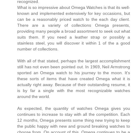
recognized.
What is so impressive about Omega Watches is that its well-
known and implemented extensively for key occasions, but
can be a reasonably priced watch to the each day client.
There are a variety of collections Omega presents,
providing many people a broad assortment to seek out what
suits them. If you need a leather strap or possibly a
stainless steel, you will discover it within 1 of the a good
number of collections.
With all of that stated, perhaps the largest accomplishment
still has not even been pointed out. In 1969, Neil Armstrong
sported an Omega watch to his journey to the moon. It's
these sorts of items that have created Omega what it is
actually right away. Because of their outstanding resume, it
is by far a single with the most recognizable watches
around the world.
As expected, the quantity of watches Omega gives you
continues to increase to stay with all the competition. Each
12 months, Omega presents some thing new trying to keep
the public happy with new and ground breaking watches to
choose from. On account of this, Omega continues to be a