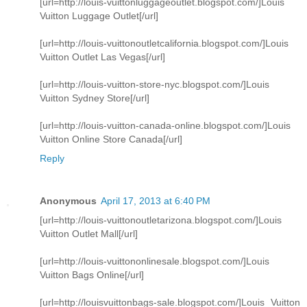
[url=http://louis-vuittonluggageoutlet.blogspot.com/]Louis
Vuitton Luggage Outlet[/url]
[url=http://louis-vuittonoutletcalifornia.blogspot.com/]Louis
Vuitton Outlet Las Vegas[/url]
[url=http://louis-vuitton-store-nyc.blogspot.com/]Louis
Vuitton Sydney Store[/url]
[url=http://louis-vuitton-canada-online.blogspot.com/]Louis
Vuitton Online Store Canada[/url]
Reply
Anonymous
April 17, 2013 at 6:40 PM
[url=http://louis-vuittonoutletarizona.blogspot.com/]Louis
Vuitton Outlet Mall[/url]
[url=http://louis-vuittononlinesale.blogspot.com/]Louis
Vuitton Bags Online[/url]
[url=http://louisvuittonbags-sale.blogspot.com/]Louis Vuitton