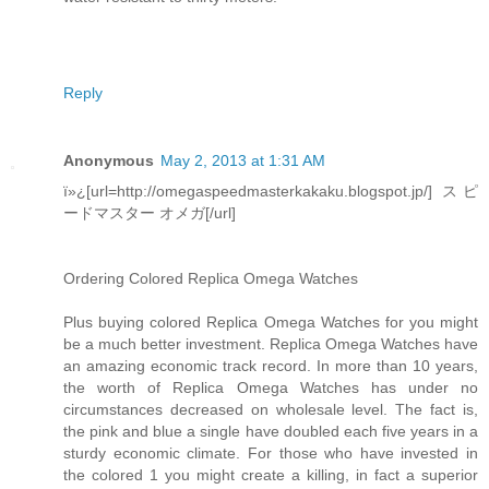
Reply
Anonymous
May 2, 2013 at 1:31 AM
ï»¿[url=http://omegaspeedmasterkakaku.blogspot.jp/] スピ
ードマスター オメガ[/url]
Ordering Colored Replica Omega Watches
Plus buying colored Replica Omega Watches for you might
be a much better investment. Replica Omega Watches have
an amazing economic track record. In more than 10 years,
the worth of Replica Omega Watches has under no
circumstances decreased on wholesale level. The fact is,
the pink and blue a single have doubled each five years in a
sturdy economic climate. For those who have invested in
the colored 1 you might create a killing, in fact a superior