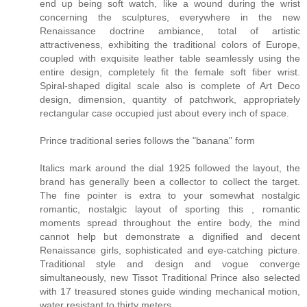
end up being soft watch, like a wound during the wrist
concerning the sculptures, everywhere in the new
Renaissance doctrine ambiance, total of artistic
attractiveness, exhibiting the traditional colors of Europe,
coupled with exquisite leather table seamlessly using the
entire design, completely fit the female soft fiber wrist.
Spiral-shaped digital scale also is complete of Art Deco
design, dimension, quantity of patchwork, appropriately
rectangular case occupied just about every inch of space.
Prince traditional series follows the "banana" form
Italics mark around the dial 1925 followed the layout, the
brand has generally been a collector to collect the target.
The fine pointer is extra to your somewhat nostalgic
romantic, nostalgic layout of sporting this , romantic
moments spread throughout the entire body, the mind
cannot help but demonstrate a dignified and decent
Renaissance girls, sophisticated and eye-catching picture.
Traditional style and design and vogue converge
simultaneously, new Tissot Traditional Prince also selected
with 17 treasured stones guide winding mechanical motion,
water resistant to thirty meters.