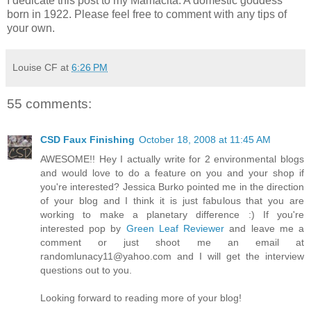
I dedicate this post to my Mamacita. A domestic goddess
born in 1922. Please feel free to comment with any tips of
your own.
Louise CF
at
6:26 PM
55 comments:
CSD Faux Finishing
October 18, 2008 at 11:45 AM
AWESOME!! Hey I actually write for 2 environmental blogs
and would love to do a feature on you and your shop if
you're interested? Jessica Burko pointed me in the direction
of your blog and I think it is just fabulous that you are
working to make a planetary difference :) If you're
interested pop by
Green Leaf Reviewer
and leave me a
comment or just shoot me an email at
randomlunacy11@yahoo.com and I will get the interview
questions out to you.
Looking forward to reading more of your blog!