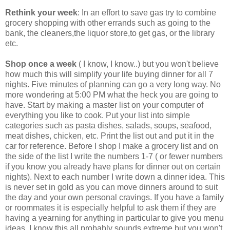
Rethink your week
: In an effort to save gas try to combine
grocery shopping with other errands such as going to the
bank, the cleaners,the liquor store,to get gas, or the library
etc.
Shop once a week
( I know, I know..) but you won't believe
how much this will simplify your life buying dinner for all 7
nights. Five minutes of planning can go a very long way. No
more wondering at 5:00 PM what the heck you are going to
have. Start by making a master list on your computer of
everything you like to cook. Put your list into simple
categories such as pasta dishes, salads, soups, seafood,
meat dishes, chicken, etc. Print the list out and put it in the
car for reference. Before I shop I make a grocery list and on
the side of the list I write the numbers 1-7 ( or fewer numbers
if you know you already have plans for dinner out on certain
nights). Next to each number I write down a dinner idea. This
is never set in gold as you can move dinners around to suit
the day and your own personal cravings. If you have a family
or roommates it is especially helpful to ask them if they are
having a yearning for anything in particular to give you menu
ideas. I know this all probably sounds extreme but you won't