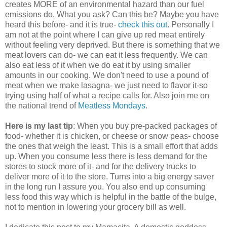
creates MORE of an environmental hazard than our fuel
emissions do. What you ask? Can this be? Maybe you have
heard this before- and it is true-
check this out
. Personally I
am not at the point where I can give up red meat entirely
without feeling very deprived. But there is something that we
meat lovers can do- we can eat it less frequently. We can
also eat less of it when we do eat it by using smaller
amounts in our cooking. We don't need to use a pound of
meat when we make lasagna- we just need to flavor it-so
trying using half of what a recipe calls for. Also join me on
the national trend of
Meatless Mondays
.
Here is my last tip
: When you buy pre-packed packages of
food- whether it is chicken, or cheese or snow peas- choose
the ones that weigh the least. This is a small effort that adds
up. When you consume less there is less demand for the
stores to stock more of it- and for the delivery trucks to
deliver more of it to the store. Turns into a big energy saver
in the long run I assure you. You also end up consuming
less food this way which is helpful in the battle of the bulge,
not to mention in lowering your grocery bill as well.