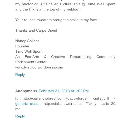
my photoblog. (It's called Picture This @ Time Well Spent
and the link is at the top of my weblog).
Your reused sweaters brought a smile to my face...
Thanks and Carpe Diem!
Nancy Gallant
Founder
Time Well Spent
An Eco-Arts & Creative Repurposing Community
Enrichment Center
www.twsblog.wordpress.com
Reply
Anonymous
February 21, 2013 at 1:02 PM
[url=http://cialisnowdirect.com/#cacvw]order cialis[/url] -
generic cialis
, http://cialisnowdirect.com/#cknyh cialis 20
mg
Reply