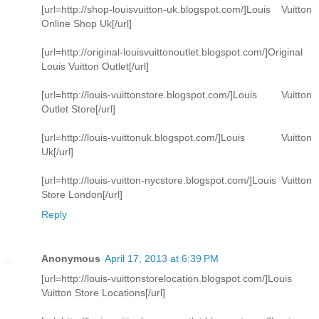
[url=http://shop-louisvuitton-uk.blogspot.com/]Louis Vuitton
Online Shop Uk[/url]
[url=http://original-louisvuittonoutlet.blogspot.com/]Original
Louis Vuitton Outlet[/url]
[url=http://louis-vuittonstore.blogspot.com/]Louis Vuitton
Outlet Store[/url]
[url=http://louis-vuittonuk.blogspot.com/]Louis Vuitton
Uk[/url]
[url=http://louis-vuitton-nycstore.blogspot.com/]Louis Vuitton
Store London[/url]
Reply
Anonymous
April 17, 2013 at 6:39 PM
[url=http://louis-vuittonstorelocation.blogspot.com/]Louis
Vuitton Store Locations[/url]