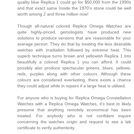
quality blue Replica 1 could go for $50,000 from the 1990s
and that exact same Inside the 1970's stone could be well
worth among 2 and three million now!
Though all-natural colored Replica Omega Watches are
quite highly-priced, gemologists have produced new
solutions to produce versions that are reasonable for your
average person. They do that by treating the less desirable
watches with irradiation followed by extreme heat. This
superb technique turns brown and yellowish Replica 1 into
beautifully a colored Replica 1 you can afford. It could
possibly also produce spectacular greens, blues, yellows,
reds, purples along with other colours. Although these
colours are considered everlasting, there exists a chance
they could adjust while in repairs if a large heat is utilised.
For anyone who is buying for Replica Omega Constellation
Watches with a Replica Omega Watches, it's best to likely
presume that anything remotely economical has been
treated. For anybody who is not confident inquire
concerning the watches origin and request to see a lab
certificate to verify authenticity.