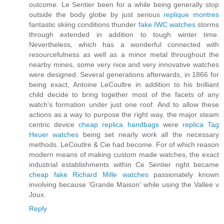
outcome. Le Sentier been for a while being generally stop
outside the body globe by just serious
replique montres
fantastic skiing conditions thunder
fake IWC watches
storms
through extended in addition to tough winter time.
Nevertheless, which has a wonderful connected with
resourcefulness as well as a minor metal throughout the
nearby mines, some very nice and very innovative watches
were designed. Several generations afterwards, in 1866 for
being exact, Antoine LeCoultre in addition to his brilliant
child decide to bring together most of the facets of any
watch's formation under just one roof. And to allow these
actions as a way to purpose the right way, the major steam
centric device
cheap replica handbags
were
replica Tag
Heuer watches
being set nearly work all the necessary
methods. LeCoutlre & Cie had become. For of which reason
modern means of making custom made watches, the exact
industrial establishments within Ce Sentier right became
cheap fake Richard Mille watches
passionately known
involving because 'Grande Maison' while using the Vallee v
Joux.
Reply