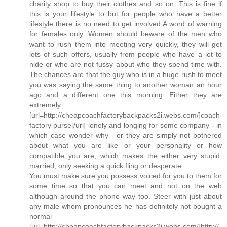
charity shop to buy their clothes and so on. This is fine if
this is your lifestyle to but for people who have a better
lifestyle there is no need to get involved.A word of warning
for females only. Women should beware of the men who
want to rush them into meeting very quickly, they will get
lots of such offers, usually from people who have a lot to
hide or who are not fussy about who they spend time with.
The chances are that the guy who is in a huge rush to meet
you was saying the same thing to another woman an hour
ago and a different one this morning. Either they are
extremely
[url=http://cheapcoachfactorybackpacks2i.webs.com/]coach
factory purse[/url] lonely and longing for some company - in
which case wonder why - or they are simply not bothered
about what you are like or your personality or how
compatible you are, which makes the either very stupid,
married, only seeking a quick fling or desperate.
You must make sure you possess voiced for you to them for
some time so that you can meet and not on the web
although around the phone way too. Steer with just about
any male whom pronounces he has definitely not bought a
normal
[url=http://cheapcoachfactorybackpacks2i.webs.com/]http://