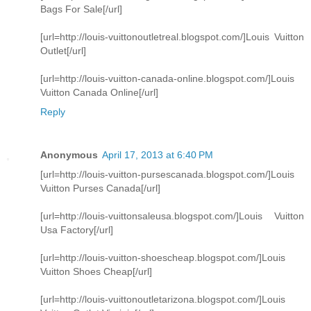
Bags For Sale[/url]
[url=http://louis-vuittonoutletreal.blogspot.com/]Louis Vuitton
Outlet[/url]
[url=http://louis-vuitton-canada-online.blogspot.com/]Louis
Vuitton Canada Online[/url]
Reply
Anonymous
April 17, 2013 at 6:40 PM
[url=http://louis-vuitton-pursescanada.blogspot.com/]Louis
Vuitton Purses Canada[/url]
[url=http://louis-vuittonsaleusa.blogspot.com/]Louis Vuitton
Usa Factory[/url]
[url=http://louis-vuitton-shoescheap.blogspot.com/]Louis
Vuitton Shoes Cheap[/url]
[url=http://louis-vuittonoutletarizona.blogspot.com/]Louis