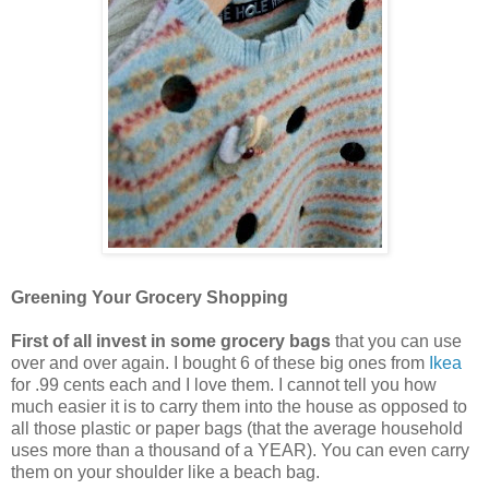
Greening Your Grocery Shopping
First of all invest in some grocery bags
that you can use
over and over again. I bought 6 of these big ones from
Ikea
for .99 cents each and I love them. I cannot tell you how
much easier it is to carry them into the house as opposed to
all those plastic or paper bags (that the average household
uses more than a thousand of a YEAR). You can even carry
them on your shoulder like a beach bag.