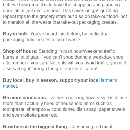
believe how great it is to have the shopping and planning
done all in just over an hour. This saves on gas guzzling
repeat trips to the grocery store but also on take-out food- not
to mention all the waste that take-out packaging creates.
Buy in bulk
. You've heard this before, but individual
packaging truly creates a ton of waste.
Shop off hours:
Standing in rush hour/weekend traffic
burns a lot of gas. If you can't shop during a weekday, shop
after dinner if you can. Not only will you avoid traffic, you will
also sail right through the grocery store. Ta da!
Buy local, buy in season, support your local
farmer's
market
.
Be more conscious:
I've been noticing how easy it is to use
more than I actually need of household items such as
toothpaste, shampoo & conditioner, dish soap, paper towels
and even toilette paper etc.
Now here is the biggest thing
: Consuming red meat