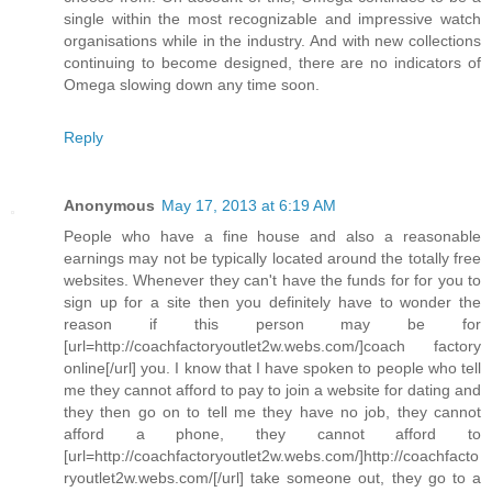
single within the most recognizable and impressive watch
organisations while in the industry. And with new collections
continuing to become designed, there are no indicators of
Omega slowing down any time soon.
Reply
Anonymous
May 17, 2013 at 6:19 AM
People who have a fine house and also a reasonable
earnings may not be typically located around the totally free
websites. Whenever they can't have the funds for for you to
sign up for a site then you definitely have to wonder the
reason if this person may be for
[url=http://coachfactoryoutlet2w.webs.com/]coach factory
online[/url] you. I know that I have spoken to people who tell
me they cannot afford to pay to join a website for dating and
they then go on to tell me they have no job, they cannot
afford a phone, they cannot afford to
[url=http://coachfactoryoutlet2w.webs.com/]http://coachfacto
ryoutlet2w.webs.com/[/url] take someone out, they go to a