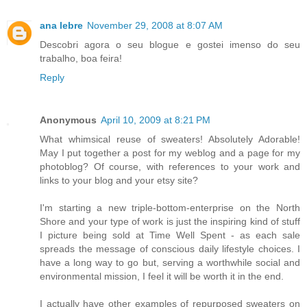
ana lebre
November 29, 2008 at 8:07 AM
Descobri agora o seu blogue e gostei imenso do seu
trabalho, boa feira!
Reply
Anonymous
April 10, 2009 at 8:21 PM
What whimsical reuse of sweaters! Absolutely Adorable!
May I put together a post for my weblog and a page for my
photoblog? Of course, with references to your work and
links to your blog and your etsy site?
I'm starting a new triple-bottom-enterprise on the North
Shore and your type of work is just the inspiring kind of stuff
I picture being sold at Time Well Spent - as each sale
spreads the message of conscious daily lifestyle choices. I
have a long way to go but, serving a worthwhile social and
environmental mission, I feel it will be worth it in the end.
I actually have other examples of repurposed sweaters on