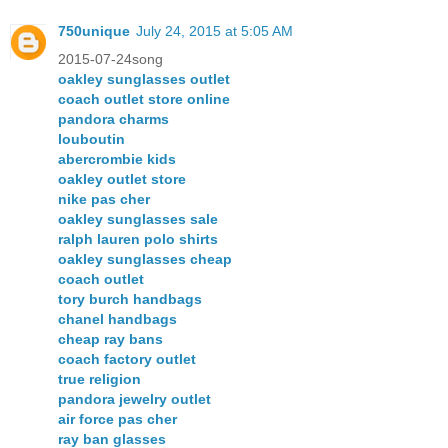
750unique
July 24, 2015 at 5:05 AM
2015-07-24song
oakley sunglasses outlet
coach outlet store online
pandora charms
louboutin
abercrombie kids
oakley outlet store
nike pas cher
oakley sunglasses sale
ralph lauren polo shirts
oakley sunglasses cheap
coach outlet
tory burch handbags
chanel handbags
cheap ray bans
coach factory outlet
true religion
pandora jewelry outlet
air force pas cher
ray ban glasses