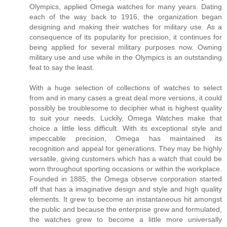
Olympics, applied Omega watches for many years. Dating
each of the way back to 1916, the organization began
designing and making their watches for military use. As a
consequence of its popularity for precision, it continues for
being applied for several military purposes now. Owning
military use and use while in the Olympics is an outstanding
feat to say the least.
With a huge selection of collections of watches to select
from and in many cases a great deal more versions, it could
possibly be troublesome to decipher what is highest quality
to suit your needs. Luckily, Omega Watches make that
choice a little less difficult. With its exceptional style and
impeccable precision, Omega has maintained its
recognition and appeal for generations. They may be highly
versatile, giving customers which has a watch that could be
worn throughout sporting occasions or within the workplace.
Founded in 1885, the Omega observe corporation started
off that has a imaginative design and style and high quality
elements. It grew to become an instantaneous hit amongst
the public and because the enterprise grew and formulated,
the watches grew to become a little more universally