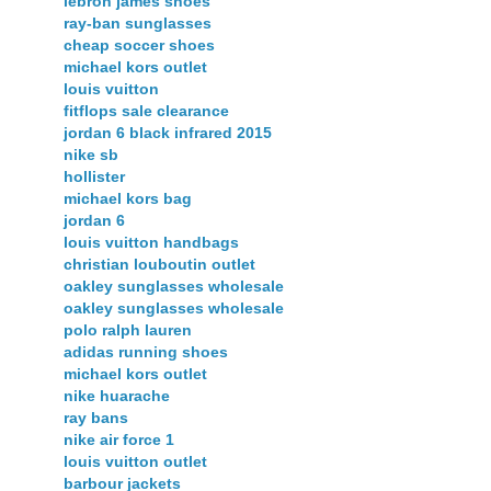
lebron james shoes
ray-ban sunglasses
cheap soccer shoes
michael kors outlet
louis vuitton
fitflops sale clearance
jordan 6 black infrared 2015
nike sb
hollister
michael kors bag
jordan 6
louis vuitton handbags
christian louboutin outlet
oakley sunglasses wholesale
oakley sunglasses wholesale
polo ralph lauren
adidas running shoes
michael kors outlet
nike huarache
ray bans
nike air force 1
louis vuitton outlet
barbour jackets