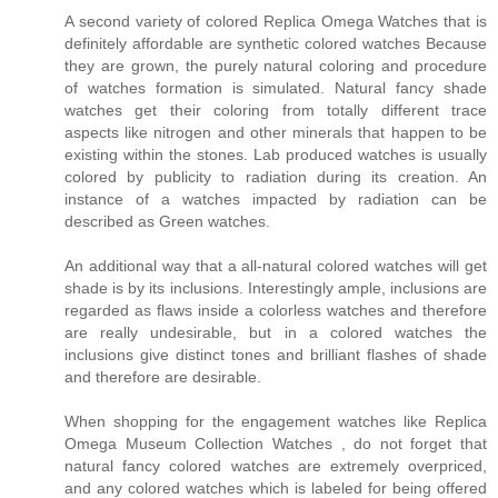
A second variety of colored Replica Omega Watches that is
definitely affordable are synthetic colored watches Because
they are grown, the purely natural coloring and procedure
of watches formation is simulated. Natural fancy shade
watches get their coloring from totally different trace
aspects like nitrogen and other minerals that happen to be
existing within the stones. Lab produced watches is usually
colored by publicity to radiation during its creation. An
instance of a watches impacted by radiation can be
described as Green watches.
An additional way that a all-natural colored watches will get
shade is by its inclusions. Interestingly ample, inclusions are
regarded as flaws inside a colorless watches and therefore
are really undesirable, but in a colored watches the
inclusions give distinct tones and brilliant flashes of shade
and therefore are desirable.
When shopping for the engagement watches like Replica
Omega Museum Collection Watches , do not forget that
natural fancy colored watches are extremely overpriced,
and any colored watches which is labeled for being offered