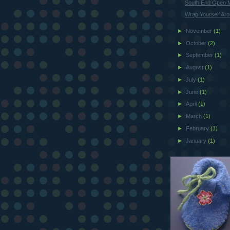
South End Open 
Wrap Yourself Ar
►
November
(1)
►
October
(2)
►
September
(1)
►
August
(1)
►
July
(1)
►
June
(1)
►
April
(1)
►
March
(1)
►
February
(1)
►
January
(1)