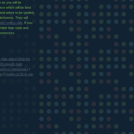
e as you will be
ece which will be best
 and adore to be spoiled,
ishments. They will
olex replica sale
. If you
mfort than style and
connectors.
 tháp doanh nhân hà
109 nguyễn tuân
ung cư vietracimex
/
er
/
chung cư 35 lê văn