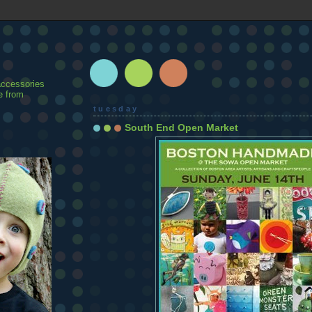
accessories
e from
tuesday
South End Open Market