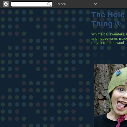
The Hole
Thing ®
Whimsical sweaters,
and housewares mad
recycled felted wool.