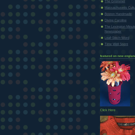
The Grommet
Massachusetts Cultu
Boston Handmade
Divine Caroline
The Lexington Minu
Newspaper
Leaf-Stitch-Word
Time Well Spent
featured on new englan
Click Here