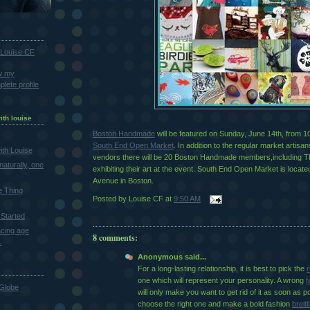
Louise CF
w my
lete profile
ith louise
Boston Handmade
will be featured on Sunday, June 14th, from 10
South End Open Market
. In addition to the regular market artisa
th Louise
vendors there will be 20 Boston Handmade members,includin
naturally, one
exhibiting their art at the event. South End Open Market is locat
Avenue in Boston.
e Thing
Posted by
Louise CF
at
9:50 AM
Started
cing age
8 comments:
.
Anonymous said...
For a long-lasting relationship, it is best to pick the
r
one which will represent your personality. A wrong
f
Globe
will only make you want to get rid of it as soon as p
choose the right one and make a bold fashion
breitl