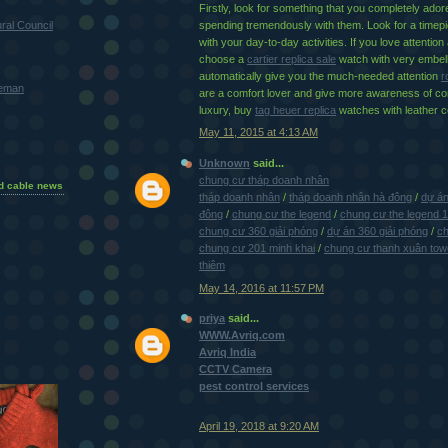
Firstly, look for something that you completely ador
ral Council
spending tremendously with them. Look for a timepi
with your day-to-day activities. If you love attention
choose a
cartier replica sale
watch with very embell
automatically give you the much-needed attention
r
teman
are a comfort lover and give more awareness of co
luxury, buy
tag heuer replica
watches with leather 
May 11, 2015 at 4:13 AM
Unknown
said...
chung cư tháp doanh nhân
d cable news
tháp doanh nhân
/
tháp doanh nhân hà đông
/
dự án
đông
/
chung cư the legend
/
chung cư the legend 
chung cư 360 giải phóng
/
dự án 360 giải phóng
/
ch
chung cư 201 minh khai
/
chung cư thanh xuân tow
thiêm
May 14, 2016 at 11:57 PM
priya
said...
WWW.Avriq.com
Avriq India
CCTV Camera
pest control services
April 19, 2018 at 9:20 AM