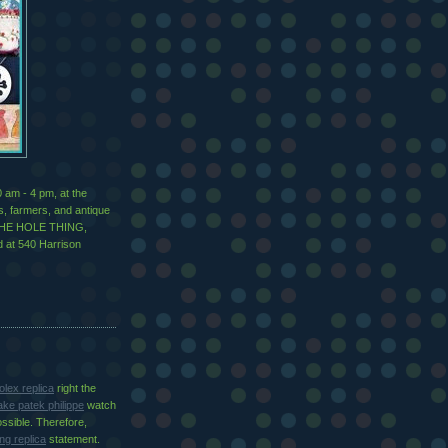
 am - 4 pm, at the
ns, farmers, and antique
g THE HOLE THING,
ed at 540 Harrison
olex replica
right the
ake patek philippe
watch
ossible. Therefore,
ing replica
statement.