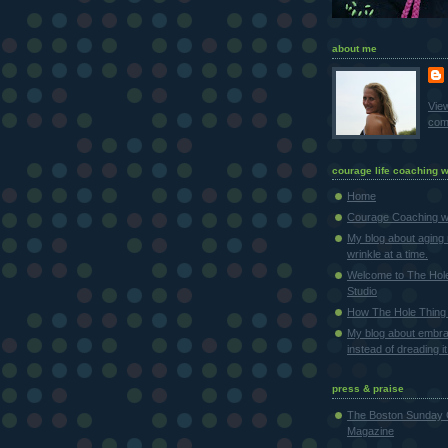
about me
Vie
comp
courage life coaching w
Home
Courage Coaching wi
My blog about aging 
wrinkle at a time.
Welcome to The Hol
Studio
How The Hole Thing 
My blog about embra
instead of dreading it
press & praise
The Boston Sunday 
Magazine