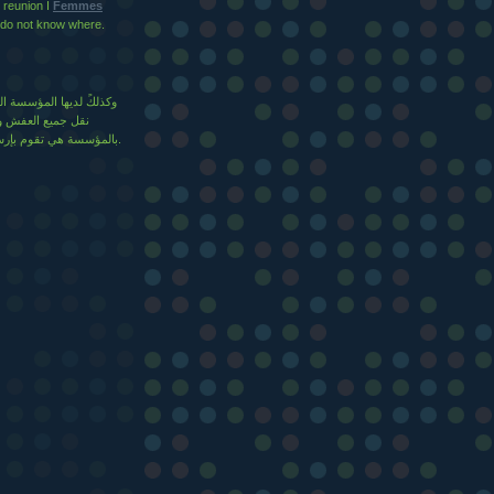
, reunion I
Femmes
do not know where.
يزة والتي يتم عن طريقها
عة، وعند التواصل
بالمؤسسة هي تقوم بإرسال جميع الزبائن والمعدات المتميزة والجديدة لنقل الأثاث.