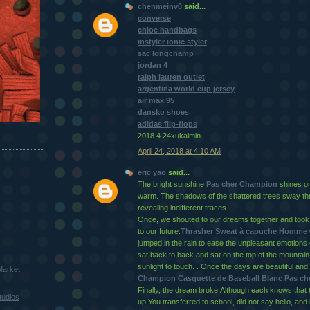
chenmeinv0
said...
converse
chloe handbags
instyler ionic styler
sac longchamp
jordan 4
ralph lauren outlet
argentina world cup jersey
air max 95
dansko shoes
adidas flip-flops
2018.4.24xukaimin
April 24, 2018 at 4:10 AM
eric yao
said...
The bright sunshine
Pas cher Champion
shines on 
warm. The shadows of the shattered trees sway thr
revealing indifferent traces.
Once, we shouted to our dreams together and too
to our future.
Thrasher Sweat à capuche Homme
jumped in the rain to ease the unpleasant emotions 
sat back to back and sat on the top of the mountain, 
sunlight to touch. . Once the days are beautiful and 
Market
Champion Casquette de Baseball Blanc Pas che
Finally, the dream broke.Although each knows that 
tudios
up.You transferred to school, did not say hello, and