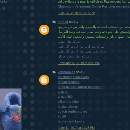
Market
old pavilion, the past is still clear. Passengers hurry
Champion Vêtements Outlet Pas cher en vente
ound
June 26, 2018 at 10:55 PM
ahmed
said...
وكذلكً لديها المؤسسة العديد من المعدات الجديدة والمم
نقل جميع العفش والعفش على نحو دائم وعلى مدار السا
شركة نقل عفش
شركة نقل اثاث من الرياض الى قطر
شركة نقل عفش من الرياض الى قطر
شركة نقل عفش بجازان
February 19, 2019 at 5:03 PM
yanmaneee
said...
balenciaga sneakers
cheap jordans
michael kors outlet handbags
yeezys
yeezy 500
off white nike
jordan shoes
coach outlet stores
kd 10
timberland boots
June 11, 2019 at 11:23 PM