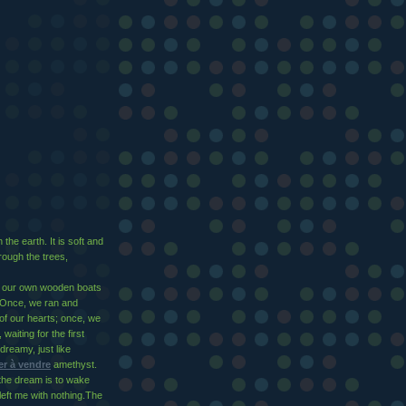
the earth. It is soft and
ough the trees,
k our own wooden boats
Once, we ran and
of our hearts; once, we
waiting for the first
dreamy, just like
r à vendre
amethyst.
the dream is to wake
 left me with nothing.The