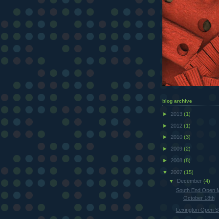
blog archive
►
2013
(1)
►
2012
(1)
►
2010
(3)
►
2009
(2)
►
2008
(8)
▼
2007
(15)
▼
December
(4)
South End Open 
October 18th
Lexington Open S