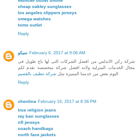
moncler outlet online
cheap oakley sunglasses
los angeles clippers jerseys
omega watches
toms outlet
Reply
سيكو
February 6, 2017 at 9:06 AM
شركة ركن الاندلس من افضل الشركات التى لها باع طويل فى
مجال الخدمات المنزلية ولانه افضل شركة متخصصة نقدم لكم
شركة تنظيف بالقصيم
اليوم بعض من خدمتنا المميزة مثل
Reply
chenlina
February 16, 2017 at 8:36 PM
true religion jeans
ray ban sunglasses
nfl jerseys
coach handbags
north face jackets