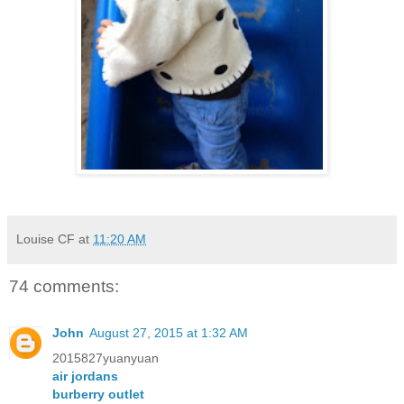
Louise CF
at
11:20 AM
74 comments:
John
August 27, 2015 at 1:32 AM
2015827yuanyuan
air jordans
burberry outlet