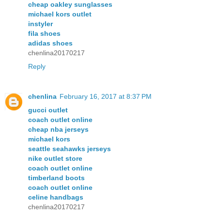
cheap oakley sunglasses
michael kors outlet
instyler
fila shoes
adidas shoes
chenlina20170217
Reply
chenlina
February 16, 2017 at 8:37 PM
gucci outlet
coach outlet online
cheap nba jerseys
michael kors
seattle seahawks jerseys
nike outlet store
coach outlet online
timberland boots
coach outlet online
celine handbags
chenlina20170217