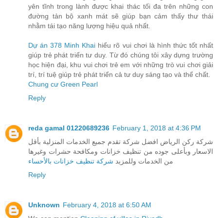
yên tĩnh trong lành được khai thác tối đa trên những con
đường tản bộ xanh mát sẽ giúp bạn cảm thấy thư thái
nhằm tái tạo năng lượng hiệu quả nhất.
Dự án 378 Minh Khai
hiểu rõ vui chơi là hình thức tốt nhất
giúp trẻ phát triển tư duy. Từ đó chúng tôi xây dựng trường
học hiện đại, khu vui chơi trẻ em với những trò vui chơi giải
trí, trí tuệ giúp trẻ phát triển cả tư duy sáng tạo và thể chất.
Chung cư Green Pearl
Reply
reda gamal 01220689236
February 1, 2018 at 4:36 PM
شركة ركن الرياض افضل شركة تقدم جميع الخدمات المنزلية بأقل
الاسعار وبأعلى جوده من تنظيف خزانات ومكافحة حشرات وغيرها
شركة تنظيف خزانات بالأحساء
من الخدمات وللمزيد
Reply
Unknown
February 4, 2018 at 6:50 AM