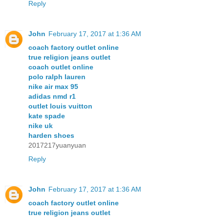
Reply
John
February 17, 2017 at 1:36 AM
coach factory outlet online
true religion jeans outlet
coach outlet online
polo ralph lauren
nike air max 95
adidas nmd r1
outlet louis vuitton
kate spade
nike uk
harden shoes
2017217yuanyuan
Reply
John
February 17, 2017 at 1:36 AM
coach factory outlet online
true religion jeans outlet