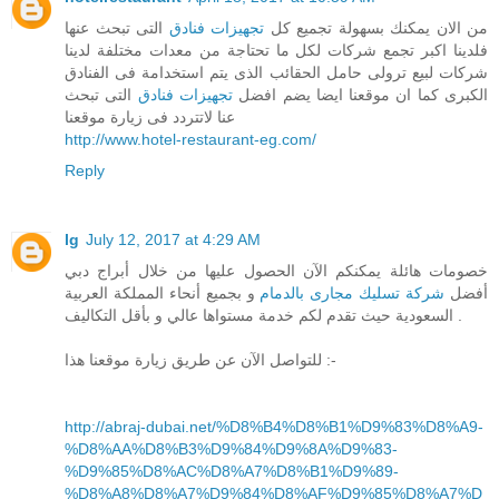
التى تبحث عنها
تجهيزات فنادق
من الان يمكنك بسهولة تجميع كل
فلدينا اكبر تجمع شركات لكل ما تحتاجة من معدات مختلفة لدينا
شركات لبيع ترولى حامل الحقائب الذى يتم استخدامة فى الفنادق
التى تبحث
تجهيزات فنادق
الكبرى كما ان موقعنا ايضا يضم افضل
عنا لاتتردد فى زيارة موقعنا
http://www.hotel-restaurant-eg.com/
Reply
lg
July 12, 2017 at 4:29 AM
خصومات هائلة يمكنكم الآن الحصول عليها من خلال أبراج دبي
و بجميع أنحاء المملكة العربية
شركة تسليك مجارى بالدمام
أفضل
السعودية حيث تقدم لكم خدمة مستواها عالي و بأقل التكاليف .
للتواصل الآن عن طريق زيارة موقعنا هذا :-
http://abraj-dubai.net/%D8%B4%D8%B1%D9%83%D8%A9-
%D8%AA%D8%B3%D9%84%D9%8A%D9%83-
%D9%85%D8%AC%D8%A7%D8%B1%D9%89-
%D8%A8%D8%A7%D9%84%D8%AF%D9%85%D8%A7%D