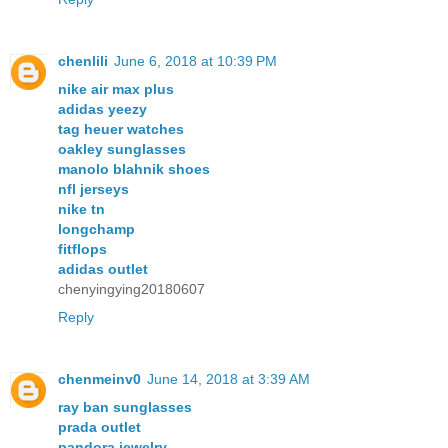
chenlili
June 6, 2018 at 10:39 PM
nike air max plus
adidas yeezy
tag heuer watches
oakley sunglasses
manolo blahnik shoes
nfl jerseys
nike tn
longchamp
fitflops
adidas outlet
chenyingying20180607
Reply
chenmeinv0
June 14, 2018 at 3:39 AM
ray ban sunglasses
prada outlet
pandora jewelry