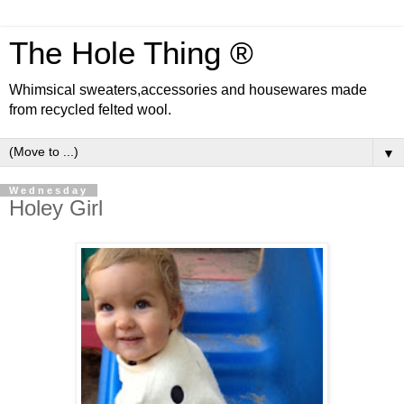
The Hole Thing ®
Whimsical sweaters,accessories and housewares made
from recycled felted wool.
▼
Wednesday
Holey Girl