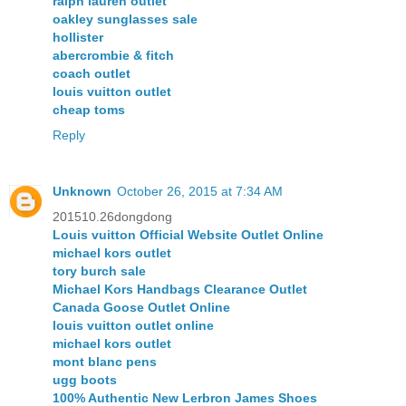
ralph lauren outlet
oakley sunglasses sale
hollister
abercrombie & fitch
coach outlet
louis vuitton outlet
cheap toms
Reply
Unknown
October 26, 2015 at 7:34 AM
201510.26dongdong
Louis vuitton Official Website Outlet Online
michael kors outlet
tory burch sale
Michael Kors Handbags Clearance Outlet
Canada Goose Outlet Online
louis vuitton outlet online
michael kors outlet
mont blanc pens
ugg boots
100% Authentic New Lerbron James Shoes