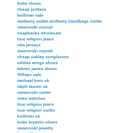
kobe shoes
cheap jordans
hollister sale
mulberry outlet,mulberry handbags outlet
swarovski crystal
snapbacks wholesale
true religion jeans
nba jerseys
swarovski crystal
cheap oakley sunglasses
adidas wings shoes
lebron james shoes
fitflops sale
michael kors uk
ralph lauren uk
swarovski outlet
rolex watches
true religion jeans
true religion outlet
hollister uk
kobe bryants shoes
swarovski jewelry