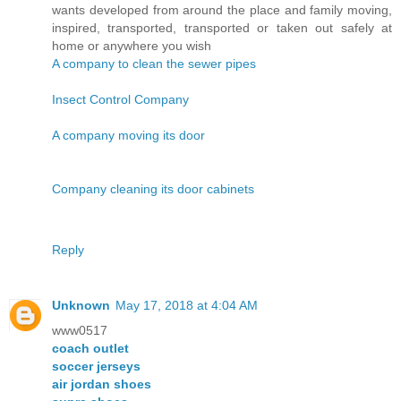
wants developed from around the place and family moving,
inspired, transported, transported or taken out safely at
home or anywhere you wish
A company to clean the sewer pipes
Insect Control Company
A company moving its door
Company cleaning its door cabinets
Reply
Unknown
May 17, 2018 at 4:04 AM
www0517
coach outlet
soccer jerseys
air jordan shoes