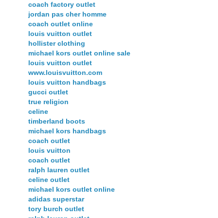
coach factory outlet
jordan pas cher homme
coach outlet online
louis vuitton outlet
hollister clothing
michael kors outlet online sale
louis vuitton outlet
www.louisvuitton.com
louis vuitton handbags
gucci outlet
true religion
celine
timberland boots
michael kors handbags
coach outlet
louis vuitton
coach outlet
ralph lauren outlet
celine outlet
michael kors outlet online
adidas superstar
tory burch outlet