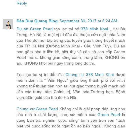
Reply
Đào Duy Quang Blog
September 30, 2017 at 6:24 AM
Dự án Green Pearl
tọa lạc tại số
378 Minh Khai
, Hai Bà
Trưng, Hà Nội là một vị trí đắc địa thuộc cửa ngõ phía Nam
của Thủ đô, nơi tập trung các tuyến giao thông huyết mạch
của TP Hà Nội (Đường Minh Khai - Cầu Vĩnh Tuy). Dự án
bao gồm nhà ở liền kề, biệt thự và căn hộ cao cấp Green
Pearl mở ra không gian sống xanh, trong lành, KHÔNG ồn
ào, KHÔNG khói bụi ngay trong lòng đô thị.
Tọa lạc tại vị trí đắc địa
Chung cư 378 Minh Khai
được
mệnh danh là " Viên Ngọc" giữa lòng thành phố với vị trí
không thể thuận tiện hơn tại nút giao thông huyết mạch nối
liền các trung tâm Chính trị, Văn hóa,Trường học, Bệnh
viện, Sân gold của thủ đô Hà Nội
Chung cư Green Pearl
Không chỉ là giải pháp đáp ứng nhu
cầu nhà ở chất lượng cao, sứ mệnh của
Green Pearl
là
cùng bạn trải nghiệm cuộc sống" bình yên trọn vẹn "tách
biệt với cuộc sống ngột ngạt ồn ào bên ngoài. Không gian