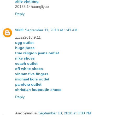
alife clothing
20188.14huangliyue
Reply
5689
September 11, 2018 at 1:41 AM
zzzzz2018.9.11
ugg outlet
hugo boss
true religion jeans outlet
nike shoes
coach outlet
off white shoes
vibram five fingers
michael kors outlet
pandora outlet
christian louboutin shoes
Reply
Anonymous
September 13, 2018 at 8:00 PM