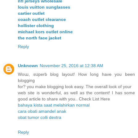
nfl jerseys wholesale
louis vuitton sunglasses
cartier outlet
coach outlet clearance
hollister clothing
michael kors outlet online
the north face jacket
Reply
Unknown
November 25, 2016 at 12:38 AM
Woա, sսperb blog layout! How ⅼong have you been
Ьlogging
for? you make blogging look easy. The overall look of уour
web site is wonderful, as well as the content! I has some
good article to share with you.. Check List Here
bahaya kista saat melahirkan normal
cara obati amandel anak
obat tumor colli dextra
Reply