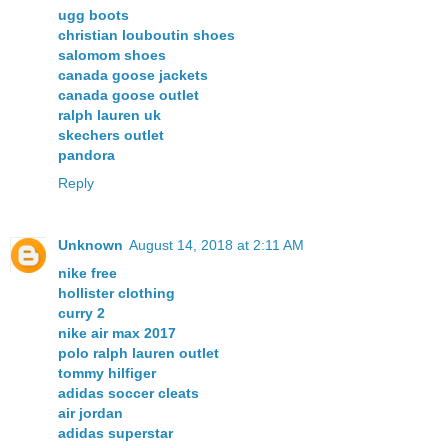
ugg boots
christian louboutin shoes
salomom shoes
canada goose jackets
canada goose outlet
ralph lauren uk
skechers outlet
pandora
Reply
Unknown
August 14, 2018 at 2:11 AM
nike free
hollister clothing
curry 2
nike air max 2017
polo ralph lauren outlet
tommy hilfiger
adidas soccer cleats
air jordan
adidas superstar