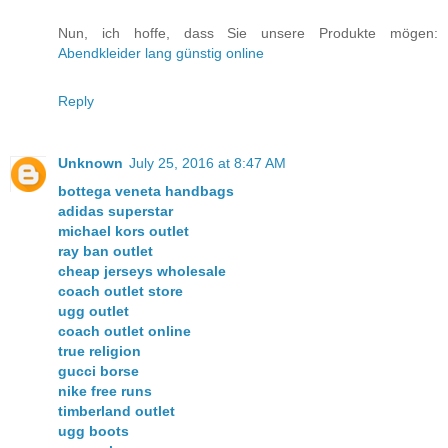
Nun, ich hoffe, dass Sie unsere Produkte mögen:
Abendkleider lang günstig online
Reply
Unknown
July 25, 2016 at 8:47 AM
bottega veneta handbags
adidas superstar
michael kors outlet
ray ban outlet
cheap jerseys wholesale
coach outlet store
ugg outlet
coach outlet online
true religion
gucci borse
nike free runs
timberland outlet
ugg boots