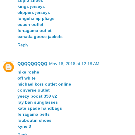
supra shoes
kings jerseys
clippers jerseys
longchamp pliage
coach outlet
ferragamo outlet
canada goose jackets
Reply
QQQQQQQQQ
May 18, 2018 at 12:18 AM
nike roshe
off white
michael kors outlet online
converse outlet
yeezy boost 350 v2
ray ban sunglasses
kate spade handbags
ferragamo belts
louboutin shoes
kyrie 3
Reply