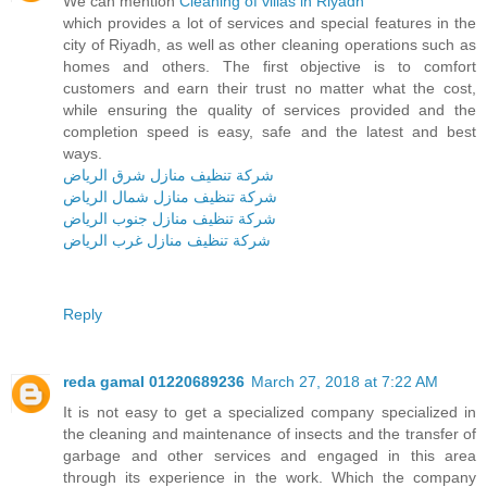
We can mention
Cleaning of villas in Riyadh
which provides a lot of services and special features in the
city of Riyadh, as well as other cleaning operations such as
homes and others. The first objective is to comfort
customers and earn their trust no matter what the cost,
while ensuring the quality of services provided and the
completion speed is easy, safe and the latest and best
ways.
شركة تنظيف منازل شرق الرياض
شركة تنظيف منازل شمال الرياض
شركة تنظيف منازل جنوب الرياض
شركة تنظيف منازل غرب الرياض
Reply
reda gamal 01220689236
March 27, 2018 at 7:22 AM
It is not easy to get a specialized company specialized in
the cleaning and maintenance of insects and the transfer of
garbage and other services and engaged in this area
through its experience in the work. Which the company