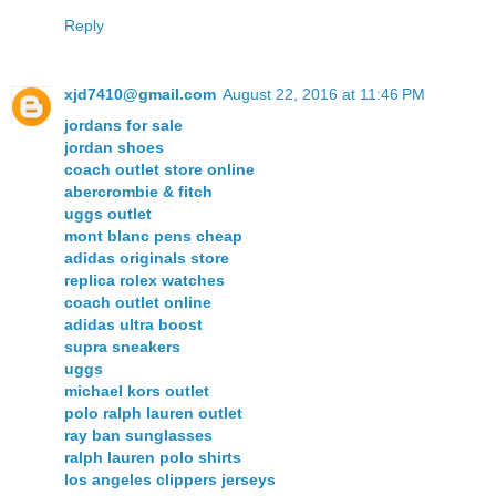
Reply
xjd7410@gmail.com
August 22, 2016 at 11:46 PM
jordans for sale
jordan shoes
coach outlet store online
abercrombie & fitch
uggs outlet
mont blanc pens cheap
adidas originals store
replica rolex watches
coach outlet online
adidas ultra boost
supra sneakers
uggs
michael kors outlet
polo ralph lauren outlet
ray ban sunglasses
ralph lauren polo shirts
los angeles clippers jerseys