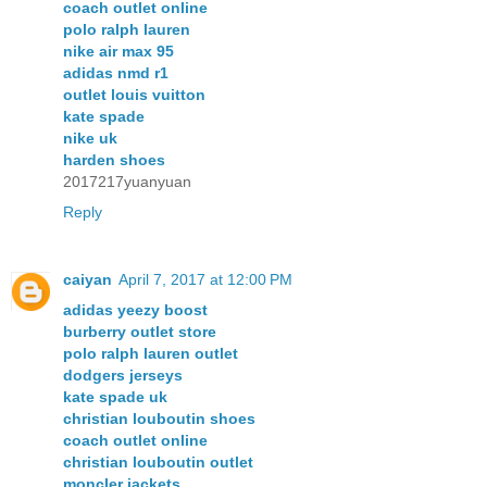
coach outlet online
polo ralph lauren
nike air max 95
adidas nmd r1
outlet louis vuitton
kate spade
nike uk
harden shoes
2017217yuanyuan
Reply
caiyan
April 7, 2017 at 12:00 PM
adidas yeezy boost
burberry outlet store
polo ralph lauren outlet
dodgers jerseys
kate spade uk
christian louboutin shoes
coach outlet online
christian louboutin outlet
moncler jackets