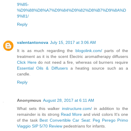
9%85-
%D9%88%D8%A7%D9%84%D9%82%D8%B7%D9%8A%D
9%81/
Reply
valentantonova
July 15, 2017 at 3:06 AM
It is as much regarding the
blogolink.com/
parts of the
treatment as it is the scent Electric aromatherapy diffusers
Click Here
do not need a fire, whereas oil burners require
Essential Oils & Diffusers
a heating source such as a
candle.
Reply
Anonymous
August 28, 2017 at 6:11 AM
What sets this walker
instructure.com/
in addition to the
remainder is its strong
Read More
and vivid colors It's one
of the task
Best Convertible Car Seat: Peg Perego Primo
Viaggio SIP 5/70 Review
pedestrians for infants.