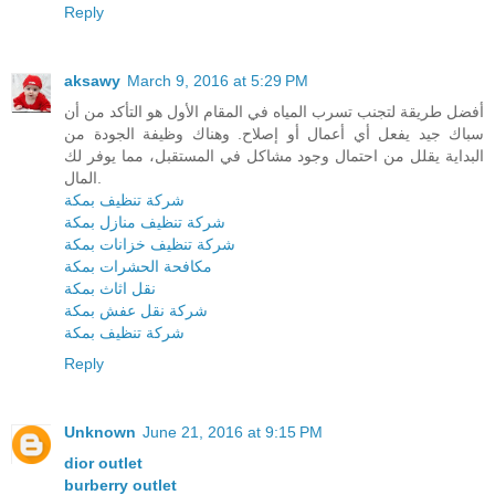
Reply
aksawy
March 9, 2016 at 5:29 PM
أفضل طريقة لتجنب تسرب المياه في المقام الأول هو التأكد من أن
سباك جيد يفعل أي أعمال أو إصلاح. وهناك وظيفة الجودة من
البداية يقلل من احتمال وجود مشاكل في المستقبل، مما يوفر لك
المال.
شركة تنظيف بمكة
شركة تنظيف منازل بمكة
شركة تنظيف خزانات بمكة
مكافحة الحشرات بمكة
نقل اثاث بمكة
شركة نقل عفش بمكة
شركة تنظيف بمكة
Reply
Unknown
June 21, 2016 at 9:15 PM
dior outlet
burberry outlet