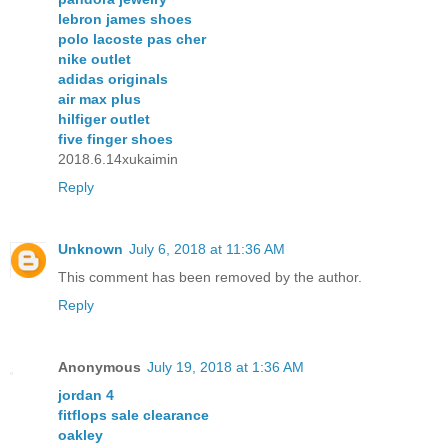
lebron james shoes
polo lacoste pas cher
nike outlet
adidas originals
air max plus
hilfiger outlet
five finger shoes
2018.6.14xukaimin
Reply
Unknown
July 6, 2018 at 11:36 AM
This comment has been removed by the author.
Reply
Anonymous
July 19, 2018 at 1:36 AM
jordan 4
fitflops sale clearance
oakley