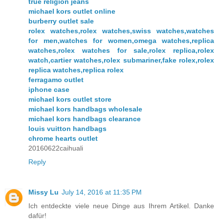
true religion jeans
michael kors outlet online
burberry outlet sale
rolex watches,rolex watches,swiss watches,watches
for men,watches for women,omega watches,replica
watches,rolex watches for sale,rolex replica,rolex
watch,cartier watches,rolex submariner,fake rolex,rolex
replica watches,replica rolex
ferragamo outlet
iphone case
michael kors outlet store
michael kors handbags wholesale
michael kors handbags clearance
louis vuitton handbags
chrome hearts outlet
20160622caihuali
Reply
Missy Lu
July 14, 2016 at 11:35 PM
Ich entdeckte viele neue Dinge aus Ihrem Artikel. Danke
dafür!