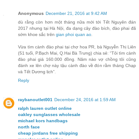
Anonymous
December 21, 2016 at 9:42 AM
dù rằng còn hơn một tháng nữa mới tới Tết Nguyên đán
2017 nhưng tại Hà Nội, đa dạng cây đào bích, đào phai đã
sớm khoe sắc trên
gian phoi quan ao
.
Vừa tìm cành đào phai tại chợ hoa PR, bà Nguyễn Thị Liên
(51 tuổi, P.Bạch Mai, Q.Hai Bà Trưng) chia sẻ: “Tôi tìm cành
đào phai giá 160.000 đồng. Năm nào vợ chồng tôi cũng
đánh xe lên chợ này tậu cành đào về đón rằm tháng Chạp
và Tết Dương lịch”.
Reply
raybanoutlet001
December 24, 2016 at 1:59 AM
ralph lauren outlet online
oakley sunglasses wholesale
michael kors handbags
north face
cheap jordans free shipping