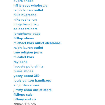
supra shoes
nfl jerseys wholesale
ralph lauren outlet
nike huarache
nike roshe run
longchamp bag
adidas trainers
longchamp bags
fitflop shoes
michael kors outlet clearance
ralph lauren outlet
true religion jeans
micahel kors
ray bans
lacoste polo shirts
puma shoes
yeezy boost 350
louis vuitton handbags
air jordan shoes
jimmy choo outlet store
fitflops sale
tiffany and co
zhuo20160725