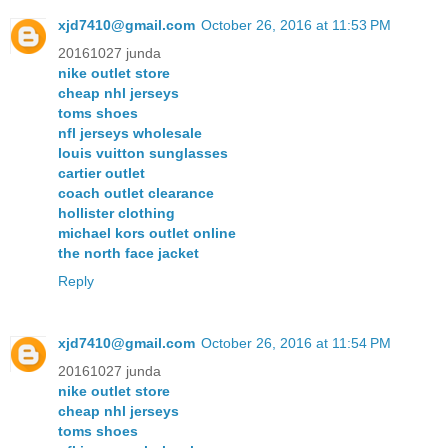
xjd7410@gmail.com
October 26, 2016 at 11:53 PM
20161027 junda
nike outlet store
cheap nhl jerseys
toms shoes
nfl jerseys wholesale
louis vuitton sunglasses
cartier outlet
coach outlet clearance
hollister clothing
michael kors outlet online
the north face jacket
Reply
xjd7410@gmail.com
October 26, 2016 at 11:54 PM
20161027 junda
nike outlet store
cheap nhl jerseys
toms shoes