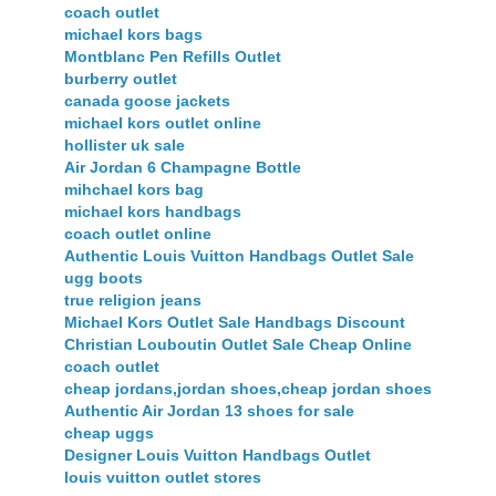
coach outlet
michael kors bags
Montblanc Pen Refills Outlet
burberry outlet
canada goose jackets
michael kors outlet online
hollister uk sale
Air Jordan 6 Champagne Bottle
mihchael kors bag
michael kors handbags
coach outlet online
Authentic Louis Vuitton Handbags Outlet Sale
ugg boots
true religion jeans
Michael Kors Outlet Sale Handbags Discount
Christian Louboutin Outlet Sale Cheap Online
coach outlet
cheap jordans,jordan shoes,cheap jordan shoes
Authentic Air Jordan 13 shoes for sale
cheap uggs
Designer Louis Vuitton Handbags Outlet
louis vuitton outlet stores