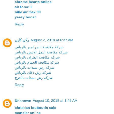
chrome hearts online
air force 1
nike air max 90
yeezy boost
Reply
ركن كلين
August 2, 2018 at 6:37 AM
شركة مكافحة الصراصير بالرياض
شركة مكافحة النمل الابيض بالرياض
شركة مكافحة الفئران بالرياض
شركة مكافحة الحمام بالرياض
شركة رش مبيدات بالرياض
شركة رش دفان بالرياض
شركة رش مبيدات بالخرج
Reply
Unknown
August 10, 2018 at 1:42 AM
christian louboutin sale
moncler online