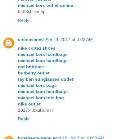
michael kors outlet online
0408shizhong
Reply
chenmeinv0
April 8, 2017 at 3:02 AM
nike cortez shoes
michael kors handbags
michael kors handbags
red bottoms
burberry outlet
ray ban sunglasses outlet
michael kors bags
michael kors handbags
michael kors tote bag
nike outlet
2017.4.8xukaimin
Reply
hotelrestaurant
April 18, 2017 at 10:59 AM