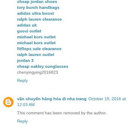
cheap jordan shoes
tory burch handbags
adidas ultra boost
ralph lauren clearance
adidas uk
gucci outlet
michael kors outlet
michael kors outlet
fitflops sale clearance
ralph lauren outlet
jordan 3
cheap oakley sunglasses
chenyingying2016823
Reply
vận chuyển hàng hóa đi nha trang
October 15, 2016 at
12:03 AM
This comment has been removed by the author.
Reply