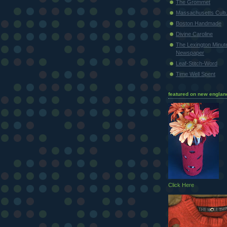
The Grommet
Massachusetts Cultu
Boston Handmade
Divine Caroline
The Lexington Minu
Newspaper
Leaf-Stitch-Word
Time Well Spent
featured on new englan
Click Here