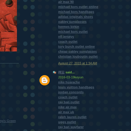
air max 90
michael kors outlet online
michael kors handbags
adidas originals shoes
oakley sunglasses
hermes birkin
michael kors outlet
nfl jerseys
coach outlet
tory burch outlet online
cheap oakley sunglasses
christian louboutin outlet
August 27, 2015 at 1:34 AM
柯云
said...
2016-03-19keyun
nike huarache
louis vuitton handbags
jordan concords
coach outlet
ray ban outlet
nike air max
air max uk
ralph lauren outlet
ng's Green
uggs outlet
ray ban wayfarer