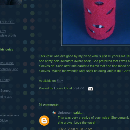
Louise CF
w my
lete profile
ith louise
This vase was designed by my niece who is just 10 years old. Isn'
one of my hole sweaters awhile back. She preferred that it was a
th Louise
sleeves off. Soon after she called to tell me that she had made a 
naturally, one
sleeves. Makes me wonder what she'll be doing later in life. Can't 
e Thing
Available on
Etsy
.
Posted by
Louise CF
at
5:24 PM
Started
cing age
.
34 comments:
Unknown
said...
That was very creative of your neice! She certainly 
Globe
she grows. Love the vase!
July 3, 2008 at 10:22 AM