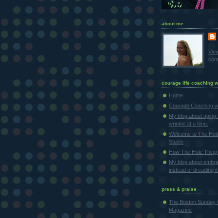
about me
Vie
comp
courage life coaching w
Home
Courage Coaching wi
My blog about aging 
wrinkle at a time.
Welcome to The Hol
Studio
How The Hole Thing 
My blog about embra
instead of dreading it
press & praise
The Boston Sunday 
Magazine