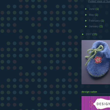
Felted Vase of Su
►
June
(1)
►
May
(1)
►
February
(1)
►
January
(1)
►
2007
(15)
design salon