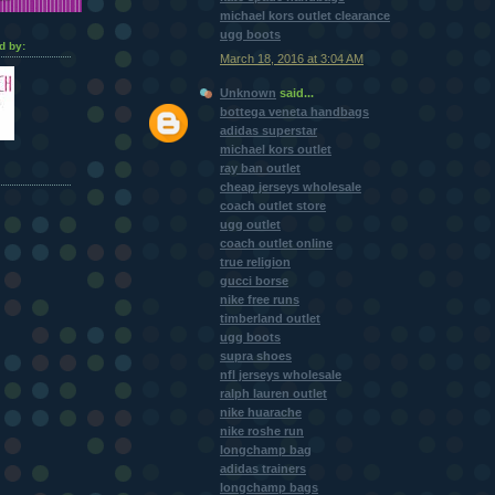
michael kors outlet clearance
ugg boots
d by:
March 18, 2016 at 3:04 AM
Unknown
said...
bottega veneta handbags
adidas superstar
michael kors outlet
ray ban outlet
cheap jerseys wholesale
coach outlet store
ugg outlet
coach outlet online
true religion
gucci borse
nike free runs
timberland outlet
ugg boots
supra shoes
nfl jerseys wholesale
ralph lauren outlet
nike huarache
nike roshe run
longchamp bag
adidas trainers
longchamp bags