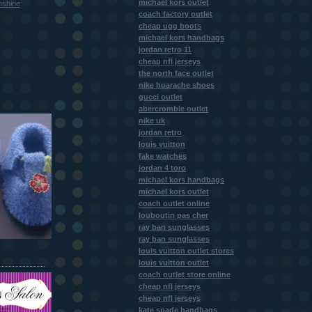
michael kors outlet
nshine
coach factory outlet
cheap ugg boots
michael kors handbags
jordan retro 11
cheap nfl jerseys
the north face outlet
nike huarache shoes
gucci outlet
abercrombie outlet
nike uk
jordan retro
louis vuitton
fake watches
jordan 4 toro
michael kors handbags
michael kors outlet
coach outlet online
louboutin pas cher
ray ban sunglasses
ray ban sunglasses
louis vuitton outlet stores
louis vuitton outlet
coach outlet store online
cheap nfl jerseys
cheap nfl jerseys
kate spade handbags