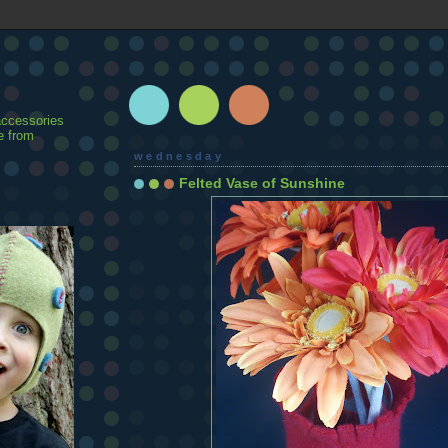
accessories
e from
wednesday
Felted Vase of Sunshine