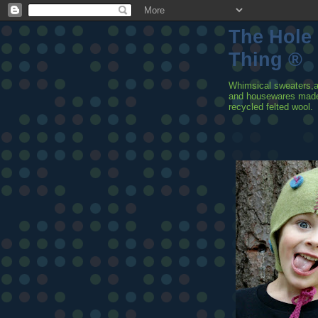
The Hole
Thing ®
Whimsical sweaters,
and housewares mad
recycled felted wool.