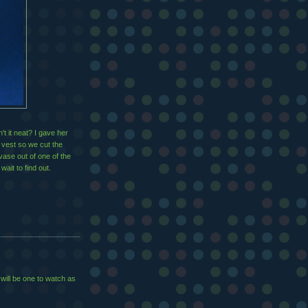
t it neat? I gave her
 vest so we cut the
vase out of one of the
wait to find out.
will be one to watch as