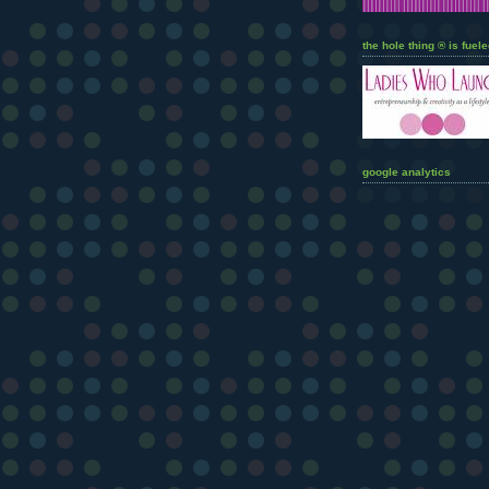
the hole thing ® is fuele
google analytics