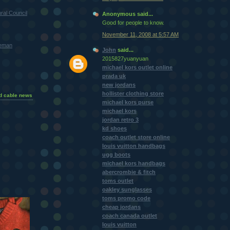
ral Council
Anonymous said...
Good for people to know.
November 11, 2008 at 5:57 AM
teman
John
said...
2015827yuanyuan
michael kors outlet online
prada uk
new jordans
hollister clothing store
d cable news
michael kors purse
michael kors
jordan retro 3
kd shoes
coach outlet store online
louis vuitton handbags
ugg boots
michael kors handbags
abercrombie & fitch
toms outlet
oakley sunglasses
toms promo code
cheap jordans
coach canada outlet
louis vuitton