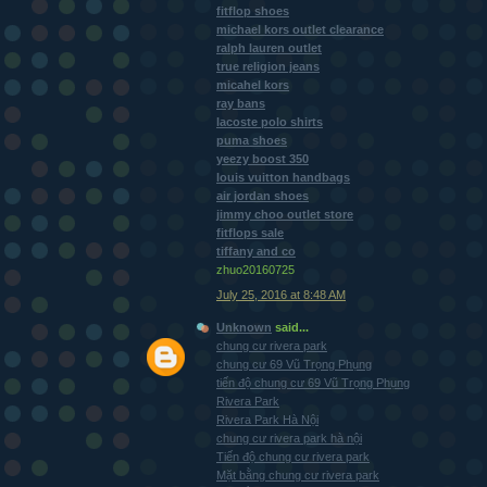
fitflop shoes
michael kors outlet clearance
ralph lauren outlet
true religion jeans
micahel kors
ray bans
lacoste polo shirts
puma shoes
yeezy boost 350
louis vuitton handbags
air jordan shoes
jimmy choo outlet store
fitflops sale
tiffany and co
zhuo20160725
July 25, 2016 at 8:48 AM
Unknown
said...
chung cư rivera park
chung cư 69 Vũ Trọng Phụng
tiến độ chung cư 69 Vũ Trọng Phụng
Rivera Park
Rivera Park Hà Nội
chung cư rivera park hà nội
Tiến độ chung cư rivera park
Mặt bằng chung cư rivera park