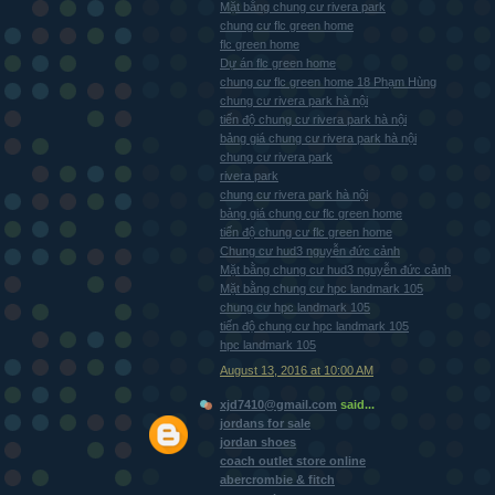
Mặt bằng chung cư rivera park
chung cư flc green home
flc green home
Dự án flc green home
chung cư flc green home 18 Phạm Hùng
chung cư rivera park hà nội
tiến độ chung cư rivera park hà nội
bảng giá chung cư rivera park hà nội
chung cư rivera park
rivera park
chung cư rivera park hà nội
bảng giá chung cư flc green home
tiến độ chung cư flc green home
Chung cư hud3 nguyễn đức cảnh
Mặt bằng chung cư hud3 nguyễn đức cảnh
Mặt bằng chung cư hpc landmark 105
chung cư hpc landmark 105
tiến độ chung cư hpc landmark 105
hpc landmark 105
August 13, 2016 at 10:00 AM
xjd7410@gmail.com
said...
jordans for sale
jordan shoes
coach outlet store online
abercrombie & fitch