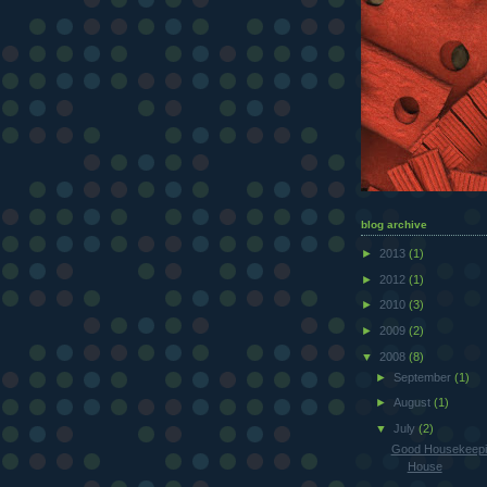
blog archive
►
2013
(1)
►
2012
(1)
►
2010
(3)
►
2009
(2)
▼
2008
(8)
►
September
(1)
►
August
(1)
▼
July
(2)
Good Housekeepi
House