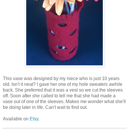
This vase was designed by my niece who is just 10 years
old. Isn't it neat? I gave her one of my hole sweaters awhile
back. She preferred that it was a vest so we cut the sleeves
off. Soon after she called to tell me that she had made a
vase out of one of the sleeves. Makes me wonder what she'll
be doing later in life. Can't wait to find out.
Available on
Etsy
.