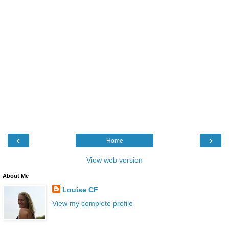
‹
›
Home
View web version
About Me
Louise CF
View my complete profile