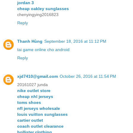
jordan 3
cheap oakley sunglasses
chenyingying2016823
Reply
Thanh Hùng
September 18, 2016 at 11:12 PM
tai game online cho android
Reply
xjd7410@gmail.com
October 26, 2016 at 11:54 PM
20161027 junda
nike outlet store
cheap nhl jerseys
toms shoes
nfl jerseys wholesale
louis vuitton sunglasses
cartier outlet
coach outlet clearance
hollister clothing