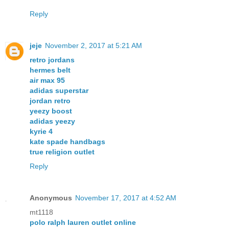
Reply
jeje
November 2, 2017 at 5:21 AM
retro jordans
hermes belt
air max 95
adidas superstar
jordan retro
yeezy boost
adidas yeezy
kyrie 4
kate spade handbags
true religion outlet
Reply
Anonymous
November 17, 2017 at 4:52 AM
mt1118
polo ralph lauren outlet online