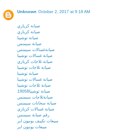
Unknown
October 2, 2017 at 9:18 AM
صيانة كريازي
صيانة كريازي
صيانة توشيبا
صيانة سيمنس
صيانةغسالات سيمنس
صيانة غسالات توشيبا
صيانة ثلاجات كريازي
صيانة ثلاجات توشيبا
صيانة توشيبا
صيانة غسالات توشيبا
صيانة ثلاجات توشيبا
19058صيانة توشيبا
صيانةثلاجات سيمنس
صيانة سخانات سيمنس
صيانة غسالات كريازي
رقم صيانة سيمنس
مبيعات تكييف يونيون اير
مبيعات يونيون اير