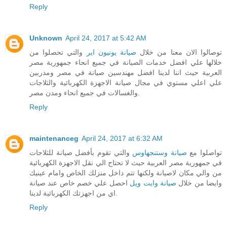
Reply
Unknown
April 24, 2017 at 5:42 AM
والتي تحصلوا من
صيانة يونيون اير
توصالوا الان معنا من خلال
خلالها علي افضل خدمات الصيانة في جميع انحاء جمهورية مصر
العربية حيث اننا لدينا افضل مهندسين صيانة في مصر ومدربين
علي اعلي مستوي في مجال صيانة الاجهزة الكهربائية والثلاجات
والغسالات في جميع انحاء ومدن مصر.
Reply
maintenanceg
April 24, 2017 at 6:32 AM
والتي تقوم بأفضل صيانة للثلاجات
صيانة وستنجهاوس
تواصلوا مع
في جمهورية مصر العربية حيث لا تحتاج الي نقل الاجهزة الكهربائية
من والي مكان لاصيانة ولكنها تتم داخل منزلك الخاص وامام عينيك
احصل علي خصم خاص عند صيانة
صيانة وايت ويل
وايضا من خلال
اي من اجهزتك الكهربائية لدينا.
Reply