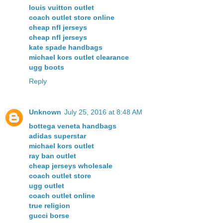
louis vuitton outlet
coach outlet store online
cheap nfl jerseys
cheap nfl jerseys
kate spade handbags
michael kors outlet clearance
ugg boots
Reply
Unknown
July 25, 2016 at 8:48 AM
bottega veneta handbags
adidas superstar
michael kors outlet
ray ban outlet
cheap jerseys wholesale
coach outlet store
ugg outlet
coach outlet online
true religion
gucci borse