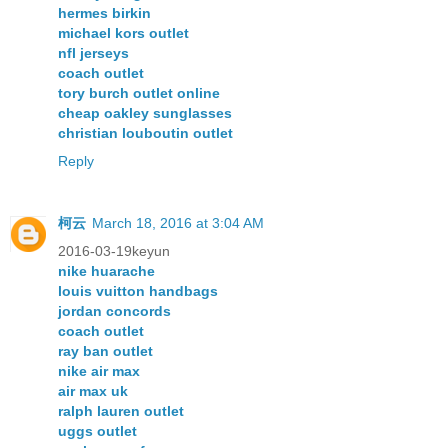
hermes birkin
michael kors outlet
nfl jerseys
coach outlet
tory burch outlet online
cheap oakley sunglasses
christian louboutin outlet
Reply
柯云
March 18, 2016 at 3:04 AM
2016-03-19keyun
nike huarache
louis vuitton handbags
jordan concords
coach outlet
ray ban outlet
nike air max
air max uk
ralph lauren outlet
uggs outlet