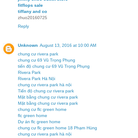
fitflops sale
tiffany and co
zhuo20160725
Reply
Unknown
August 13, 2016 at 10:00 AM
chung cư rivera park
chung cư 69 Vũ Trọng Phụng
tiến độ chung cư 69 Vũ Trọng Phụng
Rivera Park
Rivera Park Hà Nội
chung cư rivera park hà nội
Tiến độ chung cư rivera park
Mặt bằng chung cư rivera park
Mặt bằng chung cư rivera park
chung cư flc green home
flc green home
Dự án flc green home
chung cư flc green home 18 Phạm Hùng
chung cư rivera park hà nội