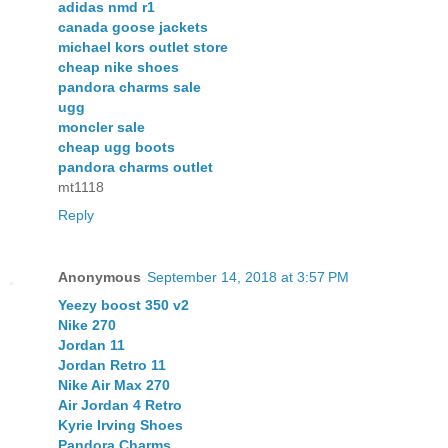
adidas nmd r1
canada goose jackets
michael kors outlet store
cheap nike shoes
pandora charms sale
ugg
moncler sale
cheap ugg boots
pandora charms outlet
mt1118
Reply
Anonymous
September 14, 2018 at 3:57 PM
Yeezy boost 350 v2
Nike 270
Jordan 11
Jordan Retro 11
Nike Air Max 270
Air Jordan 4 Retro
Kyrie Irving Shoes
Pandora Charms