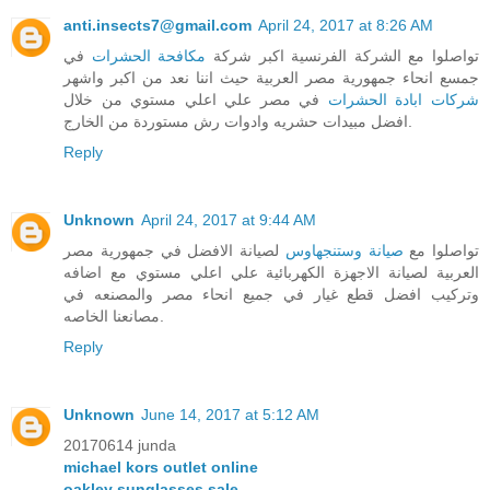
anti.insects7@gmail.com
April 24, 2017 at 8:26 AM
في
مكافحة الحشرات
تواصلوا مع الشركة الفرنسية اكبر شركة
جمسع انحاء جمهورية مصر العربية حيث اننا نعد من اكبر واشهر
في مصر علي اعلي مستوي من خلال
شركات ابادة الحشرات
افضل مبيدات حشريه وادوات رش مستوردة من الخارج.
Reply
Unknown
April 24, 2017 at 9:44 AM
لصيانة الافضل في جمهورية مصر
صيانة وستنجهاوس
تواصلوا مع
العربية لصيانة الاجهزة الكهربائية علي اعلي مستوي مع اضافه
وتركيب افضل قطع غيار في جميع انحاء مصر والمصنعه في
مصانعنا الخاصه.
Reply
Unknown
June 14, 2017 at 5:12 AM
20170614 junda
michael kors outlet online
oakley sunglasses sale