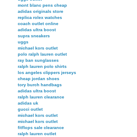
mont blanc pens cheap
adidas originals store
replica rolex watches
coach outlet online
adidas ultra boost
supra sneakers
uggs
michael kors outlet
polo ralph lauren outlet
ray ban sunglasses
ralph lauren polo shirts
los angeles clippers jerseys
cheap jordan shoes
tory burch handbags
adidas ultra boost
ralph lauren clearance
adidas uk
gucci outlet
michael kors outlet
michael kors outlet
fitflops sale clearance
ralph lauren outlet