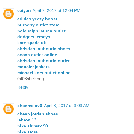
caiyan
April 7, 2017 at 12:04 PM
adidas yeezy boost
burberry outlet store
polo ralph lauren outlet
dodgers jerseys
kate spade uk
christian louboutin shoes
coach outlet online
christian louboutin outlet
moncler jackets
michael kors outlet online
0408shizhong
Reply
chenmeinv0
April 8, 2017 at 3:03 AM
cheap jordan shoes
lebron 13
nike air max 90
nike store