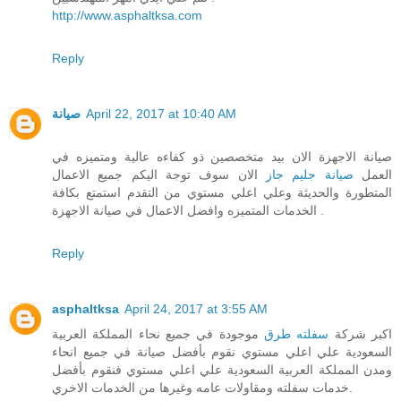
http://www.asphaltksa.com
Reply
صيانة
April 22, 2017 at 10:40 AM
صيانة الاجهزة الان بيد متخصصين ذو كفاءه عالية ومتميزه في
الان سوف توجة اليكم جميع الاعمال
صيانة جليم جاز
العمل
المتطورة والحديثة وعلي اعلي مستوي من التقدم استمتع بكافة
الخدمات المتميزه وافضل الاعمال في صيانة الاجهزة .
Reply
asphaltksa
April 24, 2017 at 3:55 AM
موجودة في جميع نحاء المملكة العربية
سفلته طرق
اكبر شركة
السعودية علي اعلي مستوي نقوم بأفضل صيانة في جميع انحاء
ومدن المملكة العربية السعودية علي اعلي مستوي فنقوم بأفضل
خدمات سفلته ومقاولات عامه وغيرها من الخدمات الاخري.