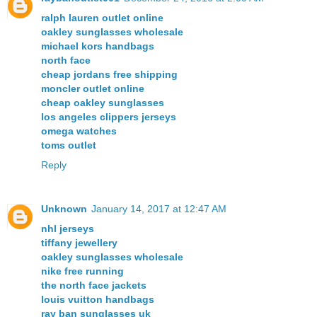
ralph lauren outlet online
oakley sunglasses wholesale
michael kors handbags
north face
cheap jordans free shipping
moncler outlet online
cheap oakley sunglasses
los angeles clippers jerseys
omega watches
toms outlet
Reply
Unknown
January 14, 2017 at 12:47 AM
nhl jerseys
tiffany jewellery
oakley sunglasses wholesale
nike free running
the north face jackets
louis vuitton handbags
ray ban sunglasses uk