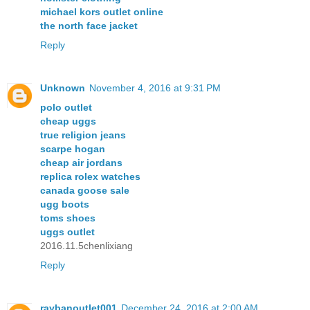
michael kors outlet online
the north face jacket
Reply
Unknown
November 4, 2016 at 9:31 PM
polo outlet
cheap uggs
true religion jeans
scarpe hogan
cheap air jordans
replica rolex watches
canada goose sale
ugg boots
toms shoes
uggs outlet
2016.11.5chenlixiang
Reply
raybanoutlet001
December 24, 2016 at 2:00 AM