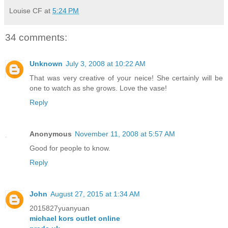
Louise CF
at
5:24 PM
34 comments:
Unknown
July 3, 2008 at 10:22 AM
That was very creative of your neice! She certainly will be
one to watch as she grows. Love the vase!
Reply
Anonymous
November 11, 2008 at 5:57 AM
Good for people to know.
Reply
John
August 27, 2015 at 1:34 AM
2015827yuanyuan
michael kors outlet online