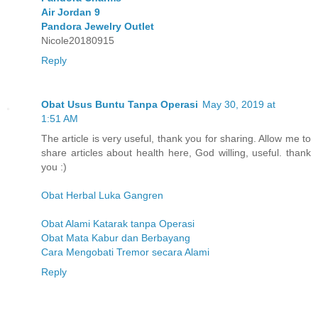
Air Jordan 9
Pandora Jewelry Outlet
Nicole20180915
Reply
Obat Usus Buntu Tanpa Operasi
May 30, 2019 at
1:51 AM
The article is very useful, thank you for sharing. Allow me to
share articles about health here, God willing, useful. thank
you :)
Obat Herbal Luka Gangren
Obat Alami Katarak tanpa Operasi
Obat Mata Kabur dan Berbayang
Cara Mengobati Tremor secara Alami
Reply