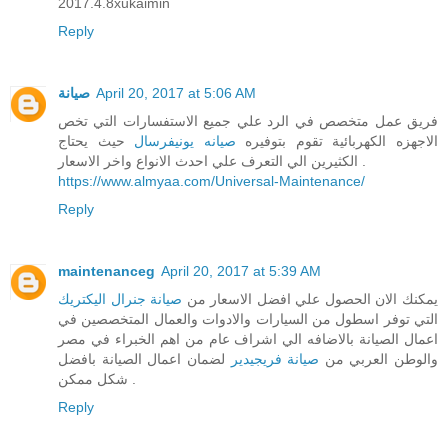
2017.4.8xukaimin
Reply
صيانة
April 20, 2017 at 5:06 AM
فريق عمل متخصص في الرد علي جميع الاستفسارات التي تخص
حيث يحتاج
صيانه يونيفرسال
الاجهزه الكهربائية تقوم بتوفيره
الكثيرين الي التعرف علي احدث الانواع واخر الاسعار .
https://www.almyaa.com/Universal-Maintenance/
Reply
maintenanceg
April 20, 2017 at 5:39 AM
صيانة جنرال اليكتريك
يمكنك الان الحصول علي افضل الاسعار من
التي توفر اسطول من السيارات والادوات والعمال المتخصصين في
اعمال الصيانة بالاضافه الي اشراف عام من اهم الخبراء في مصر
لضمان اعمال الصيانة بافضل
صيانة فريجيدير
والوطن العربي من
شكل ممكن .
Reply