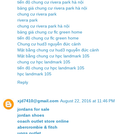
tiến độ chung cư rivera park hà nội
bảng giá chung cư rivera park hà nội
chung cư rivera park
rivera park
chung cư rivera park hà nội
bảng giá chung cư flc green home
tiến độ chung cư flc green home
Chung cư hud3 nguyễn đức cảnh
Mặt bằng chung cư hud3 nguyễn đức cảnh
Mặt bằng chung cư hpc landmark 105
chung cư hpc landmark 105
tiến độ chung cư hpc landmark 105
hpc landmark 105
Reply
xjd7410@gmail.com
August 22, 2016 at 11:46 PM
jordans for sale
jordan shoes
coach outlet store online
abercrombie & fitch
uggs outlet