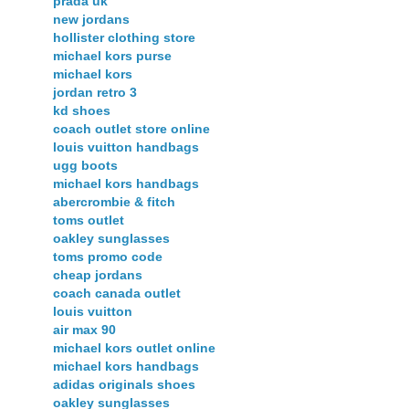
prada uk
new jordans
hollister clothing store
michael kors purse
michael kors
jordan retro 3
kd shoes
coach outlet store online
louis vuitton handbags
ugg boots
michael kors handbags
abercrombie & fitch
toms outlet
oakley sunglasses
toms promo code
cheap jordans
coach canada outlet
louis vuitton
air max 90
michael kors outlet online
michael kors handbags
adidas originals shoes
oakley sunglasses