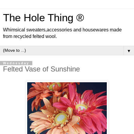
The Hole Thing ®
Whimsical sweaters,accessories and housewares made
from recycled felted wool.
▼
Wednesday
Felted Vase of Sunshine