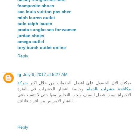
foamposite shoes
sac louis vuitton pas cher
ralph lauren outlet
polo ralph lauren
prada sunglasses for women
jordan shoes
omega outlet
tory burch outlet online
Reply
lg
July 6, 2017 at 5:27 AM
شركة
يمكنك الان الحصول علي افضل الخدمات من خلال اكبر
وخاصة انتشار الحشرات في الفترة
مكافحة حشرات بالدمام
الاخيراة بسبب فصل الصيف ويجب التخلص منها حتي لا تتسبب في
انتشار الامراض بين افراد عائلتك .
Reply