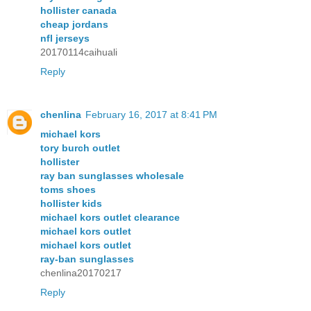
hollister canada
cheap jordans
nfl jerseys
20170114caihuali
Reply
chenlina
February 16, 2017 at 8:41 PM
michael kors
tory burch outlet
hollister
ray ban sunglasses wholesale
toms shoes
hollister kids
michael kors outlet clearance
michael kors outlet
michael kors outlet
ray-ban sunglasses
chenlina20170217
Reply