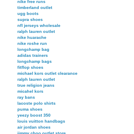
nike free runs
timberland outlet
ugg boots
supra shoes
nfl jerseys wholesale
ralph lauren outlet
nike huarache
nike roshe run
longchamp bag
adidas trainers
longchamp bags
fitflop shoes
michael kors outlet clearance
ralph lauren outlet
true religion jeans
micahel kors
ray bans
lacoste polo shirts
puma shoes
yeezy boost 350
louis vuitton handbags
air jordan shoes
jimmy choo outlet store