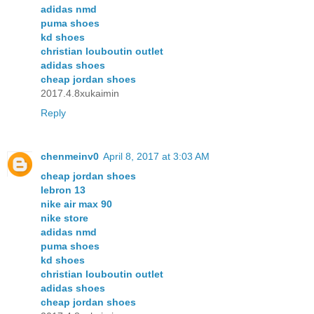
adidas nmd
puma shoes
kd shoes
christian louboutin outlet
adidas shoes
cheap jordan shoes
2017.4.8xukaimin
Reply
chenmeinv0
April 8, 2017 at 3:03 AM
cheap jordan shoes
lebron 13
nike air max 90
nike store
adidas nmd
puma shoes
kd shoes
christian louboutin outlet
adidas shoes
cheap jordan shoes