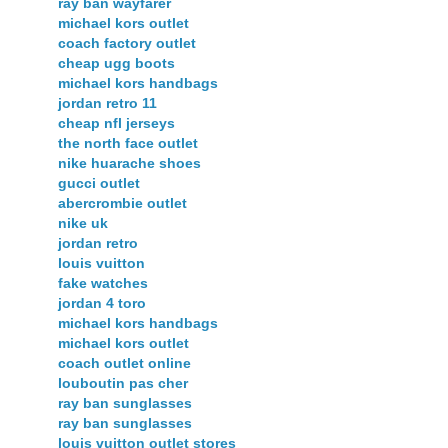
ray ban wayfarer
michael kors outlet
coach factory outlet
cheap ugg boots
michael kors handbags
jordan retro 11
cheap nfl jerseys
the north face outlet
nike huarache shoes
gucci outlet
abercrombie outlet
nike uk
jordan retro
louis vuitton
fake watches
jordan 4 toro
michael kors handbags
michael kors outlet
coach outlet online
louboutin pas cher
ray ban sunglasses
ray ban sunglasses
louis vuitton outlet stores