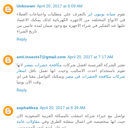
Unknown
April 20, 2017 at 6:09 AM
بالتعرف علي متطلبات واحتياجات العملاء
صيانه يونيون اير
تقوم
في الانواع المختلفه من الاجهزه الكهربائية لذلك يمكنك الاعتماد
عليها عند التفكير في شراء الاجهزه مع وجود ضمان لمدة عامين من
تاريخ الشراء .
Reply
anti.insects7@gmail.com
April 20, 2017 at 7:17 AM
لانها
مكافحة حشرات بمصر
تعتبر الشركة الفرنسية افضل شركات
اسعار
تقوم باستخدام احدث الاساليب وحيث انها تعمل باقل
ويمكنك التواصل معنا في اي
شركات مكافحة الحشرات في مصر
وقت الان يوميا .
Reply
asphaltksa
April 20, 2017 at 8:39 AM
تواصل مع خبراء شركة اسفلت بالممكلة العربية السعودية الان
مقاولات عامة
حيث انها متخصصه في اعمال سفلتة الطرق وفي
تتم علي ايدي امهر المهندسيين .