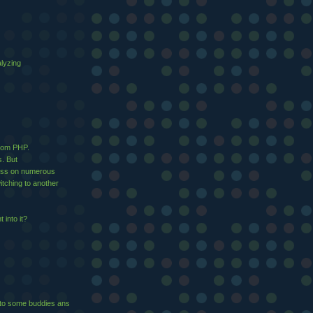
alyzing
from PHP.
s. But
ress on numerous
tching to another
 into it?
it to ѕome buddies ans