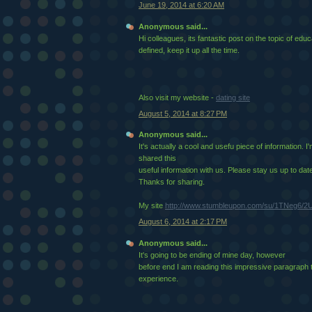
June 19, 2014 at 6:20 AM
Anonymous said...
Hi colleagues, its fantastic post on the topic of ed
defined, keep it up all the time.
Also visit my website -
dating site
August 5, 2014 at 8:27 PM
Anonymous said...
It's actually a cool and usefu piece of information. I
shared this
useful information with us. Please stay us up to date 
Thanks for sharing.
My site
http://www.stumbleupon.com/su/1TNeg6/2U
August 6, 2014 at 2:17 PM
Anonymous said...
It's going to be ending of mine day, however
before end I am reading this impressive paragraph
experience.