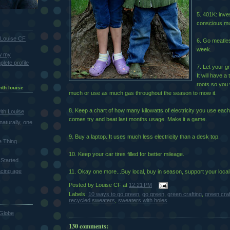
5. 401K: inve
conscious mu
Louise CF
6. Go meatles
week.
w my
lete profile
7. Let your gr
It will have a
roots so you 
ith louise
much or use as much gas throughout the season to mow it.
8. Keep a chart of how many kilowatts of electricity you use each
th Louise
comes try and beat last months usage. Make it a game.
naturally, one
9. Buy a laptop. It uses much less electricity than a desk top.
e Thing
10. Keep your car tires filled for better mileage.
Started
cing age
11. Okay one more...Buy local, buy in season, support your local
.
Posted by
Louise CF
at
12:21 PM
Labels:
10 ways to go green
,
go green
,
green crafting
,
green cra
recycled sweaters
,
sweaters with holes
Globe
130 comments: