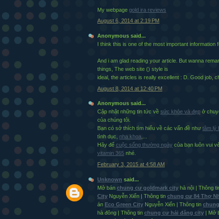
My webpage
gold ira reviews
August 6, 2014 at 2:19 PM
Anonymous said...
I think this is one of the most important information 
And i am glad reading your article. But wanna rem
things, The web site (
) style is
ideal, the articles is really excellent : D. Good job, 
August 8, 2014 at 12:40 PM
Anonymous said...
Cập nhật những tin tức về
sức khỏe và đẹp
ở chuyê
của chúng tôi.
Bạn có sở thích tìm hiểu về các vấn đề như
tâm lý
tình dục,
nha khoa
,...
Hãy để
cuộc sống thường ngày
của bạn luôn vui 
vitamin 365
nhé.
February 3, 2015 at 4:58 AM
Unknown
said...
Mở bán
chung cư goldmark city
hà nội | Thông t
City
Nguyễn Xiển | Thông tin
chung cư 84 Thợ 
án
Eco Green City
Nguyễn Xiển | Thông tin
chung
hà đông | Thông tin
chung cư hải đăng city
| Mở 