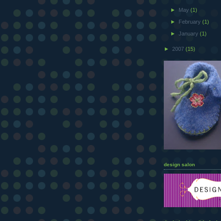
►
May
(1)
►
February
(1)
►
January
(1)
►
2007
(15)
design salon