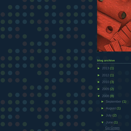
blog archive
►
2013
(1)
►
2012
(1)
►
2010
(3)
►
2009
(2)
▼
2008
(8)
►
September
(1)
►
August
(1)
►
July
(2)
▼
June
(1)
Go Green