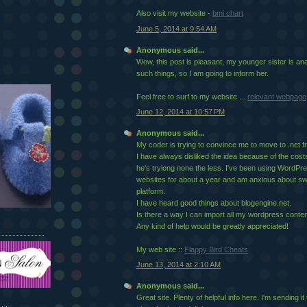
Also visit my website -
bmi chart
June 5, 2014 at 9:54 AM
Anonymous said...
Wow, this post is pleasant, my younger sister is an
such things, so I am going to inform her.
Feel free to surf to my website ...
relevant webpage
June 12, 2014 at 10:57 PM
Anonymous said...
My coder is trying to convince me to move to .net 
I have always disliked the idea because of the cost
he's tryiong none the less. I've been using WordP
websites for about a year and am anxious about swi
platform.
I have heard good things about blogengine.net.
Is there a way I can import all my wordpress content
Any kind of help would be greatly appreciated!
My web site ::
Flappy Bird Cheats
June 13, 2014 at 2:10 AM
Anonymous said...
Great site. Plenty of helpfսl info here. I'm sending 