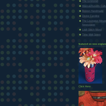
The Grommet
Massachusetts Cultu
Boston Handmade
Divine Caroline
The Lexington Minu
Newspaper
Leaf-Stitch-Word
Time Well Spent
featured on new englan
Click Here