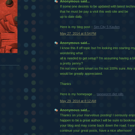
Anonymous said...
If some one desires to be updated with latest techno
that he must be pay a visit this web site and be
up to date daily.
Here is my blog post ::
Sim City 5 Kaufen
May 27, 2014 at 8:54 PM
Anonymous said...
I know this if off topic but I'm looking into starting
wondering what
all is needed to get setup? I'm assuming having a b
a pretty penny?
I'm not very web smart so I'm not 100% sure. Any 
would be greatly appreciated.
Thanks
Here is my homepage ...
tapeworm diet pills
May 29, 2014 at 8:12 AM
Anonymous said...
Thanks on your marvelous posting! I seriously enjo
happen to be a great author.I will be sure to bookm
your blog and may come back down the road. I wan
continue your great posts, have a nice afternoon!