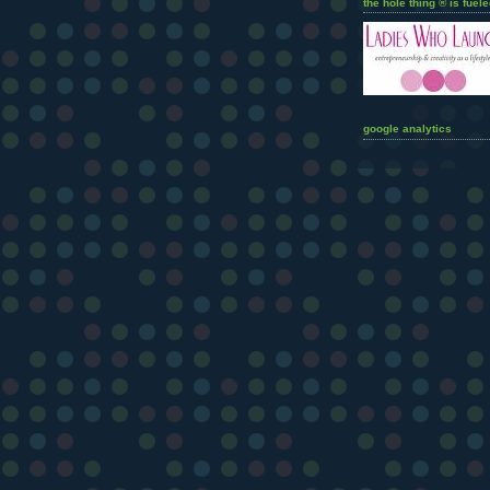
the hole thing ® is fuele
google analytics