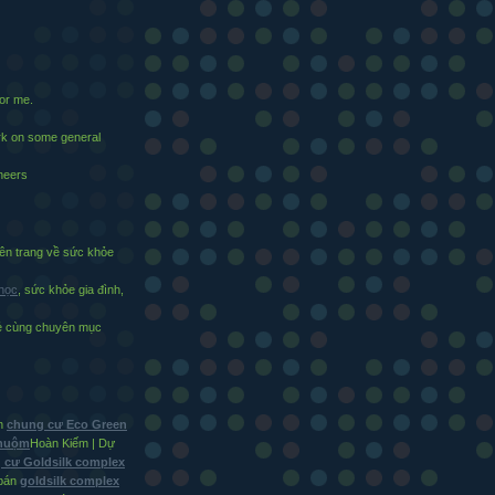
for me.
ark on some general
cheers
n trang về sức khỏe
 học
, sức khỏe gia đình,
vẻ cùng chuyên mục
in
chung cư Eco Green
Nhuộm
Hoàn Kiếm | Dự
 cư Goldsilk complex
bán
goldsilk complex