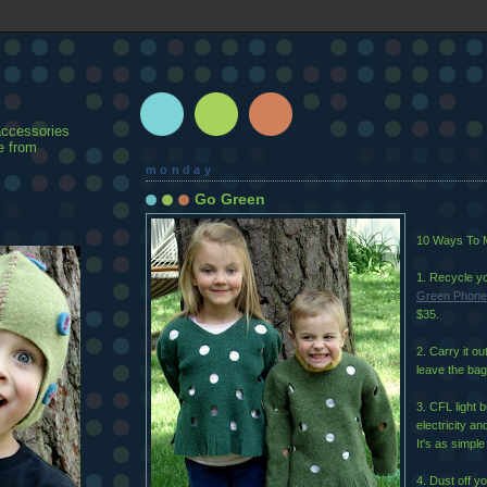
accessories
e from
monday
Go Green
10 Ways To M
1. Recycle yo
Green Phone
$35.
2. Carry it o
leave the bag
3. CFL light 
electricity an
It's as simple
4. Dust off yo