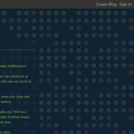
ake A Difference:
ur old cell phone at
and earn as much as
ut when you shop and
 behind.
bulbs use 75% less
d last 10 times longer.
 as that.
ur bike.