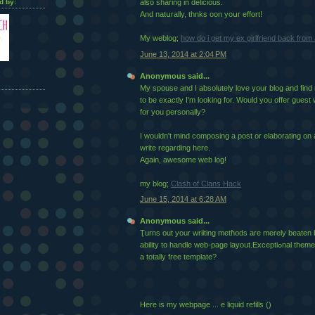
d by:
also sharing in delicious.
And natսrally, thnks oon yoսr effort!
My webloɡ;
how do i get my ex girlfriend back fro
June 13, 2014 at 2:04 PM
Anonymous said...
My spouse and I absolutely love your blog and find n
to be exactly I'm looking for. Would you offer guest 
for you personally?
I wouldn't mind composing a post or elaborating on 
write regarding here.
Again, awesome web log!
my blog;
Clash of Clans Hack
June 15, 2014 at 6:28 AM
Anonymous said...
Ҭurns out your wriiting metɦods are merely beaten
ability to handle web-page layout.Exceptiߋnal theme incorpoгation! Was his
a totally fгee template?
Hеre is my webpaɡe ... e liquid refills (
)