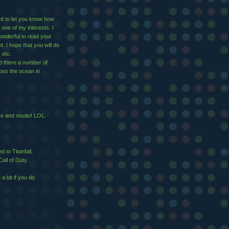
ed to let you know how
 one of my interests. I
nderful to read your
 I hope that you will do
 etc.
d there a number of
ross the ocean in
se and studio! LOL.
 to Titanfall,
all of Duty.
 bit if you do