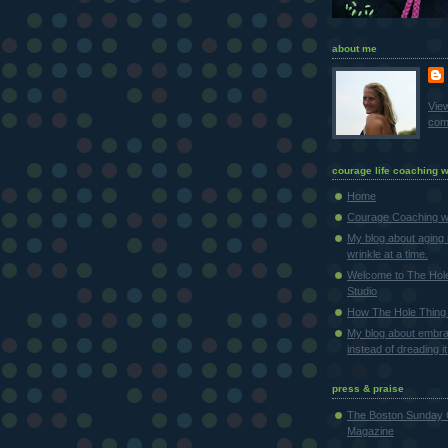
about me
Vie
comp
courage life coaching w
Home
Courage Coaching wi
My blog about aging 
wrinkle at a time.
Welcome to The Hol
Studio
How The Hole Thing 
My blog about embra
instead of dreading it
press & praise
The Boston Sunday 
Magazine