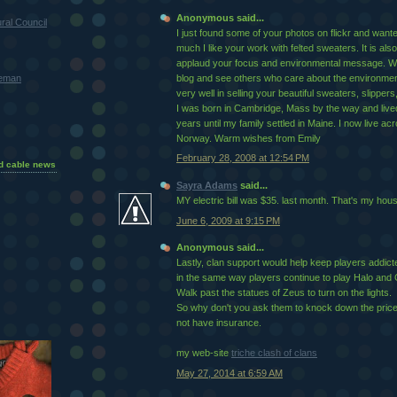
Anonymous said...
ral Council
I just found some of your photos on flickr and want
much I like your work with felted sweaters. It is also
applaud your focus and environmental message. Wo
teman
blog and see others who care about the environment.
very well in selling your beautiful sweaters, slippers,
I was born in Cambridge, Mass by the way and live
years until my family settled in Maine. I now live ac
Norway. Warm wishes from Emily
February 28, 2008 at 12:54 PM
d cable news
Sayra Adams
said...
MY electric bill was $35. last month. That's my hou
June 6, 2009 at 9:15 PM
Anonymous said...
Lastly, clan support would help keep players addicted
in the same way players continue to play Halo and C
Walk past the statues of Zeus to turn on the lights.
So why don't you ask them to knock down the price a
not have insurance.
my web-site
triche clash of clans
May 27, 2014 at 6:59 AM