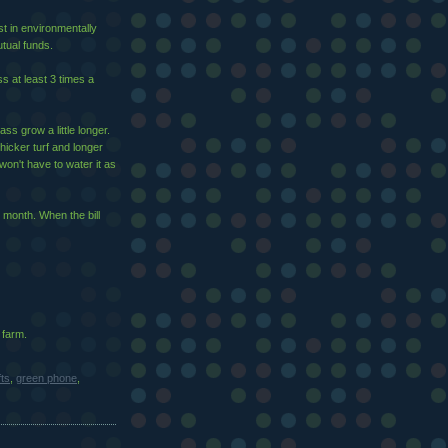
st in environmentally
tual funds.
s at least 3 times a
ass grow a little longer.
 thicker turf and longer
won't have to water it as
 month. When the bill
 farm.
fts
,
green phone
,