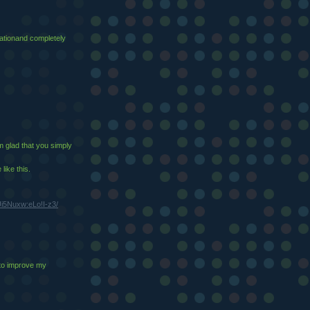
ucationand completely
'm glad that you simply
like this.
i5Nuxw:eLo!I-z3/
 to improve my