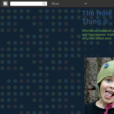
The Hole
Thing ®
Whimsical sweaters,
and housewares mad
recycled felted wool.