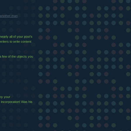
m another man
early all of your post's
writers to write content
a few of the ubjects you
 by your