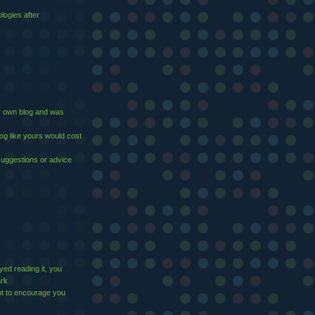
logies after
 my own blog and was
log like yours would cost
suggestions or advice
yed reading it, you
ark
t to encourage you