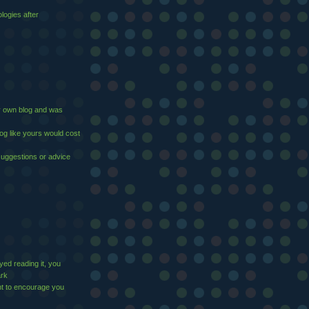
logies after
 my own blog and was
log like yours would cost
suggestions or advice
yed reading it, you
ark
t to encourage you