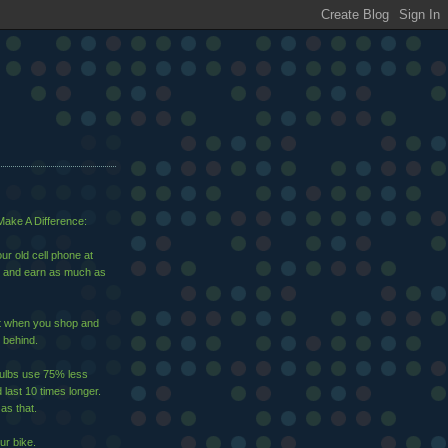
ake A Difference:
ur old cell phone at
and earn as much as
ut when you shop and
 behind.
bulbs use 75% less
d last 10 times longer.
 as that.
ur bike.