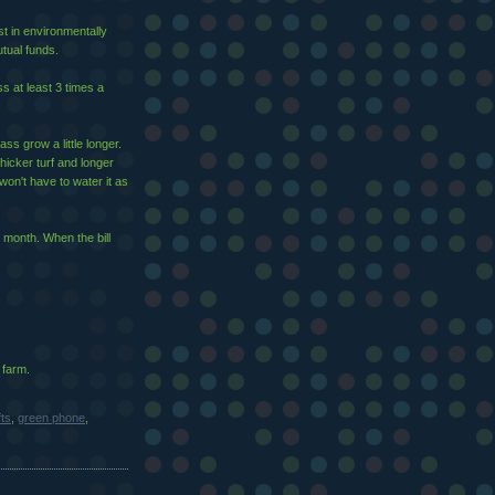
st in environmentally
tual funds.
s at least 3 times a
ass grow a little longer.
 thicker turf and longer
won't have to water it as
 month. When the bill
 farm.
fts
,
green phone
,