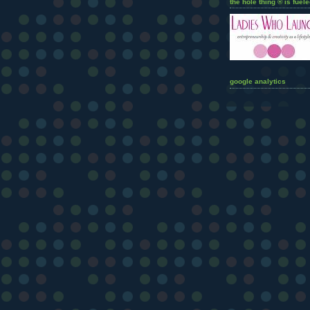
the hole thing ® is fuele
google analytics