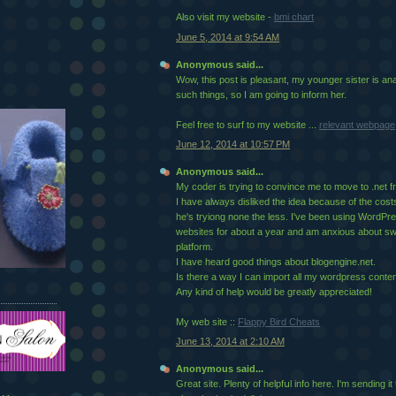
Also visit my website -
bmi chart
June 5, 2014 at 9:54 AM
Anonymous said...
Wow, this post is pleasant, my younger sister is an
such things, so I am going to inform her.
Feel free to surf to my website ...
relevant webpage
June 12, 2014 at 10:57 PM
Anonymous said...
My coder is trying to convince me to move to .net 
I have always disliked the idea because of the cost
he's tryiong none the less. I've been using WordP
websites for about a year and am anxious about swi
platform.
I have heard good things about blogengine.net.
Is there a way I can import all my wordpress content
Any kind of help would be greatly appreciated!
My web site ::
Flappy Bird Cheats
June 13, 2014 at 2:10 AM
Anonymous said...
Great site. Plenty of helpfսl info here. I'm sending 