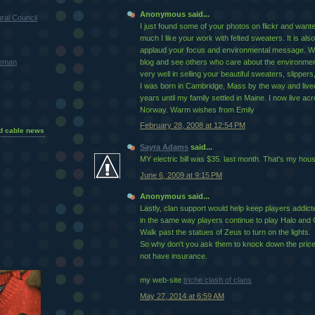
Anonymous said...
ral Council
I just found some of your photos on flickr and want
much I like your work with felted sweaters. It is also
applaud your focus and environmental message. Wo
teman
blog and see others who care about the environment.
very well in selling your beautiful sweaters, slippers,
I was born in Cambridge, Mass by the way and live
years until my family settled in Maine. I now live ac
Norway. Warm wishes from Emily
February 28, 2008 at 12:54 PM
d cable news
Sayra Adams
said...
MY electric bill was $35. last month. That's my hou
June 6, 2009 at 9:15 PM
Anonymous said...
Lastly, clan support would help keep players addicted
in the same way players continue to play Halo and C
Walk past the statues of Zeus to turn on the lights.
So why don't you ask them to knock down the price a
not have insurance.
my web-site
triche clash of clans
May 27, 2014 at 6:59 AM