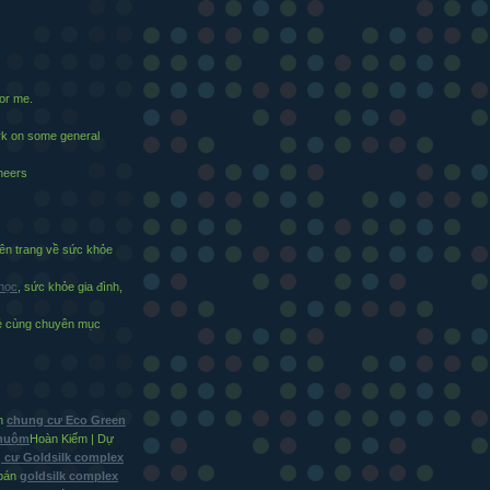
for me.
ark on some general
cheers
n trang về sức khỏe
 học
, sức khỏe gia đình,
vẻ cùng chuyên mục
in
chung cư Eco Green
Nhuộm
Hoàn Kiếm | Dự
 cư Goldsilk complex
bán
goldsilk complex