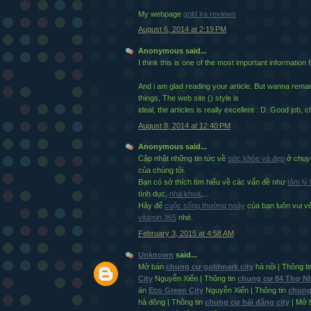
My webpage
gold ira reviews
August 6, 2014 at 2:19 PM
Anonymous said...
I think this is one of the most important information 
And i am glad reading your article. But wanna rem
things, The web site (
) style is
ideal, the articles is really excellent : D. Good job, 
August 8, 2014 at 12:40 PM
Anonymous said...
Cập nhật những tin tức về
sức khỏe và đẹp
ở chuyê
của chúng tôi.
Bạn có sở thích tìm hiểu về các vấn đề như
tâm lý
tình dục,
nha khoa
,...
Hãy để
cuộc sống thường ngày
của bạn luôn vui 
vitamin 365
nhé.
February 3, 2015 at 4:58 AM
Unknown
said...
Mở bán
chung cư goldmark city
hà nội | Thông t
City
Nguyễn Xiển | Thông tin
chung cư 84 Thợ 
án
Eco Green City
Nguyễn Xiển | Thông tin
chung
hà đông | Thông tin
chung cư hải đăng city
| Mở 