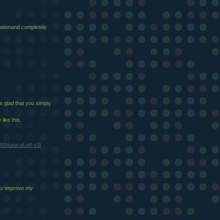
ucationand completely
'm glad that you simply
like this.
i5Nuxw:eLo!I-z3/
 to improve my