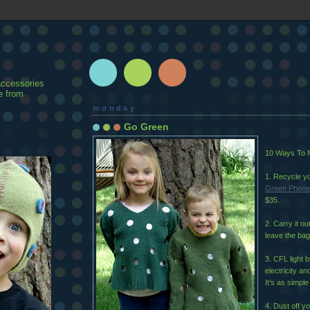
accessories
e from
monday
Go Green
10 Ways To M
1. Recycle yo
Green Phone
$35.
2. Carry it o
leave the bag
3. CFL light 
electricity an
It's as simple
4. Dust off yo