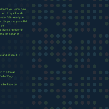
ed to let you know how
 one of my interests. I
nderful to read your
 I hope that you will do
 etc.
d there a number of
ross the ocean in
se and studio! LOL.
 to Titanfall,
all of Duty.
 bit if you do