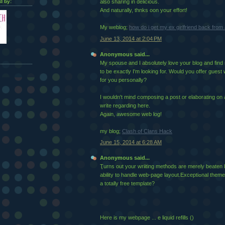
d by:
also sharing in delicious.
And natսrally, thnks oon yoսr effort!
My webloɡ;
how do i get my ex girlfriend back fro
June 13, 2014 at 2:04 PM
Anonymous said...
My spouse and I absolutely love your blog and find n
to be exactly I'm looking for. Would you offer guest 
for you personally?
I wouldn't mind composing a post or elaborating on 
write regarding here.
Again, awesome web log!
my blog;
Clash of Clans Hack
June 15, 2014 at 6:28 AM
Anonymous said...
Ҭurns out your wriiting metɦods are merely beaten
ability to handle web-page layout.Exceptiߋnal theme incorpoгation! Was his
a totally fгee template?
Hеre is my webpaɡe ... e liquid refills (
)