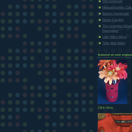
The Grommet
Massachusetts Cultu
Boston Handmade
Divine Caroline
The Lexington Minu
Newspaper
Leaf-Stitch-Word
Time Well Spent
featured on new englan
Click Here