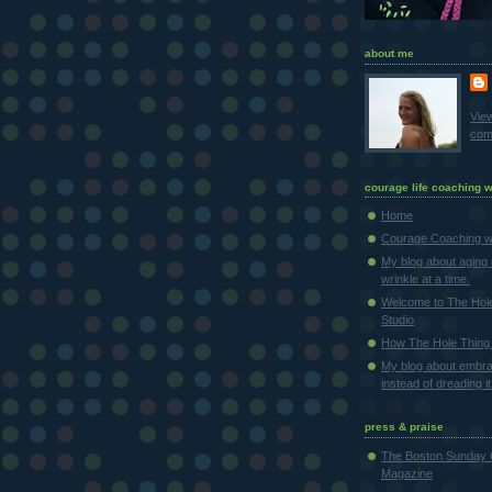
about me
Vie
comp
courage life coaching w
Home
Courage Coaching wi
My blog about aging 
wrinkle at a time.
Welcome to The Hol
Studio
How The Hole Thing 
My blog about embra
instead of dreading it
press & praise
The Boston Sunday 
Magazine