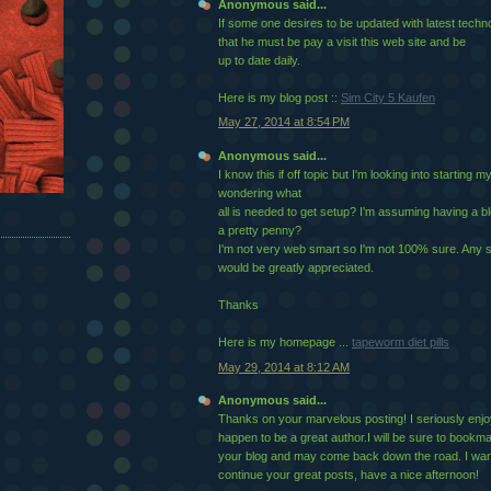
Anonymous said...
If some one desires to be updated with latest techno
that he must be pay a visit this web site and be
up to date daily.
Here is my blog post ::
Sim City 5 Kaufen
May 27, 2014 at 8:54 PM
Anonymous said...
I know this if off topic but I'm looking into starting
wondering what
all is needed to get setup? I'm assuming having a b
a pretty penny?
I'm not very web smart so I'm not 100% sure. Any 
would be greatly appreciated.
Thanks
Here is my homepage ...
tapeworm diet pills
May 29, 2014 at 8:12 AM
Anonymous said...
Thanks on your marvelous posting! I seriously enjo
happen to be a great author.I will be sure to bookm
your blog and may come back down the road. I wan
continue your great posts, have a nice afternoon!