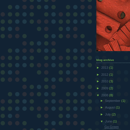
blog archive
►
2013
(1)
►
2012
(1)
►
2010
(3)
►
2009
(2)
▼
2008
(8)
►
September
(1)
►
August
(1)
►
July
(2)
▼
June
(1)
Go Green