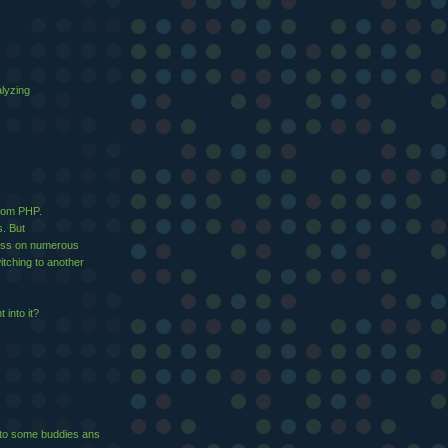
alyzing
from PHP.
s. But
ress on numerous
tching to another
 into it?
it to ѕome buddies ans