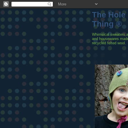
The Hole
Thing ®
Whimsical sweaters,
and housewares mad
recycled felted wool.