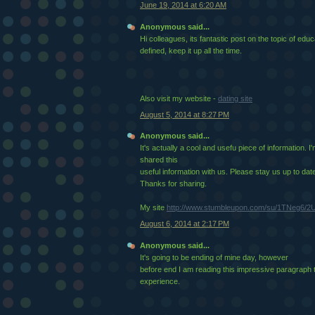
June 19, 2014 at 6:20 AM
Anonymous said...
Hi colleagues, its fantastic post on the topic of ed
defined, keep it up all the time.
Also visit my website -
dating site
August 5, 2014 at 8:27 PM
Anonymous said...
It's actually a cool and usefu piece of information. I
shared this
useful information with us. Please stay us up to date 
Thanks for sharing.
My site
http://www.stumbleupon.com/su/1TNeg6/2U
August 6, 2014 at 2:17 PM
Anonymous said...
It's going to be ending of mine day, however
before end I am reading this impressive paragraph
experience.