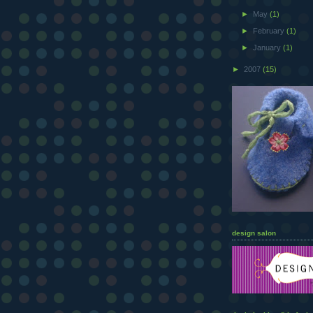
►
May
(1)
►
February
(1)
►
January
(1)
►
2007
(15)
design salon