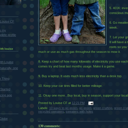
5. 401K: inve
conscious mu
Louise CF
6. Go meatles
week.
w my
lete profile
7. Let your gr
It will have a
roots so you 
ith louise
much or use as much gas throughout the season to mow it.
8. Keep a chart of how many kilowatts of electricity you use each
th Louise
comes try and beat last months usage. Make it a game.
naturally, one
9. Buy a laptop. It uses much less electricity than a desk top.
e Thing
10. Keep your car tires filled for better mileage.
Started
cing age
11. Okay one more...Buy local, buy in season, support your local
.
Posted by
Louise CF
at
12:21 PM
Labels:
10 ways to go green
,
go green
,
green crafting
,
green cra
recycled sweaters
,
sweaters with holes
Globe
130 comments: