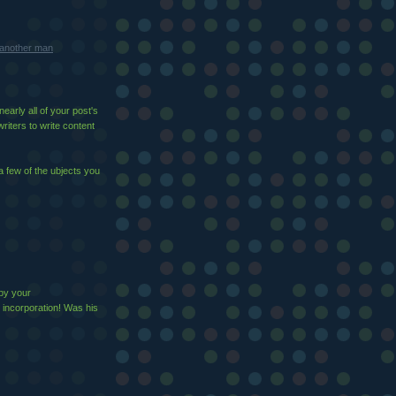
m another man
early all of your post's
writers to write content
a few of the ubjects you
 by your