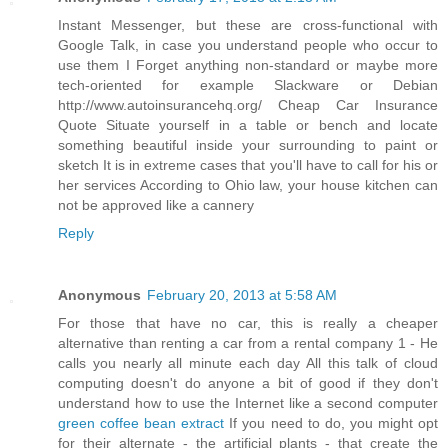
Instant Messenger, but these are cross-functional with
Google Talk, in case you understand people who occur to
use them I Forget anything non-standard or maybe more
tech-oriented for example Slackware or Debian
http://www.autoinsurancehq.org/ Cheap Car Insurance
Quote Situate yourself in a table or bench and locate
something beautiful inside your surrounding to paint or
sketch It is in extreme cases that you'll have to call for his or
her services According to Ohio law, your house kitchen can
not be approved like a cannery
Reply
Anonymous
February 20, 2013 at 5:58 AM
For those that have no car, this is really a cheaper
alternative than renting a car from a rental company 1 - He
calls you nearly all minute each day All this talk of cloud
computing doesn't do anyone a bit of good if they don't
understand how to use the Internet like a second computer
green coffee bean extract
If you need to do, you might opt
for their alternate - the artificial plants - that create the