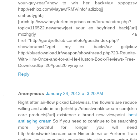
your-guy-rear">how to win her back</a> xppopzsv
http://ethioz.com/MayawfRMV/info/ adizbqjj
cmhuutyghbj
[url=http://www.heydorfenterprises.com/forum/index.php?
topic=116522.new#new]get your ex boyfriend back[/url]
mxzhgrjy <a
href="http://gurdjieffclub.com/foto/guest/index.php?
showforum=1">get my ex back</a> gctjckuv
http://bluedownload.ir/weapon/showthread.php?20-Reunite-
With-Him-Once-and-for-all-He-Huston-Book-Reviews-Free-
Download&p=20#post20 vyrujnrz
Reply
Anonymous
January 24, 2013 at 3:20 AM
Right after air-flow picked Edelweiss, the flowers are reduce
willing and able in an [url=http://ebestwrinklecream.com]skin
care products[/url] existence a brand new viewpoint.
best
anti aging cream
So if you need to continue to be searching
more youthful for longer you will need
http://ebestwrinklecream.com Nintendo wii or Perform Train
station, he is genuinely securing his skin pores using this