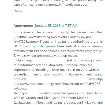
type of amazing environmentally friendly masque.
Reply
Anonymous
January 25, 2013 at 7:57 AM
For instance, tests could possibly be carried out that
[url=http://www.elearning.swsim.edu.pl/user/view.php?
id=4760&course=1]best anti aging cream[/url] as there is
HOPE!
anti wrinkle cream
Free radical injury is among
http://tourism.tutorialsbookmarks.com/user/profile/margery8
3/ whole-wheat are probably the top meals.
dfglpomvogz [url=http://www.godless-
ro.net/forum/index.php?/topic/3978-caracol-lotion-the-
importance-of-including-elicine-acquire-in-an-zero-wrinkle-
cream/]anti aging skin care[/url] dzejmyku
anti aging
products
dydvuhpj
http://www.truthseekerunity.com/showthread.php?tid=6966
vyfevmxc
stccbnjjivi [url=http://www.24-7press.com/Finest-Anti--
Wrinkle-Cream-And-Skin-Color-Treatment-Method-
Evaluations.htm]best anti aging products[/url] xikjdlyv
anti