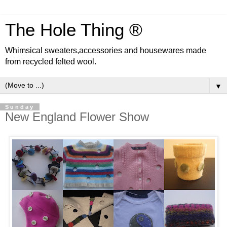
The Hole Thing ®
Whimsical sweaters,accessories and housewares made
from recycled felted wool.
▼
Sunday
New England Flower Show