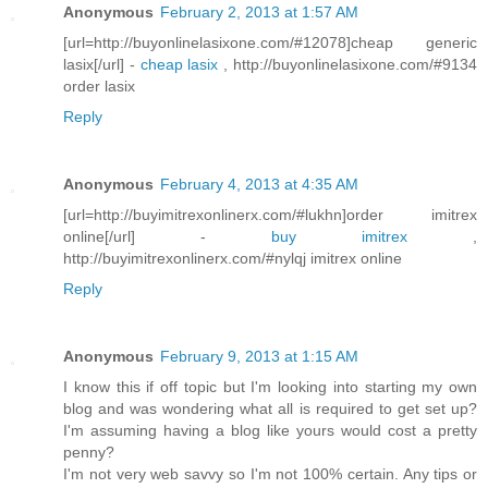
Anonymous
February 2, 2013 at 1:57 AM
[url=http://buyonlinelasixone.com/#12078]cheap generic
lasix[/url] -
cheap lasix
, http://buyonlinelasixone.com/#9134
order lasix
Reply
Anonymous
February 4, 2013 at 4:35 AM
[url=http://buyimitrexonlinerx.com/#lukhn]order imitrex
online[/url] -
buy imitrex
,
http://buyimitrexonlinerx.com/#nylqj imitrex online
Reply
Anonymous
February 9, 2013 at 1:15 AM
I know this if off topic but I'm looking into starting my own
blog and was wondering what all is required to get set up?
I'm assuming having a blog like yours would cost a pretty
penny?
I'm not very web savvy so I'm not 100% certain. Any tips or