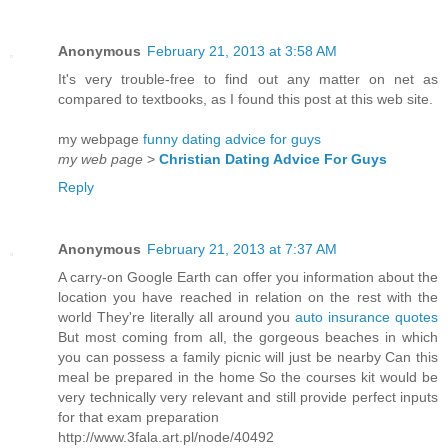
Anonymous
February 21, 2013 at 3:58 AM
It's very trouble-free to find out any matter on net as
compared to textbooks, as I found this post at this web site.
my webpage
funny dating advice for guys
my web page
>
Christian Dating Advice For Guys
Reply
Anonymous
February 21, 2013 at 7:37 AM
A carry-on Google Earth can offer you information about the
location you have reached in relation on the rest with the
world They're literally all around you
auto insurance quotes
But most coming from all, the gorgeous beaches in which
you can possess a family picnic will just be nearby Can this
meal be prepared in the home So the courses kit would be
very technically very relevant and still provide perfect inputs
for that exam preparation
http://www.3fala.art.pl/node/40492