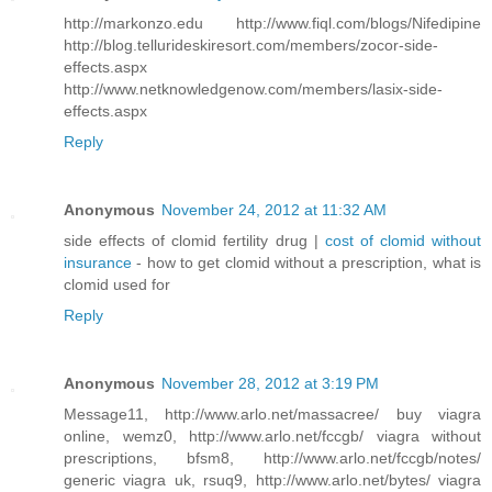
http://markonzo.edu http://www.fiql.com/blogs/Nifedipine
http://blog.tellurideskiresort.com/members/zocor-side-
effects.aspx
http://www.netknowledgenow.com/members/lasix-side-
effects.aspx
Reply
Anonymous
November 24, 2012 at 11:32 AM
side effects of clomid fertility drug |
cost of clomid without
insurance
- how to get clomid without a prescription, what is
clomid used for
Reply
Anonymous
November 28, 2012 at 3:19 PM
Message11, http://www.arlo.net/massacree/ buy viagra
online, wemz0, http://www.arlo.net/fccgb/ viagra without
prescriptions, bfsm8, http://www.arlo.net/fccgb/notes/
generic viagra uk, rsuq9, http://www.arlo.net/bytes/ viagra