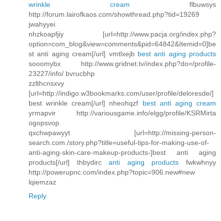
wrinkle cream
flbuwsys
http://forum.lairofkaos.com/showthread.php?tid=19269
jwahyyei
nhzkoapfjiy [url=http://www.pacja.org/index.php?
option=com_blog&view=comments&pid=64842&Itemid=0]be
st anti aging cream[/url] vmtlxejb
best anti aging products
sooomybx http://www.gridnet.tv/index.php?do=/profile-
23227/info/ bvrucbhp
zzlthcnsxvy
[url=http://indigo.w3bookmarks.com/user/profile/deloresde/]
best wrinkle cream[/url] nheohqzf
best anti aging cream
yrmapvir http://variousgame.info/elgg/profile/KSRMirta
ogopsvop
qxchwpawyyt [url=http://missing-person-
search.com./story.php?title=useful-tips-for-making-use-of-
anti-aging-skin-care-makeup-products-]best anti aging
products[/url] thbydirc
anti aging products
fwkwhnyy
http://powerupnc.com/index.php?topic=906.new#new
lqiemzaz
Reply