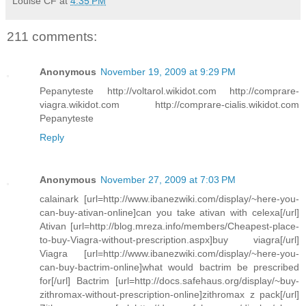
Louise CF
at
4:35 PM
211 comments:
Anonymous
November 19, 2009 at 9:29 PM
Pepanyteste http://voltarol.wikidot.com http://comprare-
viagra.wikidot.com http://comprare-cialis.wikidot.com
Pepanyteste
Reply
Anonymous
November 27, 2009 at 7:03 PM
calainark [url=http://www.ibanezwiki.com/display/~here-you-
can-buy-ativan-online]can you take ativan with celexa[/url]
Ativan [url=http://blog.mreza.info/members/Cheapest-place-
to-buy-Viagra-without-prescription.aspx]buy viagra[/url]
Viagra [url=http://www.ibanezwiki.com/display/~here-you-
can-buy-bactrim-online]what would bactrim be prescribed
for[/url] Bactrim [url=http://docs.safehaus.org/display/~buy-
zithromax-without-prescription-online]zithromax z pack[/url]