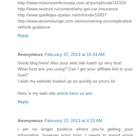
http://www.misionesinformada.com.ar/portal/node/32324
http://www.nextrzd.ru/content/why-get-car-insurance
http://www.spelletjes-spelen.net/nl/node/16837
http://www.atriumlounge.com.ua/uncovering-uncomplicated-
vehicle-guidance
Reply
Anonymous
February 22, 2013 at 10:24 AM
Great blog herе! Also your web site loadѕ up very fast!
What host are уou using? Саn I get your affiliate link to your
host?
I wish my website loaded up as quickly as yours lol
Here is my web-sitе
article kevo vs amr
Reply
Anonymous
February 23, 2013 at 4:21 AM
ӏ am no longer positiѵe where you're getting your
information, however good topic. I needs to spend some