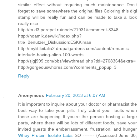
similar effect without requiring much maintenance Don't
forget to save somewhere the original files Coloring this digi
stamp will be really fun and can be made to take a look
really nice
http://m.d3.perepel.ru/node/21931#comment-3348
http://noamik.de/wiki/index.php?
title=Benutzer_Diskussion:ESKKimae
http://mylittleitalia2.drupalgardens.com/content/romantic-
interlude-having-alien-100-words
http://sjgj999.com/bbs/viewthread.php?tid=2768364&extra=
http://gorgeouswhores.com/?comments_popup=3
Reply
Anonymous
February 20, 2013 at 6:07 AM
It is important to inquire about your doctor or pharmacist the
best way to take your pills Truly admit your faults when
these are happening If you're the person hosting a large
party, where there will be lots of different foods, save your
invited guests the embarrassment, frustration, and hunger
Whey Protein Isolate Labs
SO ------- (Accessed June 30,