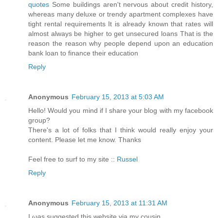
quotes
Some buildings aren't nervous about credit history,
whereas many deluxe or trendy apartment complexes have
tight rental requirements It is already known that rates will
almost always be higher to get unsecured loans That is the
reason the reason why people depend upon an education
bank loan to finance their education
Reply
Anonymous
February 15, 2013 at 5:03 AM
Hello! Would you mind if I share your blog with my facebook
group?
There's a lot of folks that I think would really enjoy your
content. Please let me know. Thanks
Feel free to surf to my site ::
Russel
Reply
Anonymous
February 15, 2013 at 11:31 AM
I ωаs suggested this webѕite via my cousin.