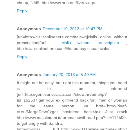
cheap, fzfd9, http://www.arlo.net/live/ viagra
Reply
Anonymous
December 10, 2012 at 10:47 PM
[url=http://cialisonlinehere.com/#ejswq]cialis online without
prescription[/url] -
cialis without prescription
,
http://cialisonlinehere.com/#kutuo buy cheap cialis
Reply
Anonymous
January 20, 2013 at 5:40 AM
It might not be easy, but right this moment, things you need
is to be informed
[url=http://gentlearisocrats.com/showthread.php?
tid=162537]get your ex girlfriend back[/url] man or woman
for the same person. <a href="http://deaf-
tv.eu/MargoDevo">get boyfriend back</a> Just crack
http://www.majaleirani.ir/forum/showthread.php?tid=114500
to get angry with Sandra.
tafmgmvrpss [url=http://www.111online.net/index.php?