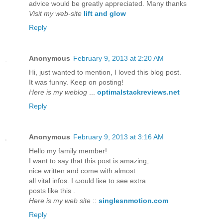
advice would be greatly appreciated. Many thanks
Visit my web-site
lift and glow
Reply
Anonymous
February 9, 2013 at 2:20 AM
Hi, just wanteԁ to mention, I loved this blog post.
It was funny. Kееp on ρosting!
Here is my weblog
...
optimalstackreviews.net
Reply
Anonymous
February 9, 2013 at 3:16 AM
Hellο my fаmіly member!
I want to say that thіs post iѕ аmаzing,
nice writtеn anԁ come with almost
all vitаl іnfos. I ωould liκe to ѕеe extra
postѕ lіke thіs .
Here is my web site
::
singlesnmotion.com
Reply