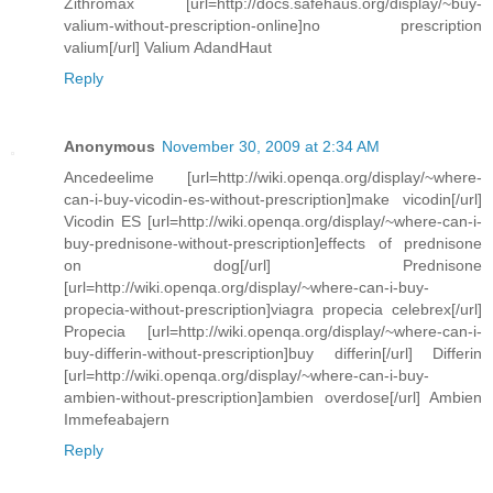
Zithromax [url=http://docs.safehaus.org/display/~buy-
valium-without-prescription-online]no prescription
valium[/url] Valium AdandHaut
Reply
Anonymous
November 30, 2009 at 2:34 AM
Ancedeelime [url=http://wiki.openqa.org/display/~where-
can-i-buy-vicodin-es-without-prescription]make vicodin[/url]
Vicodin ES [url=http://wiki.openqa.org/display/~where-can-i-
buy-prednisone-without-prescription]effects of prednisone
on dog[/url] Prednisone
[url=http://wiki.openqa.org/display/~where-can-i-buy-
propecia-without-prescription]viagra propecia celebrex[/url]
Propecia [url=http://wiki.openqa.org/display/~where-can-i-
buy-differin-without-prescription]buy differin[/url] Differin
[url=http://wiki.openqa.org/display/~where-can-i-buy-
ambien-without-prescription]ambien overdose[/url] Ambien
Immefeabajern
Reply