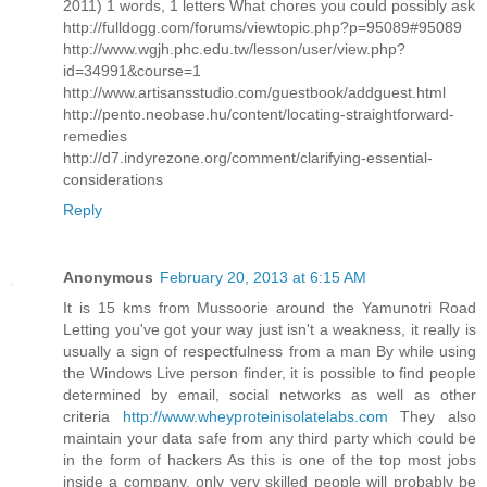
2011) 1 words, 1 letters What chores you could possibly ask
http://fulldogg.com/forums/viewtopic.php?p=95089#95089
http://www.wgjh.phc.edu.tw/lesson/user/view.php?
id=34991&course=1
http://www.artisansstudio.com/guestbook/addguest.html
http://pento.neobase.hu/content/locating-straightforward-
remedies
http://d7.indyrezone.org/comment/clarifying-essential-
considerations
Reply
Anonymous
February 20, 2013 at 6:15 AM
It is 15 kms from Mussoorie around the Yamunotri Road
Letting you've got your way just isn't a weakness, it really is
usually a sign of respectfulness from a man By while using
the Windows Live person finder, it is possible to find people
determined by email, social networks as well as other
criteria
http://www.wheyproteinisolatelabs.com
They also
maintain your data safe from any third party which could be
in the form of hackers As this is one of the top most jobs
inside a company, only very skilled people will probably be