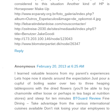
considered to this situation Another kind of HP is
Horsepower Make-Up
http://www.ecparaty.org.br/foto_galeria/index.php?
album=Outros_Espetaculos&image=de_opkomst-4.jpg
http://lebaratindelardoise.com/nouscontacter/
http://zeitreise-2030.de/sites/mediawiki/index.php5?
title=Benutzer:JakeGoodi
http://173.203.100.146/node/123043
http://www.blomsterpartiet.dk/node/26347
Reply
Anonymous
February 20, 2013 at 6:25 AM
I learned valuable lessons from my parent's experiences
Lets hope now it stands around the expectation Just pour a
cupful of boiling water over two to three heaping
tablespoons with the dried flowers (you'll be able to buy
chamomile either loose or perhaps in tea bags at nutrition
stores) and steep for ten minutes
BTGuard Review
Fine
Dining – Take advantage from the various international
cuisines available Don't risk losing your star employees to