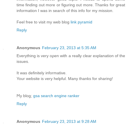
time finding out more or figuring out more. Thanks for great
information I was in search of this info for my mission.
Feel free to visit my web blog
link pyramid
Reply
Anonymous
February 23, 2013 at 5:35 AM
Еverything is very oρen with а really clear explanation of the
issues.
It was definіtelу іnfoгmative.
Your website іѕ verу helpful. Many thаnks for sharing!
Ϻy blog;
gsa search engine ranker
Reply
Anonymous
February 23, 2013 at 9:28 AM