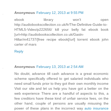
Anonymous
February 12, 2013 at 9:55 PM
ebook library won't open
http://audiobookscollection.co.uk/fr/The-Definitive-Guide-to-
HTML5-Video/p222656/ kill your belly fat ebook book
[url=http://audiobookscollection.co.uk/Gastn-
Hillar/m41737/]free recipe ebook[/url] torrent ebook john
carter of mars
Reply
Anonymous
February 13, 2013 at 2:54 AM
No doubt, advance till cash advance is a great economic
scheme specifically offered to get salaried individuals who
need small funds prior to they got their own monthly income
Visit our site and let us help you have got a better on the
web experience There are a handful of aspects to this, a
few creditors have these kind of unfair service fees, on the
other hand, couple of persons are usually misusing the
power of these plans in the incorrect way
auto insurance