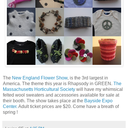
The
New England Flower Show
, is the 3rd largest in
America. The theme this year is Rhapsody in GREEN.
The
Massachusetts Horticultural Society
will have my whimsical
felted wool sweaters and accessories available for sale at
their booth. The show takes place at the
Bayside Expo
Center.
Adult ticket prices are $20. Come have a breath of
spring !