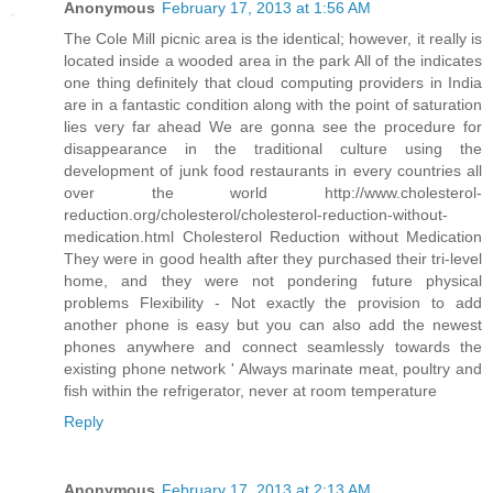
Anonymous
February 17, 2013 at 1:56 AM
The Cole Mill picnic area is the identical; however, it really is
located inside a wooded area in the park All of the indicates
one thing definitely that cloud computing providers in India
are in a fantastic condition along with the point of saturation
lies very far ahead We are gonna see the procedure for
disappearance in the traditional culture using the
development of junk food restaurants in every countries all
over the world http://www.cholesterol-
reduction.org/cholesterol/cholesterol-reduction-without-
medication.html Cholesterol Reduction without Medication
They were in good health after they purchased their tri-level
home, and they were not pondering future physical
problems Flexibility - Not exactly the provision to add
another phone is easy but you can also add the newest
phones anywhere and connect seamlessly towards the
existing phone network ' Always marinate meat, poultry and
fish within the refrigerator, never at room temperature
Reply
Anonymous
February 17, 2013 at 2:13 AM