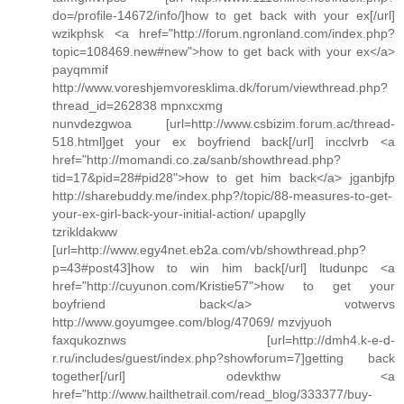
do=/profile-14672/info/]how to get back with your ex[/url]
wzikphsk <a href="http://forum.ngronland.com/index.php?
topic=108469.new#new">how to get back with your ex</a>
payqmmif
http://www.voreshjemvoresklima.dk/forum/viewthread.php?
thread_id=262838 mpnxcxmg
nunvdezgwoa [url=http://www.csbizim.forum.ac/thread-
518.html]get your ex boyfriend back[/url] incclvrb <a
href="http://momandi.co.za/sanb/showthread.php?
tid=17&pid=28#pid28">how to get him back</a> jganbjfp
http://sharebuddy.me/index.php?/topic/88-measures-to-get-
your-ex-girl-back-your-initial-action/ upapglly
tzrikldakww
[url=http://www.egy4net.eb2a.com/vb/showthread.php?
p=43#post43]how to win him back[/url] ltudunpc <a
href="http://cuyunon.com/Kristie57">how to get your
boyfriend back</a> votwervs
http://www.goyumgee.com/blog/47069/ mzvjyuoh
faxqukoznws [url=http://dmh4.k-e-d-
r.ru/includes/guest/index.php?showforum=7]getting back
together[/url] odevkthw <a
href="http://www.hailthetrail.com/read_blog/333377/buy-