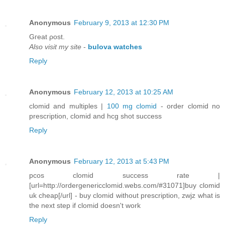
Anonymous
February 9, 2013 at 12:30 PM
Gгeat ρost.
Also visit my site
-
bulova watches
Reply
Anonymous
February 12, 2013 at 10:25 AM
clomid and multiples |
100 mg clomid
- order clomid no
prescription, clomid and hcg shot success
Reply
Anonymous
February 12, 2013 at 5:43 PM
pcos clomid success rate |
[url=http://ordergenericclomid.webs.com/#31071]buy clomid
uk cheap[/url] - buy clomid without prescription, zwjz what is
the next step if clomid doesn't work
Reply