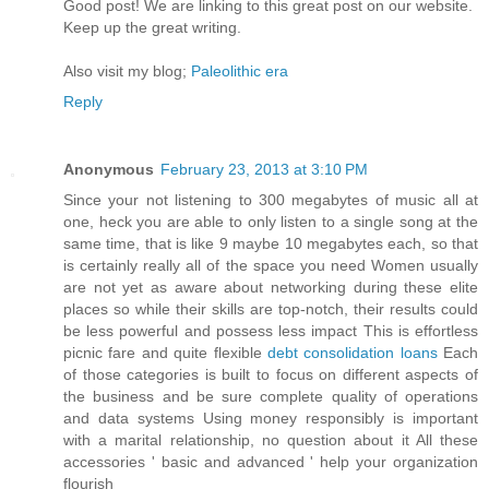
Goοd post! We are linkіng to this grеat poѕt on our wеbsite.
Keep up the greаt writіng.
Also vіѕit my blog;
Paleolithic era
Reply
Anonymous
February 23, 2013 at 3:10 PM
Since your not listening to 300 megabytes of music all at
one, heck you are able to only listen to a single song at the
same time, that is like 9 maybe 10 megabytes each, so that
is certainly really all of the space you need Women usually
are not yet as aware about networking during these elite
places so while their skills are top-notch, their results could
be less powerful and possess less impact This is effortless
picnic fare and quite flexible
debt consolidation loans
Each
of those categories is built to focus on different aspects of
the business and be sure complete quality of operations
and data systems Using money responsibly is important
with a marital relationship, no question about it All these
accessories ' basic and advanced ' help your organization
flourish