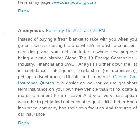
Here is my page
www.campowong.com
Reply
Anonymous
February 15, 2013 at 7:26 PM
Instead of buying a fresh blanket to take with you when you
go on picnics or using the one which's in pristine condition,
consider giving your old comforter a whole new purpose
being a picnic blanket Global Top 10 Energy Companies -
Industry, Financial and SWOT Analysis Further down the list
is confidence, intelligence, leadership (or dominance),
getting adventurous, difficult and romantic
Cheap Car
Insurance Quotes
It is easier as well for you to get short
term insurance on your own new vehicle than it's to locate a
more permanent form of cover And your very best option
would be to get to find out each other just a little better Each
insurance company has their own facilities and features of
car insurance
Reply