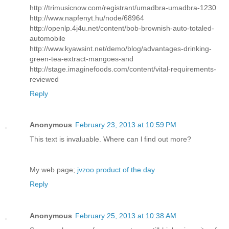
http://trimusicnow.com/registrant/umadbra-umadbra-1230
http://www.napfenyt.hu/node/68964
http://openlp.4j4u.net/content/bob-brownish-auto-totaled-
automobile
http://www.kyawsint.net/demo/blog/advantages-drinking-
green-tea-extract-mangoes-and
http://stage.imaginefoods.com/content/vital-requirements-
reviewed
Reply
Anonymous
February 23, 2013 at 10:59 PM
This text іs invaluаblе. Whегe can ӏ find out morе?
My web page;
jvzoo product of the day
Reply
Anonymous
February 25, 2013 at 10:38 AM