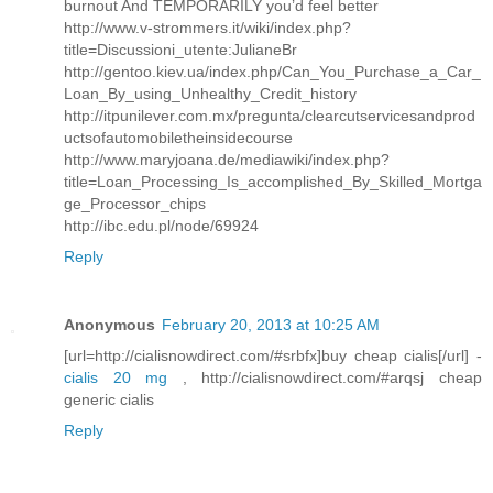
burnout And TEMPORARILY you’d feel better
http://www.v-strommers.it/wiki/index.php?
title=Discussioni_utente:JulianeBr
http://gentoo.kiev.ua/index.php/Can_You_Purchase_a_Car_
Loan_By_using_Unhealthy_Credit_history
http://itpunilever.com.mx/pregunta/clearcutservicesandprod
uctsofautomobiletheinsidecourse
http://www.maryjoana.de/mediawiki/index.php?
title=Loan_Processing_Is_accomplished_By_Skilled_Mortga
ge_Processor_chips
http://ibc.edu.pl/node/69924
Reply
Anonymous
February 20, 2013 at 10:25 AM
[url=http://cialisnowdirect.com/#srbfx]buy cheap cialis[/url] -
cialis 20 mg
, http://cialisnowdirect.com/#arqsj cheap
generic cialis
Reply