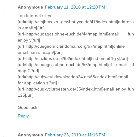
Anonymous
February 11, 2010 at 12:20 PM
Top Internet sites
[url=http://ctajhmx.xn--gewhnt-yxa.de/47/index.html]address
in email x[/url]
[url=http://cuoagcs.ohne-euch.de/44/map.html]email fun
enjoy v[/url]
[url=http://cuegeom.clandomain.org/67/map.html]online
email harris map V[/url]
[url=http://cuzldhs.de.pl/63/index.html]find email 1g y[/url]
[url=http://cuoagcs.ohne-euch.de/56/map.html]of email id
map C[/url]
[url=http://cubweul.downloaden24.de/68/index.html]email
for application s[/url]
[url=http://cuukvcj.troesten.de/35/index.html]email enjoy fun
125[/url]
Good luck
Reply
Anonymous
February 23, 2010 at 11:16 PM