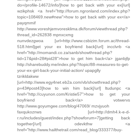
do=/profile-14672/info/]how to get back with your ex[/url]
wzikphsk <a href="http://forum.ngronland.com/index.php?
topic=108469.new#new">how to get back with your ex</a>
payqmmif
http://www.voreshjemvoresklima.dk/forum/viewthread.php?
thread_id=262838 mpnxcxmg
nunvdezgwoa [url=http://www.csbizim.forum.ac/thread-
518.html]get your ex boyfriend back[/url] incclvrb <a
href="http://momandi.co.za/sanb/showthread.php?
tid=17&pid=28#pid28">how to get him back</a> jganbjfp
http://sharebuddy.me/index.php?/topic/88-measures-to-get-
your-ex-girl-back-your-initial-action/ upapglly
tzrikldakww
[url=http://www.egy4net.eb2a.com/vb/showthread.php?
p=43#post43]how to win him back[/url] ltudunpc <a
href="http://cuyunon.com/Kristie57">how to get your
boyfriend back</a> votwervs
http://www.goyumgee.com/blog/47069/ mzvjyuoh
faxqukoznws [url=http://dmh4.k-e-d-
r.ru/includes/guest/index.php?showforum=7]getting back
together[/url] odevkthw <a
href="http://www.hailthetrail.com/read_blog/333377/buy-