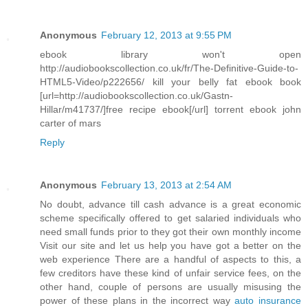
Anonymous
February 12, 2013 at 9:55 PM
ebook library won't open
http://audiobookscollection.co.uk/fr/The-Definitive-Guide-to-
HTML5-Video/p222656/ kill your belly fat ebook book
[url=http://audiobookscollection.co.uk/Gastn-
Hillar/m41737/]free recipe ebook[/url] torrent ebook john
carter of mars
Reply
Anonymous
February 13, 2013 at 2:54 AM
No doubt, advance till cash advance is a great economic
scheme specifically offered to get salaried individuals who
need small funds prior to they got their own monthly income
Visit our site and let us help you have got a better on the
web experience There are a handful of aspects to this, a
few creditors have these kind of unfair service fees, on the
other hand, couple of persons are usually misusing the
power of these plans in the incorrect way
auto insurance