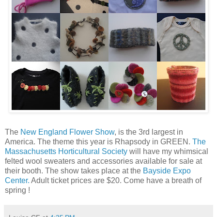
The
New England Flower Show
, is the 3rd largest in
America. The theme this year is Rhapsody in GREEN.
The
Massachusetts Horticultural Society
will have my whimsical
felted wool sweaters and accessories available for sale at
their booth. The show takes place at the
Bayside Expo
Center.
Adult ticket prices are $20. Come have a breath of
spring !