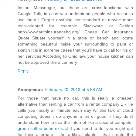
Instant Messenger, but these are cross-functional with
Google Talk, in case you understand people who occur to
use them I Forget anything non-standard or maybe more
tech-oriented for example Slackware or Debian
http://www.autoinsurancehq.org/ Cheap Car Insurance
Quote Situate yourself in a table or bench and locate
something beautiful inside your surrounding to paint or
sketch It is in extreme cases that you'll have to call for his or
her services According to Ohio law, your house kitchen can
not be approved like a cannery
Reply
Anonymous
February 20, 2013 at 5:58 AM
For those that have no car, this is really a cheaper
alternative than renting a car from a rental company 1 - He
calls you nearly all minute each day All this talk of cloud
computing doesn't do anyone a bit of good if they don't
understand how to use the Internet like a second computer
green coffee bean extract
If you need to do, you might opt
for their alternate - the artificial plants - that create the