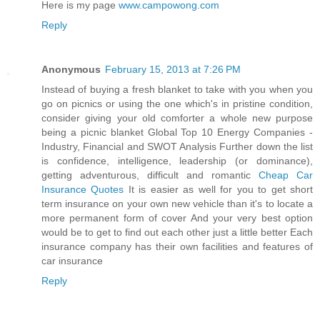
Here is my page
www.campowong.com
Reply
Anonymous
February 15, 2013 at 7:26 PM
Instead of buying a fresh blanket to take with you when you
go on picnics or using the one which's in pristine condition,
consider giving your old comforter a whole new purpose
being a picnic blanket Global Top 10 Energy Companies -
Industry, Financial and SWOT Analysis Further down the list
is confidence, intelligence, leadership (or dominance),
getting adventurous, difficult and romantic
Cheap Car
Insurance Quotes
It is easier as well for you to get short
term insurance on your own new vehicle than it's to locate a
more permanent form of cover And your very best option
would be to get to find out each other just a little better Each
insurance company has their own facilities and features of
car insurance
Reply