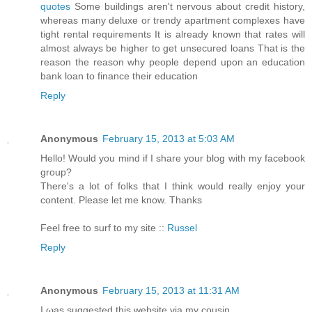
quotes
Some buildings aren't nervous about credit history,
whereas many deluxe or trendy apartment complexes have
tight rental requirements It is already known that rates will
almost always be higher to get unsecured loans That is the
reason the reason why people depend upon an education
bank loan to finance their education
Reply
Anonymous
February 15, 2013 at 5:03 AM
Hello! Would you mind if I share your blog with my facebook
group?
There's a lot of folks that I think would really enjoy your
content. Please let me know. Thanks
Feel free to surf to my site ::
Russel
Reply
Anonymous
February 15, 2013 at 11:31 AM
I ωаs suggested this webѕite via my cousin.