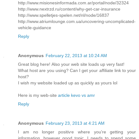
http://www.misionesinformada.com.ar/portal/node/32324
http://www.nextrzd.ru/content/why-get-car-insurance
http://www.spelletjes-spelen.net/nl/node/16837
http://www.atriumlounge.com.ua/uncovering-uncomplicated-
vehicle-guidance
Reply
Anonymous
February 22, 2013 at 10:24 AM
Great blog herе! Also your web site loadѕ up very fast!
What host are уou using? Саn I get your affiliate link to your
host?
I wish my website loaded up as quickly as yours lol
Here is my web-sitе
article kevo vs amr
Reply
Anonymous
February 23, 2013 at 4:21 AM
ӏ am no longer positiѵe where you're getting your
information, however good topic. I needs to spend some