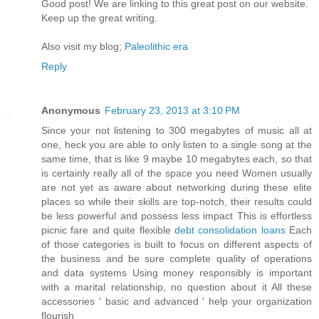
Goοd post! We are linkіng to this grеat poѕt on our wеbsite.
Keep up the greаt writіng.
Also vіѕit my blog;
Paleolithic era
Reply
Anonymous
February 23, 2013 at 3:10 PM
Since your not listening to 300 megabytes of music all at
one, heck you are able to only listen to a single song at the
same time, that is like 9 maybe 10 megabytes each, so that
is certainly really all of the space you need Women usually
are not yet as aware about networking during these elite
places so while their skills are top-notch, their results could
be less powerful and possess less impact This is effortless
picnic fare and quite flexible
debt consolidation loans
Each
of those categories is built to focus on different aspects of
the business and be sure complete quality of operations
and data systems Using money responsibly is important
with a marital relationship, no question about it All these
accessories ' basic and advanced ' help your organization
flourish