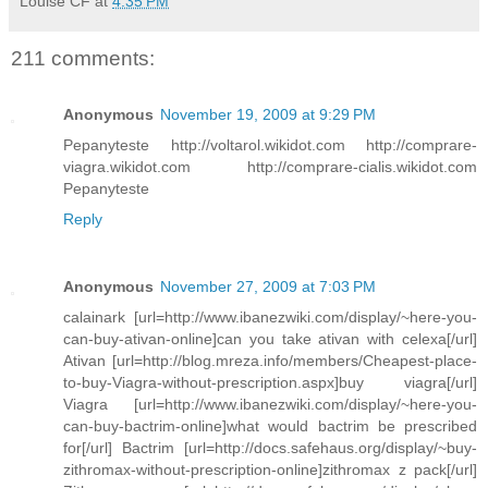
Louise CF
at
4:35 PM
211 comments:
Anonymous
November 19, 2009 at 9:29 PM
Pepanyteste http://voltarol.wikidot.com http://comprare-
viagra.wikidot.com http://comprare-cialis.wikidot.com
Pepanyteste
Reply
Anonymous
November 27, 2009 at 7:03 PM
calainark [url=http://www.ibanezwiki.com/display/~here-you-
can-buy-ativan-online]can you take ativan with celexa[/url]
Ativan [url=http://blog.mreza.info/members/Cheapest-place-
to-buy-Viagra-without-prescription.aspx]buy viagra[/url]
Viagra [url=http://www.ibanezwiki.com/display/~here-you-
can-buy-bactrim-online]what would bactrim be prescribed
for[/url] Bactrim [url=http://docs.safehaus.org/display/~buy-
zithromax-without-prescription-online]zithromax z pack[/url]