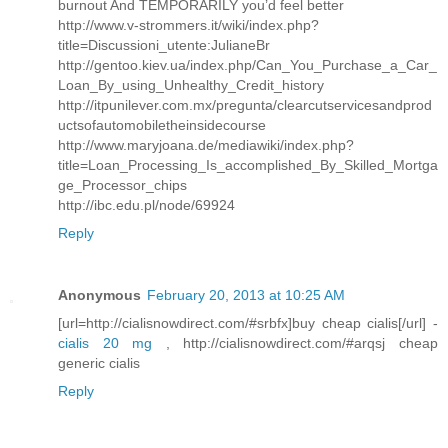
burnout And TEMPORARILY you’d feel better
http://www.v-strommers.it/wiki/index.php?
title=Discussioni_utente:JulianeBr
http://gentoo.kiev.ua/index.php/Can_You_Purchase_a_Car_
Loan_By_using_Unhealthy_Credit_history
http://itpunilever.com.mx/pregunta/clearcutservicesandprod
uctsofautomobiletheinsidecourse
http://www.maryjoana.de/mediawiki/index.php?
title=Loan_Processing_Is_accomplished_By_Skilled_Mortga
ge_Processor_chips
http://ibc.edu.pl/node/69924
Reply
Anonymous
February 20, 2013 at 10:25 AM
[url=http://cialisnowdirect.com/#srbfx]buy cheap cialis[/url] -
cialis 20 mg
, http://cialisnowdirect.com/#arqsj cheap
generic cialis
Reply