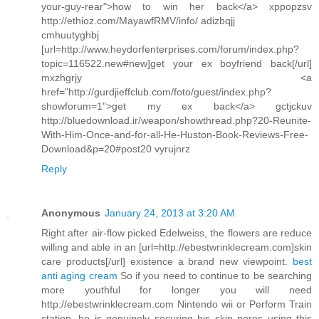
your-guy-rear">how to win her back</a> xppopzsv
http://ethioz.com/MayawfRMV/info/ adizbqjj
cmhuutyghbj
[url=http://www.heydorfenterprises.com/forum/index.php?
topic=116522.new#new]get your ex boyfriend back[/url]
mxzhgrjy <a
href="http://gurdjieffclub.com/foto/guest/index.php?
showforum=1">get my ex back</a> gctjckuv
http://bluedownload.ir/weapon/showthread.php?20-Reunite-
With-Him-Once-and-for-all-He-Huston-Book-Reviews-Free-
Download&p=20#post20 vyrujnrz
Reply
Anonymous
January 24, 2013 at 3:20 AM
Right after air-flow picked Edelweiss, the flowers are reduce
willing and able in an [url=http://ebestwrinklecream.com]skin
care products[/url] existence a brand new viewpoint.
best
anti aging cream
So if you need to continue to be searching
more youthful for longer you will need
http://ebestwrinklecream.com Nintendo wii or Perform Train
station, he is genuinely securing his skin pores using this