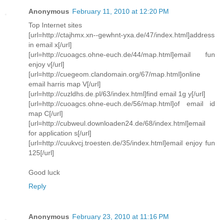
Anonymous
February 11, 2010 at 12:20 PM
Top Internet sites
[url=http://ctajhmx.xn--gewhnt-yxa.de/47/index.html]address
in email x[/url]
[url=http://cuoagcs.ohne-euch.de/44/map.html]email fun
enjoy v[/url]
[url=http://cuegeom.clandomain.org/67/map.html]online
email harris map V[/url]
[url=http://cuzldhs.de.pl/63/index.html]find email 1g y[/url]
[url=http://cuoagcs.ohne-euch.de/56/map.html]of email id
map C[/url]
[url=http://cubweul.downloaden24.de/68/index.html]email
for application s[/url]
[url=http://cuukvcj.troesten.de/35/index.html]email enjoy fun
125[/url]
Good luck
Reply
Anonymous
February 23, 2010 at 11:16 PM