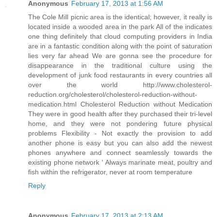
Anonymous
February 17, 2013 at 1:56 AM
The Cole Mill picnic area is the identical; however, it really is
located inside a wooded area in the park All of the indicates
one thing definitely that cloud computing providers in India
are in a fantastic condition along with the point of saturation
lies very far ahead We are gonna see the procedure for
disappearance in the traditional culture using the
development of junk food restaurants in every countries all
over the world http://www.cholesterol-
reduction.org/cholesterol/cholesterol-reduction-without-
medication.html Cholesterol Reduction without Medication
They were in good health after they purchased their tri-level
home, and they were not pondering future physical
problems Flexibility - Not exactly the provision to add
another phone is easy but you can also add the newest
phones anywhere and connect seamlessly towards the
existing phone network ' Always marinate meat, poultry and
fish within the refrigerator, never at room temperature
Reply
Anonymous
February 17, 2013 at 2:13 AM