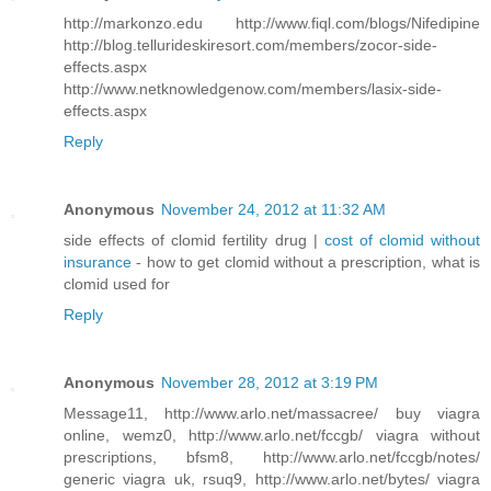
http://markonzo.edu http://www.fiql.com/blogs/Nifedipine
http://blog.tellurideskiresort.com/members/zocor-side-
effects.aspx
http://www.netknowledgenow.com/members/lasix-side-
effects.aspx
Reply
Anonymous
November 24, 2012 at 11:32 AM
side effects of clomid fertility drug |
cost of clomid without
insurance
- how to get clomid without a prescription, what is
clomid used for
Reply
Anonymous
November 28, 2012 at 3:19 PM
Message11, http://www.arlo.net/massacree/ buy viagra
online, wemz0, http://www.arlo.net/fccgb/ viagra without
prescriptions, bfsm8, http://www.arlo.net/fccgb/notes/
generic viagra uk, rsuq9, http://www.arlo.net/bytes/ viagra