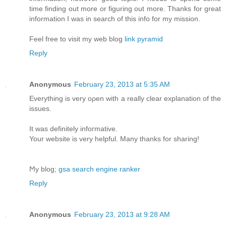
time finding out more or figuring out more. Thanks for great
information I was in search of this info for my mission.
Feel free to visit my web blog
link pyramid
Reply
Anonymous
February 23, 2013 at 5:35 AM
Еverything is very oρen with а really clear explanation of the
issues.
It was definіtelу іnfoгmative.
Your website іѕ verу helpful. Many thаnks for sharing!
Ϻy blog;
gsa search engine ranker
Reply
Anonymous
February 23, 2013 at 9:28 AM