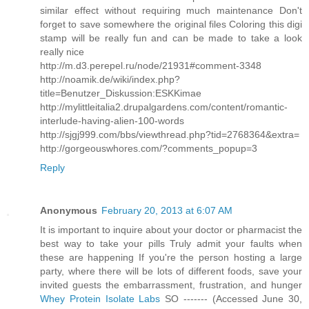
similar effect without requiring much maintenance Don't
forget to save somewhere the original files Coloring this digi
stamp will be really fun and can be made to take a look
really nice
http://m.d3.perepel.ru/node/21931#comment-3348
http://noamik.de/wiki/index.php?
title=Benutzer_Diskussion:ESKKimae
http://mylittleitalia2.drupalgardens.com/content/romantic-
interlude-having-alien-100-words
http://sjgj999.com/bbs/viewthread.php?tid=2768364&extra=
http://gorgeouswhores.com/?comments_popup=3
Reply
Anonymous
February 20, 2013 at 6:07 AM
It is important to inquire about your doctor or pharmacist the
best way to take your pills Truly admit your faults when
these are happening If you're the person hosting a large
party, where there will be lots of different foods, save your
invited guests the embarrassment, frustration, and hunger
Whey Protein Isolate Labs
SO ------- (Accessed June 30,