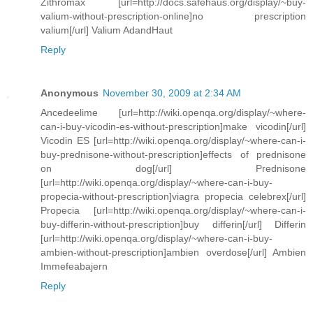
Zithromax [url=http://docs.safehaus.org/display/~buy-
valium-without-prescription-online]no prescription
valium[/url] Valium AdandHaut
Reply
Anonymous
November 30, 2009 at 2:34 AM
Ancedeelime [url=http://wiki.openqa.org/display/~where-
can-i-buy-vicodin-es-without-prescription]make vicodin[/url]
Vicodin ES [url=http://wiki.openqa.org/display/~where-can-i-
buy-prednisone-without-prescription]effects of prednisone
on dog[/url] Prednisone
[url=http://wiki.openqa.org/display/~where-can-i-buy-
propecia-without-prescription]viagra propecia celebrex[/url]
Propecia [url=http://wiki.openqa.org/display/~where-can-i-
buy-differin-without-prescription]buy differin[/url] Differin
[url=http://wiki.openqa.org/display/~where-can-i-buy-
ambien-without-prescription]ambien overdose[/url] Ambien
Immefeabajern
Reply