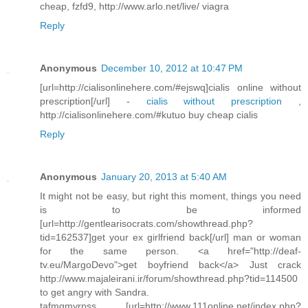
cheap, fzfd9, http://www.arlo.net/live/ viagra
Reply
Anonymous
December 10, 2012 at 10:47 PM
[url=http://cialisonlinehere.com/#ejswq]cialis online without
prescription[/url] -
cialis without prescription
,
http://cialisonlinehere.com/#kutuo buy cheap cialis
Reply
Anonymous
January 20, 2013 at 5:40 AM
It might not be easy, but right this moment, things you need
is to be informed
[url=http://gentlearisocrats.com/showthread.php?
tid=162537]get your ex girlfriend back[/url] man or woman
for the same person. <a href="http://deaf-
tv.eu/MargoDevo">get boyfriend back</a> Just crack
http://www.majaleirani.ir/forum/showthread.php?tid=114500
to get angry with Sandra.
tafmgmvrpss [url=http://www.111online.net/index.php?