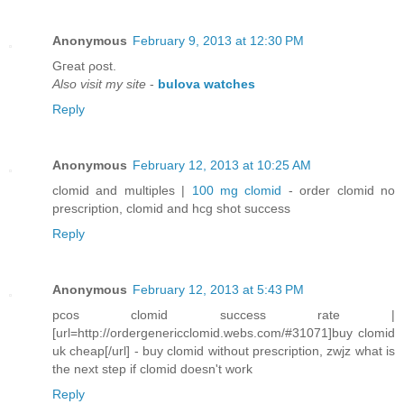
Anonymous
February 9, 2013 at 12:30 PM
Gгeat ρost.
Also visit my site
-
bulova watches
Reply
Anonymous
February 12, 2013 at 10:25 AM
clomid and multiples |
100 mg clomid
- order clomid no
prescription, clomid and hcg shot success
Reply
Anonymous
February 12, 2013 at 5:43 PM
pcos clomid success rate |
[url=http://ordergenericclomid.webs.com/#31071]buy clomid
uk cheap[/url] - buy clomid without prescription, zwjz what is
the next step if clomid doesn't work
Reply