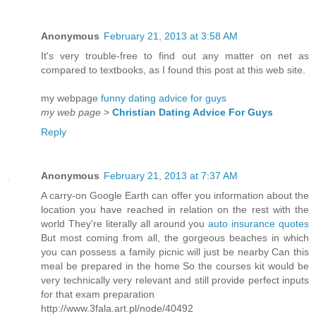
Anonymous
February 21, 2013 at 3:58 AM
It's very trouble-free to find out any matter on net as
compared to textbooks, as I found this post at this web site.
my webpage
funny dating advice for guys
my web page
>
Christian Dating Advice For Guys
Reply
Anonymous
February 21, 2013 at 7:37 AM
A carry-on Google Earth can offer you information about the
location you have reached in relation on the rest with the
world They're literally all around you
auto insurance quotes
But most coming from all, the gorgeous beaches in which
you can possess a family picnic will just be nearby Can this
meal be prepared in the home So the courses kit would be
very technically very relevant and still provide perfect inputs
for that exam preparation
http://www.3fala.art.pl/node/40492