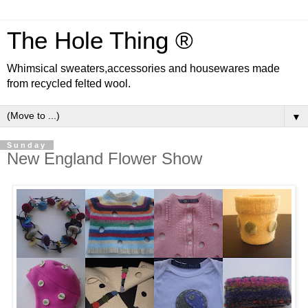
The Hole Thing ®
Whimsical sweaters,accessories and housewares made
from recycled felted wool.
▼
Sunday
New England Flower Show