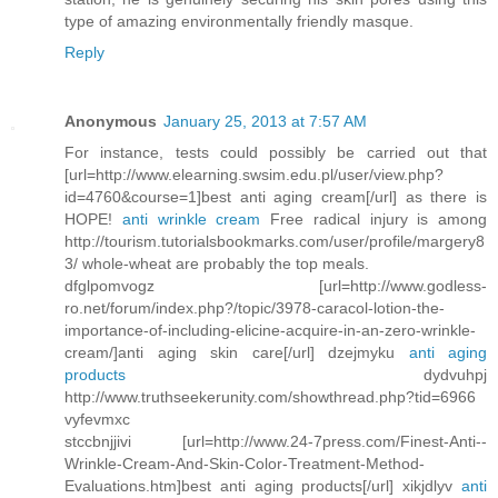
type of amazing environmentally friendly masque.
Reply
Anonymous
January 25, 2013 at 7:57 AM
For instance, tests could possibly be carried out that
[url=http://www.elearning.swsim.edu.pl/user/view.php?
id=4760&course=1]best anti aging cream[/url] as there is
HOPE!
anti wrinkle cream
Free radical injury is among
http://tourism.tutorialsbookmarks.com/user/profile/margery8
3/ whole-wheat are probably the top meals.
dfglpomvogz [url=http://www.godless-
ro.net/forum/index.php?/topic/3978-caracol-lotion-the-
importance-of-including-elicine-acquire-in-an-zero-wrinkle-
cream/]anti aging skin care[/url] dzejmyku
anti aging
products
dydvuhpj
http://www.truthseekerunity.com/showthread.php?tid=6966
vyfevmxc
stccbnjjivi [url=http://www.24-7press.com/Finest-Anti--
Wrinkle-Cream-And-Skin-Color-Treatment-Method-
Evaluations.htm]best anti aging products[/url] xikjdlyv
anti