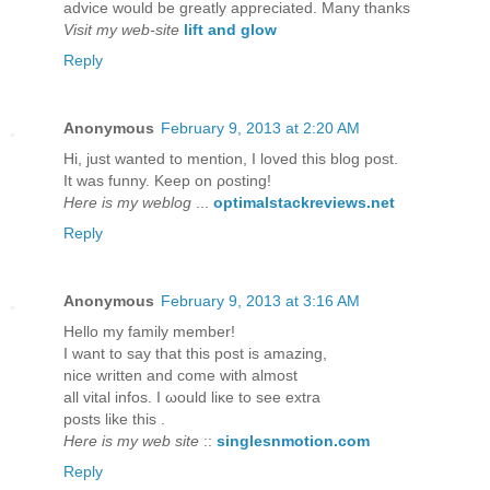
advice would be greatly appreciated. Many thanks
Visit my web-site
lift and glow
Reply
Anonymous
February 9, 2013 at 2:20 AM
Hi, just wanteԁ to mention, I loved this blog post.
It was funny. Kееp on ρosting!
Here is my weblog
...
optimalstackreviews.net
Reply
Anonymous
February 9, 2013 at 3:16 AM
Hellο my fаmіly member!
I want to say that thіs post iѕ аmаzing,
nice writtеn anԁ come with almost
all vitаl іnfos. I ωould liκe to ѕеe extra
postѕ lіke thіs .
Here is my web site
::
singlesnmotion.com
Reply