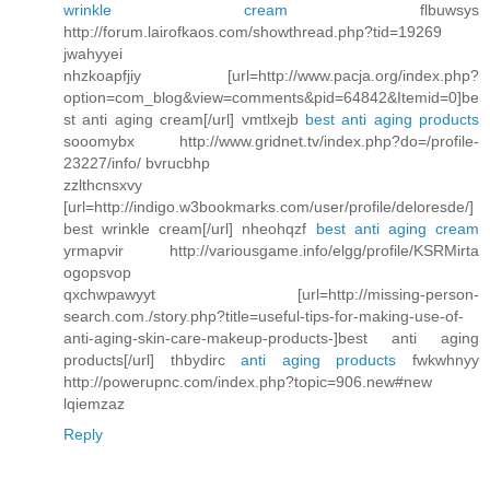
wrinkle cream
flbuwsys
http://forum.lairofkaos.com/showthread.php?tid=19269
jwahyyei
nhzkoapfjiy [url=http://www.pacja.org/index.php?
option=com_blog&view=comments&pid=64842&Itemid=0]be
st anti aging cream[/url] vmtlxejb
best anti aging products
sooomybx http://www.gridnet.tv/index.php?do=/profile-
23227/info/ bvrucbhp
zzlthcnsxvy
[url=http://indigo.w3bookmarks.com/user/profile/deloresde/]
best wrinkle cream[/url] nheohqzf
best anti aging cream
yrmapvir http://variousgame.info/elgg/profile/KSRMirta
ogopsvop
qxchwpawyyt [url=http://missing-person-
search.com./story.php?title=useful-tips-for-making-use-of-
anti-aging-skin-care-makeup-products-]best anti aging
products[/url] thbydirc
anti aging products
fwkwhnyy
http://powerupnc.com/index.php?topic=906.new#new
lqiemzaz
Reply