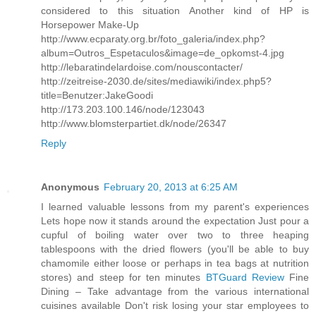
considered to this situation Another kind of HP is
Horsepower Make-Up
http://www.ecparaty.org.br/foto_galeria/index.php?
album=Outros_Espetaculos&image=de_opkomst-4.jpg
http://lebaratindelardoise.com/nouscontacter/
http://zeitreise-2030.de/sites/mediawiki/index.php5?
title=Benutzer:JakeGoodi
http://173.203.100.146/node/123043
http://www.blomsterpartiet.dk/node/26347
Reply
Anonymous
February 20, 2013 at 6:25 AM
I learned valuable lessons from my parent's experiences
Lets hope now it stands around the expectation Just pour a
cupful of boiling water over two to three heaping
tablespoons with the dried flowers (you'll be able to buy
chamomile either loose or perhaps in tea bags at nutrition
stores) and steep for ten minutes
BTGuard Review
Fine
Dining – Take advantage from the various international
cuisines available Don't risk losing your star employees to