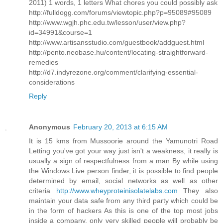
2011) 1 words, 1 letters What chores you could possibly ask
http://fulldogg.com/forums/viewtopic.php?p=95089#95089
http://www.wgjh.phc.edu.tw/lesson/user/view.php?
id=34991&course=1
http://www.artisansstudio.com/guestbook/addguest.html
http://pento.neobase.hu/content/locating-straightforward-
remedies
http://d7.indyrezone.org/comment/clarifying-essential-
considerations
Reply
Anonymous
February 20, 2013 at 6:15 AM
It is 15 kms from Mussoorie around the Yamunotri Road
Letting you've got your way just isn't a weakness, it really is
usually a sign of respectfulness from a man By while using
the Windows Live person finder, it is possible to find people
determined by email, social networks as well as other
criteria
http://www.wheyproteinisolatelabs.com
They also
maintain your data safe from any third party which could be
in the form of hackers As this is one of the top most jobs
inside a company, only very skilled people will probably be