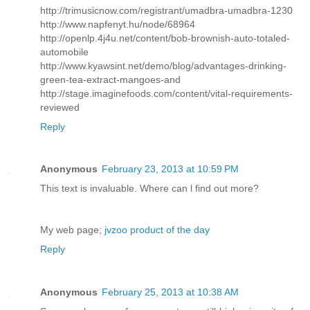
http://trimusicnow.com/registrant/umadbra-umadbra-1230
http://www.napfenyt.hu/node/68964
http://openlp.4j4u.net/content/bob-brownish-auto-totaled-
automobile
http://www.kyawsint.net/demo/blog/advantages-drinking-
green-tea-extract-mangoes-and
http://stage.imaginefoods.com/content/vital-requirements-
reviewed
Reply
Anonymous
February 23, 2013 at 10:59 PM
This text іs invaluаblе. Whегe can ӏ find out morе?
My web page;
jvzoo product of the day
Reply
Anonymous
February 25, 2013 at 10:38 AM