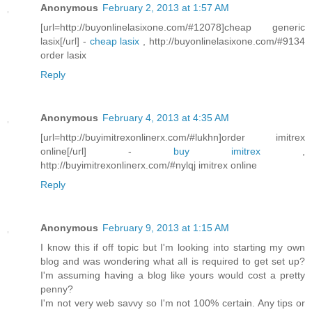
Anonymous
February 2, 2013 at 1:57 AM
[url=http://buyonlinelasixone.com/#12078]cheap generic
lasix[/url] -
cheap lasix
, http://buyonlinelasixone.com/#9134
order lasix
Reply
Anonymous
February 4, 2013 at 4:35 AM
[url=http://buyimitrexonlinerx.com/#lukhn]order imitrex
online[/url] -
buy imitrex
,
http://buyimitrexonlinerx.com/#nylqj imitrex online
Reply
Anonymous
February 9, 2013 at 1:15 AM
I know this if off topic but I'm looking into starting my own
blog and was wondering what all is required to get set up?
I'm assuming having a blog like yours would cost a pretty
penny?
I'm not very web savvy so I'm not 100% certain. Any tips or