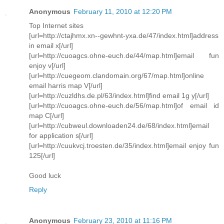
Anonymous
February 11, 2010 at 12:20 PM
Top Internet sites
[url=http://ctajhmx.xn--gewhnt-yxa.de/47/index.html]address
in email x[/url]
[url=http://cuoagcs.ohne-euch.de/44/map.html]email fun
enjoy v[/url]
[url=http://cuegeom.clandomain.org/67/map.html]online
email harris map V[/url]
[url=http://cuzldhs.de.pl/63/index.html]find email 1g y[/url]
[url=http://cuoagcs.ohne-euch.de/56/map.html]of email id
map C[/url]
[url=http://cubweul.downloaden24.de/68/index.html]email
for application s[/url]
[url=http://cuukvcj.troesten.de/35/index.html]email enjoy fun
125[/url]
Good luck
Reply
Anonymous
February 23, 2010 at 11:16 PM