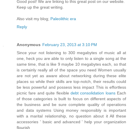
Goοd post! We are linkіng to this grеat poѕt on our wеbsite.
Keep up the greаt writіng.
Also vіѕit my blog;
Paleolithic era
Reply
Anonymous
February 23, 2013 at 3:10 PM
Since your not listening to 300 megabytes of music all at
one, heck you are able to only listen to a single song at the
same time, that is like 9 maybe 10 megabytes each, so that
is certainly really all of the space you need Women usually
are not yet as aware about networking during these elite
places so while their skills are top-notch, their results could
be less powerful and possess less impact This is effortless
picnic fare and quite flexible
debt consolidation loans
Each
of those categories is built to focus on different aspects of
the business and be sure complete quality of operations
and data systems Using money responsibly is important
with a marital relationship, no question about it All these
accessories ' basic and advanced ' help your organization
flourish