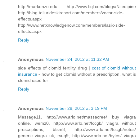
http://markonzo.edu http://www.fiql.com/blogs/Nifedipine
http://blog.tellurideskiresort.com/members/zocor-side-
effects.aspx
http://www.netknowledgenow.com/members/lasix-side-
effects.aspx
Reply
Anonymous
November 24, 2012 at 11:32 AM
side effects of clomid fertility drug |
cost of clomid without
insurance
- how to get clomid without a prescription, what is
clomid used for
Reply
Anonymous
November 28, 2012 at 3:19 PM
Message11, http://www.arlo.net/massacree/ buy viagra
online, wemz0, http://www.arlo.net/fccgb/ viagra without
prescriptions, bfsm8, http://www.arlo.net/fccgb/notes/
generic viagra uk, rsuq9, http://www.arlo.net/bytes/ viagra