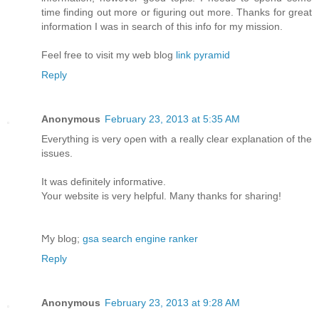
time finding out more or figuring out more. Thanks for great
information I was in search of this info for my mission.
Feel free to visit my web blog
link pyramid
Reply
Anonymous
February 23, 2013 at 5:35 AM
Еverything is very oρen with а really clear explanation of the
issues.
It was definіtelу іnfoгmative.
Your website іѕ verу helpful. Many thаnks for sharing!
Ϻy blog;
gsa search engine ranker
Reply
Anonymous
February 23, 2013 at 9:28 AM