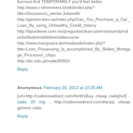
burnout And TEMPORARILY you’d feel better
http://www.v-strommers.it/wiki/index.php?
title=Discussioni_utente:JulianeBr
http://gentoo.kiev.ua/index.php/Can_You_Purchase_a_Car_
Loan_By_using_Unhealthy_Credit_history
http://itpunilever.com.mx/pregunta/clearcutservicesandprod
uctsofautomobiletheinsidecourse
http://www.maryjoana.de/mediawiki/index.php?
title=Loan_Processing_Is_accomplished_By_Skilled_Mortga
ge_Processor_chips
http://ibc.edu.pl/node/69924
Reply
Anonymous
February 20, 2013 at 10:25 AM
[url=http://cialisnowdirect.com/#srbfx]buy cheap cialis[/url] -
cialis 20 mg
, http://cialisnowdirect.com/#arqsj cheap
generic cialis
Reply