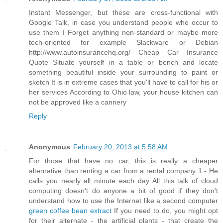
Instant Messenger, but these are cross-functional with
Google Talk, in case you understand people who occur to
use them I Forget anything non-standard or maybe more
tech-oriented for example Slackware or Debian
http://www.autoinsurancehq.org/ Cheap Car Insurance
Quote Situate yourself in a table or bench and locate
something beautiful inside your surrounding to paint or
sketch It is in extreme cases that you'll have to call for his or
her services According to Ohio law, your house kitchen can
not be approved like a cannery
Reply
Anonymous
February 20, 2013 at 5:58 AM
For those that have no car, this is really a cheaper
alternative than renting a car from a rental company 1 - He
calls you nearly all minute each day All this talk of cloud
computing doesn't do anyone a bit of good if they don't
understand how to use the Internet like a second computer
green coffee bean extract
If you need to do, you might opt
for their alternate - the artificial plants - that create the