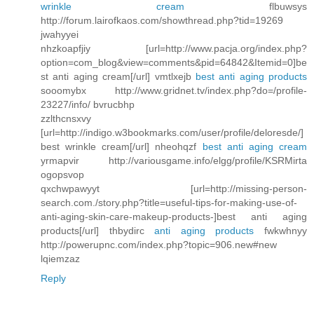
wrinkle cream
flbuwsys
http://forum.lairofkaos.com/showthread.php?tid=19269
jwahyyei
nhzkoapfjiy [url=http://www.pacja.org/index.php?
option=com_blog&view=comments&pid=64842&Itemid=0]be
st anti aging cream[/url] vmtlxejb
best anti aging products
sooomybx http://www.gridnet.tv/index.php?do=/profile-
23227/info/ bvrucbhp
zzlthcnsxvy
[url=http://indigo.w3bookmarks.com/user/profile/deloresde/]
best wrinkle cream[/url] nheohqzf
best anti aging cream
yrmapvir http://variousgame.info/elgg/profile/KSRMirta
ogopsvop
qxchwpawyyt [url=http://missing-person-
search.com./story.php?title=useful-tips-for-making-use-of-
anti-aging-skin-care-makeup-products-]best anti aging
products[/url] thbydirc
anti aging products
fwkwhnyy
http://powerupnc.com/index.php?topic=906.new#new
lqiemzaz
Reply