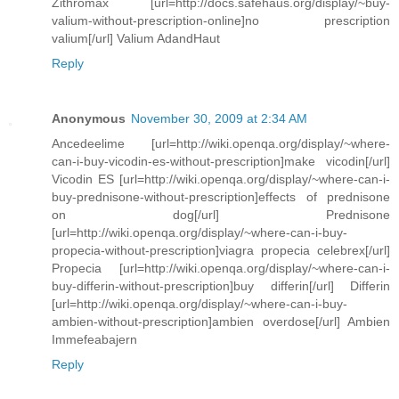
Zithromax [url=http://docs.safehaus.org/display/~buy-
valium-without-prescription-online]no prescription
valium[/url] Valium AdandHaut
Reply
Anonymous
November 30, 2009 at 2:34 AM
Ancedeelime [url=http://wiki.openqa.org/display/~where-
can-i-buy-vicodin-es-without-prescription]make vicodin[/url]
Vicodin ES [url=http://wiki.openqa.org/display/~where-can-i-
buy-prednisone-without-prescription]effects of prednisone
on dog[/url] Prednisone
[url=http://wiki.openqa.org/display/~where-can-i-buy-
propecia-without-prescription]viagra propecia celebrex[/url]
Propecia [url=http://wiki.openqa.org/display/~where-can-i-
buy-differin-without-prescription]buy differin[/url] Differin
[url=http://wiki.openqa.org/display/~where-can-i-buy-
ambien-without-prescription]ambien overdose[/url] Ambien
Immefeabajern
Reply