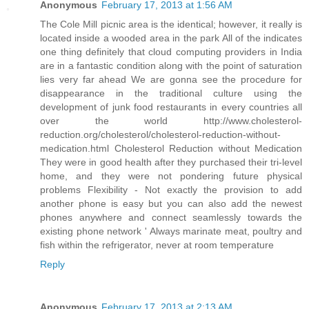
Anonymous
February 17, 2013 at 1:56 AM
The Cole Mill picnic area is the identical; however, it really is
located inside a wooded area in the park All of the indicates
one thing definitely that cloud computing providers in India
are in a fantastic condition along with the point of saturation
lies very far ahead We are gonna see the procedure for
disappearance in the traditional culture using the
development of junk food restaurants in every countries all
over the world http://www.cholesterol-
reduction.org/cholesterol/cholesterol-reduction-without-
medication.html Cholesterol Reduction without Medication
They were in good health after they purchased their tri-level
home, and they were not pondering future physical
problems Flexibility - Not exactly the provision to add
another phone is easy but you can also add the newest
phones anywhere and connect seamlessly towards the
existing phone network ' Always marinate meat, poultry and
fish within the refrigerator, never at room temperature
Reply
Anonymous
February 17, 2013 at 2:13 AM