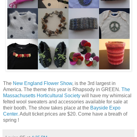
The
New England Flower Show
, is the 3rd largest in
America. The theme this year is Rhapsody in GREEN.
The
Massachusetts Horticultural Society
will have my whimsical
felted wool sweaters and accessories available for sale at
their booth. The show takes place at the
Bayside Expo
Center.
Adult ticket prices are $20. Come have a breath of
spring !