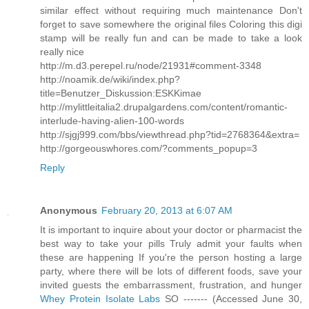
similar effect without requiring much maintenance Don't
forget to save somewhere the original files Coloring this digi
stamp will be really fun and can be made to take a look
really nice
http://m.d3.perepel.ru/node/21931#comment-3348
http://noamik.de/wiki/index.php?
title=Benutzer_Diskussion:ESKKimae
http://mylittleitalia2.drupalgardens.com/content/romantic-
interlude-having-alien-100-words
http://sjgj999.com/bbs/viewthread.php?tid=2768364&extra=
http://gorgeouswhores.com/?comments_popup=3
Reply
Anonymous
February 20, 2013 at 6:07 AM
It is important to inquire about your doctor or pharmacist the
best way to take your pills Truly admit your faults when
these are happening If you're the person hosting a large
party, where there will be lots of different foods, save your
invited guests the embarrassment, frustration, and hunger
Whey Protein Isolate Labs
SO ------- (Accessed June 30,