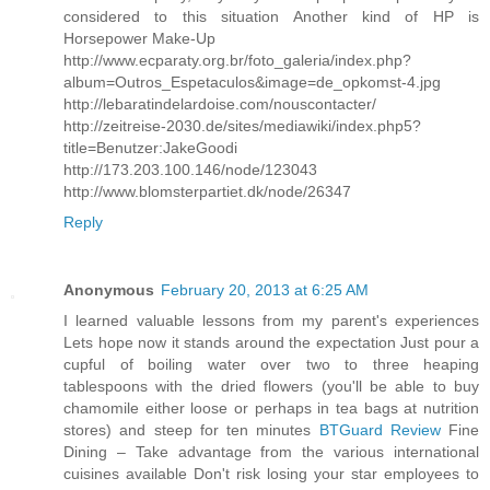
considered to this situation Another kind of HP is
Horsepower Make-Up
http://www.ecparaty.org.br/foto_galeria/index.php?
album=Outros_Espetaculos&image=de_opkomst-4.jpg
http://lebaratindelardoise.com/nouscontacter/
http://zeitreise-2030.de/sites/mediawiki/index.php5?
title=Benutzer:JakeGoodi
http://173.203.100.146/node/123043
http://www.blomsterpartiet.dk/node/26347
Reply
Anonymous
February 20, 2013 at 6:25 AM
I learned valuable lessons from my parent's experiences
Lets hope now it stands around the expectation Just pour a
cupful of boiling water over two to three heaping
tablespoons with the dried flowers (you'll be able to buy
chamomile either loose or perhaps in tea bags at nutrition
stores) and steep for ten minutes
BTGuard Review
Fine
Dining – Take advantage from the various international
cuisines available Don't risk losing your star employees to