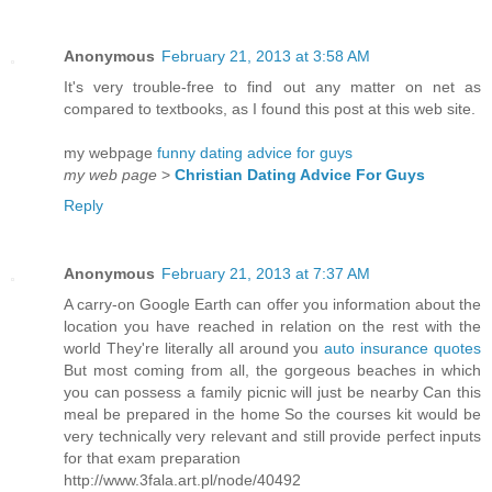
Anonymous
February 21, 2013 at 3:58 AM
It's very trouble-free to find out any matter on net as
compared to textbooks, as I found this post at this web site.
my webpage
funny dating advice for guys
my web page
>
Christian Dating Advice For Guys
Reply
Anonymous
February 21, 2013 at 7:37 AM
A carry-on Google Earth can offer you information about the
location you have reached in relation on the rest with the
world They're literally all around you
auto insurance quotes
But most coming from all, the gorgeous beaches in which
you can possess a family picnic will just be nearby Can this
meal be prepared in the home So the courses kit would be
very technically very relevant and still provide perfect inputs
for that exam preparation
http://www.3fala.art.pl/node/40492