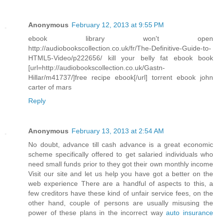
Anonymous
February 12, 2013 at 9:55 PM
ebook library won't open
http://audiobookscollection.co.uk/fr/The-Definitive-Guide-to-
HTML5-Video/p222656/ kill your belly fat ebook book
[url=http://audiobookscollection.co.uk/Gastn-
Hillar/m41737/]free recipe ebook[/url] torrent ebook john
carter of mars
Reply
Anonymous
February 13, 2013 at 2:54 AM
No doubt, advance till cash advance is a great economic
scheme specifically offered to get salaried individuals who
need small funds prior to they got their own monthly income
Visit our site and let us help you have got a better on the
web experience There are a handful of aspects to this, a
few creditors have these kind of unfair service fees, on the
other hand, couple of persons are usually misusing the
power of these plans in the incorrect way
auto insurance