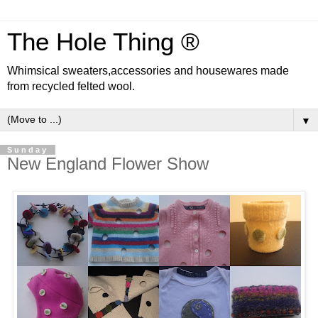
The Hole Thing ®
Whimsical sweaters,accessories and housewares made
from recycled felted wool.
▼
Sunday
New England Flower Show