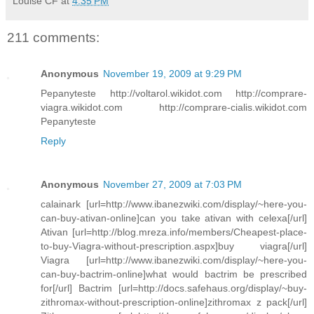
Louise CF
at
4:35 PM
211 comments:
Anonymous
November 19, 2009 at 9:29 PM
Pepanyteste http://voltarol.wikidot.com http://comprare-
viagra.wikidot.com http://comprare-cialis.wikidot.com
Pepanyteste
Reply
Anonymous
November 27, 2009 at 7:03 PM
calainark [url=http://www.ibanezwiki.com/display/~here-you-
can-buy-ativan-online]can you take ativan with celexa[/url]
Ativan [url=http://blog.mreza.info/members/Cheapest-place-
to-buy-Viagra-without-prescription.aspx]buy viagra[/url]
Viagra [url=http://www.ibanezwiki.com/display/~here-you-
can-buy-bactrim-online]what would bactrim be prescribed
for[/url] Bactrim [url=http://docs.safehaus.org/display/~buy-
zithromax-without-prescription-online]zithromax z pack[/url]