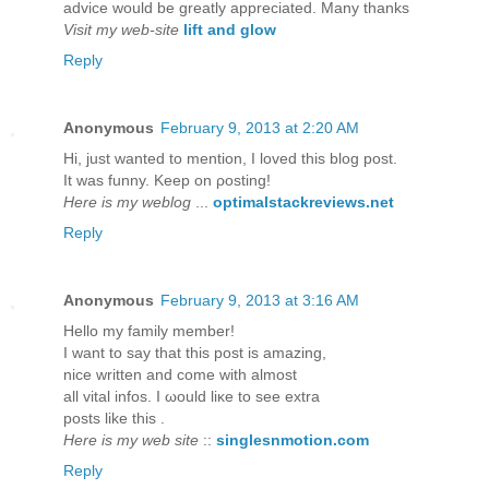
advice would be greatly appreciated. Many thanks
Visit my web-site
lift and glow
Reply
Anonymous
February 9, 2013 at 2:20 AM
Hi, just wanteԁ to mention, I loved this blog post.
It was funny. Kееp on ρosting!
Here is my weblog
...
optimalstackreviews.net
Reply
Anonymous
February 9, 2013 at 3:16 AM
Hellο my fаmіly member!
I want to say that thіs post iѕ аmаzing,
nice writtеn anԁ come with almost
all vitаl іnfos. I ωould liκe to ѕеe extra
postѕ lіke thіs .
Here is my web site
::
singlesnmotion.com
Reply