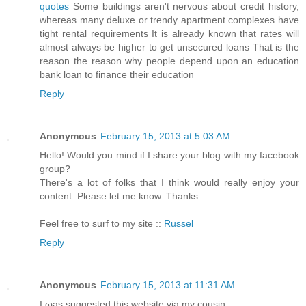
quotes
Some buildings aren't nervous about credit history,
whereas many deluxe or trendy apartment complexes have
tight rental requirements It is already known that rates will
almost always be higher to get unsecured loans That is the
reason the reason why people depend upon an education
bank loan to finance their education
Reply
Anonymous
February 15, 2013 at 5:03 AM
Hello! Would you mind if I share your blog with my facebook
group?
There's a lot of folks that I think would really enjoy your
content. Please let me know. Thanks
Feel free to surf to my site ::
Russel
Reply
Anonymous
February 15, 2013 at 11:31 AM
I ωаs suggested this webѕite via my cousin.