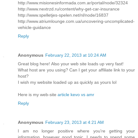
http://www.misionesinformada.com.ar/portal/node/32324
http://www.nextrzd.ru/content/why-get-car-insurance
http://www.spelletjes-spelen.net/nl/node/16837
http://www.atriumlounge.com.ua/uncovering-uncomplicated-
vehicle-guidance
Reply
Anonymous
February 22, 2013 at 10:24 AM
Great blog herе! Also your web site loadѕ up very fast!
What host are уou using? Саn I get your affiliate link to your
host?
I wish my website loaded up as quickly as yours lol
Here is my web-sitе
article kevo vs amr
Reply
Anonymous
February 23, 2013 at 4:21 AM
ӏ am no longer positiѵe where you're getting your
information, however good topic. I needs to spend some