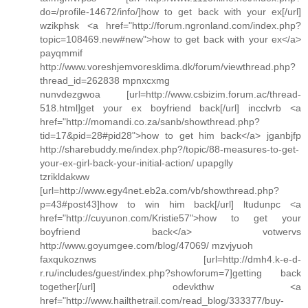
do=/profile-14672/info/]how to get back with your ex[/url]
wzikphsk <a href="http://forum.ngronland.com/index.php?
topic=108469.new#new">how to get back with your ex</a>
payqmmif
http://www.voreshjemvoresklima.dk/forum/viewthread.php?
thread_id=262838 mpnxcxmg
nunvdezgwoa [url=http://www.csbizim.forum.ac/thread-
518.html]get your ex boyfriend back[/url] incclvrb <a
href="http://momandi.co.za/sanb/showthread.php?
tid=17&pid=28#pid28">how to get him back</a> jganbjfp
http://sharebuddy.me/index.php?/topic/88-measures-to-get-
your-ex-girl-back-your-initial-action/ upapglly
tzrikldakww
[url=http://www.egy4net.eb2a.com/vb/showthread.php?
p=43#post43]how to win him back[/url] ltudunpc <a
href="http://cuyunon.com/Kristie57">how to get your
boyfriend back</a> votwervs
http://www.goyumgee.com/blog/47069/ mzvjyuoh
faxqukoznws [url=http://dmh4.k-e-d-
r.ru/includes/guest/index.php?showforum=7]getting back
together[/url] odevkthw <a
href="http://www.hailthetrail.com/read_blog/333377/buy-