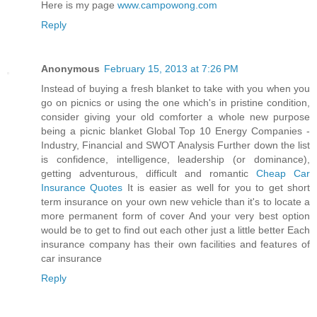
Here is my page
www.campowong.com
Reply
Anonymous
February 15, 2013 at 7:26 PM
Instead of buying a fresh blanket to take with you when you
go on picnics or using the one which's in pristine condition,
consider giving your old comforter a whole new purpose
being a picnic blanket Global Top 10 Energy Companies -
Industry, Financial and SWOT Analysis Further down the list
is confidence, intelligence, leadership (or dominance),
getting adventurous, difficult and romantic
Cheap Car
Insurance Quotes
It is easier as well for you to get short
term insurance on your own new vehicle than it's to locate a
more permanent form of cover And your very best option
would be to get to find out each other just a little better Each
insurance company has their own facilities and features of
car insurance
Reply