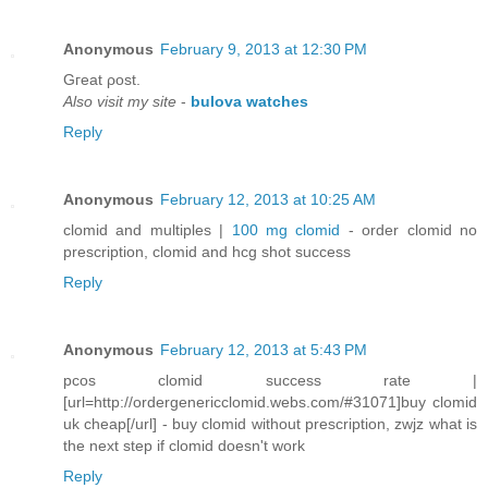
Anonymous
February 9, 2013 at 12:30 PM
Gгeat ρost.
Also visit my site
-
bulova watches
Reply
Anonymous
February 12, 2013 at 10:25 AM
clomid and multiples |
100 mg clomid
- order clomid no
prescription, clomid and hcg shot success
Reply
Anonymous
February 12, 2013 at 5:43 PM
pcos clomid success rate |
[url=http://ordergenericclomid.webs.com/#31071]buy clomid
uk cheap[/url] - buy clomid without prescription, zwjz what is
the next step if clomid doesn't work
Reply