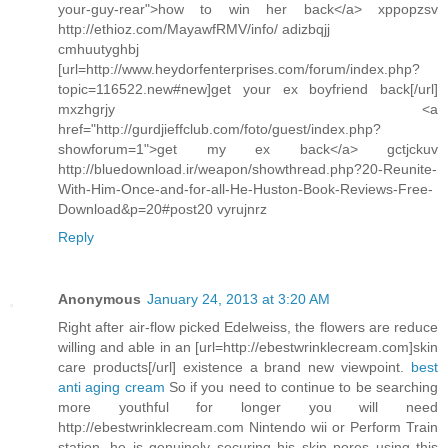
your-guy-rear">how to win her back</a> xppopzsv
http://ethioz.com/MayawfRMV/info/ adizbqjj
cmhuutyghbj
[url=http://www.heydorfenterprises.com/forum/index.php?
topic=116522.new#new]get your ex boyfriend back[/url]
mxzhgrjy <a
href="http://gurdjieffclub.com/foto/guest/index.php?
showforum=1">get my ex back</a> gctjckuv
http://bluedownload.ir/weapon/showthread.php?20-Reunite-
With-Him-Once-and-for-all-He-Huston-Book-Reviews-Free-
Download&p=20#post20 vyrujnrz
Reply
Anonymous
January 24, 2013 at 3:20 AM
Right after air-flow picked Edelweiss, the flowers are reduce
willing and able in an [url=http://ebestwrinklecream.com]skin
care products[/url] existence a brand new viewpoint.
best
anti aging cream
So if you need to continue to be searching
more youthful for longer you will need
http://ebestwrinklecream.com Nintendo wii or Perform Train
station, he is genuinely securing his skin pores using this