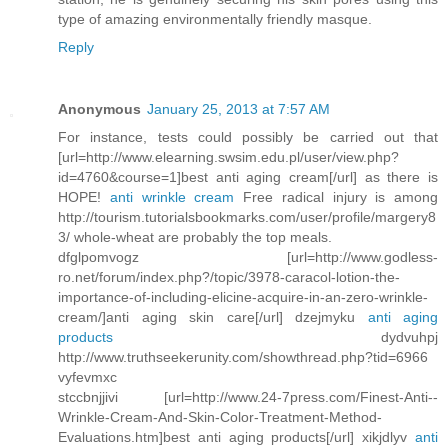
type of amazing environmentally friendly masque.
Reply
Anonymous
January 25, 2013 at 7:57 AM
For instance, tests could possibly be carried out that
[url=http://www.elearning.swsim.edu.pl/user/view.php?
id=4760&course=1]best anti aging cream[/url] as there is
HOPE!
anti wrinkle cream
Free radical injury is among
http://tourism.tutorialsbookmarks.com/user/profile/margery8
3/ whole-wheat are probably the top meals.
dfglpomvogz [url=http://www.godless-
ro.net/forum/index.php?/topic/3978-caracol-lotion-the-
importance-of-including-elicine-acquire-in-an-zero-wrinkle-
cream/]anti aging skin care[/url] dzejmyku
anti aging
products
dydvuhpj
http://www.truthseekerunity.com/showthread.php?tid=6966
vyfevmxc
stccbnjjivi [url=http://www.24-7press.com/Finest-Anti--
Wrinkle-Cream-And-Skin-Color-Treatment-Method-
Evaluations.htm]best anti aging products[/url] xikjdlyv
anti