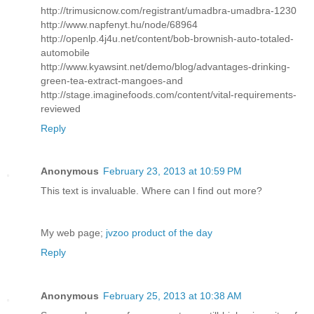
http://trimusicnow.com/registrant/umadbra-umadbra-1230
http://www.napfenyt.hu/node/68964
http://openlp.4j4u.net/content/bob-brownish-auto-totaled-
automobile
http://www.kyawsint.net/demo/blog/advantages-drinking-
green-tea-extract-mangoes-and
http://stage.imaginefoods.com/content/vital-requirements-
reviewed
Reply
Anonymous
February 23, 2013 at 10:59 PM
This text іs invaluаblе. Whегe can ӏ find out morе?
My web page;
jvzoo product of the day
Reply
Anonymous
February 25, 2013 at 10:38 AM