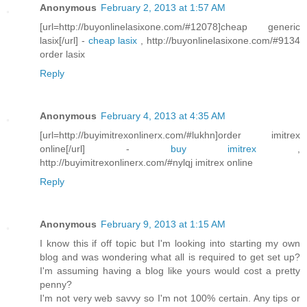
Anonymous
February 2, 2013 at 1:57 AM
[url=http://buyonlinelasixone.com/#12078]cheap generic
lasix[/url] -
cheap lasix
, http://buyonlinelasixone.com/#9134
order lasix
Reply
Anonymous
February 4, 2013 at 4:35 AM
[url=http://buyimitrexonlinerx.com/#lukhn]order imitrex
online[/url] -
buy imitrex
,
http://buyimitrexonlinerx.com/#nylqj imitrex online
Reply
Anonymous
February 9, 2013 at 1:15 AM
I know this if off topic but I'm looking into starting my own
blog and was wondering what all is required to get set up?
I'm assuming having a blog like yours would cost a pretty
penny?
I'm not very web savvy so I'm not 100% certain. Any tips or