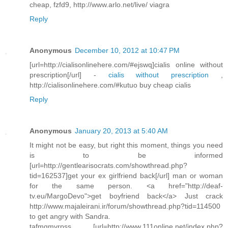
cheap, fzfd9, http://www.arlo.net/live/ viagra
Reply
Anonymous
December 10, 2012 at 10:47 PM
[url=http://cialisonlinehere.com/#ejswq]cialis online without
prescription[/url] -
cialis without prescription
,
http://cialisonlinehere.com/#kutuo buy cheap cialis
Reply
Anonymous
January 20, 2013 at 5:40 AM
It might not be easy, but right this moment, things you need
is to be informed
[url=http://gentlearisocrats.com/showthread.php?
tid=162537]get your ex girlfriend back[/url] man or woman
for the same person. <a href="http://deaf-
tv.eu/MargoDevo">get boyfriend back</a> Just crack
http://www.majaleirani.ir/forum/showthread.php?tid=114500
to get angry with Sandra.
tafmgmvrpss [url=http://www.111online.net/index.php?