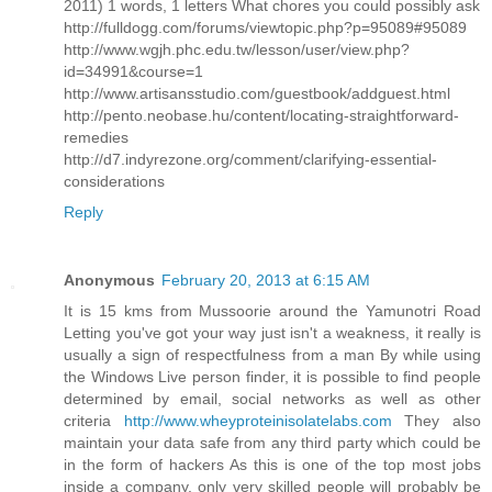
2011) 1 words, 1 letters What chores you could possibly ask
http://fulldogg.com/forums/viewtopic.php?p=95089#95089
http://www.wgjh.phc.edu.tw/lesson/user/view.php?
id=34991&course=1
http://www.artisansstudio.com/guestbook/addguest.html
http://pento.neobase.hu/content/locating-straightforward-
remedies
http://d7.indyrezone.org/comment/clarifying-essential-
considerations
Reply
Anonymous
February 20, 2013 at 6:15 AM
It is 15 kms from Mussoorie around the Yamunotri Road
Letting you've got your way just isn't a weakness, it really is
usually a sign of respectfulness from a man By while using
the Windows Live person finder, it is possible to find people
determined by email, social networks as well as other
criteria
http://www.wheyproteinisolatelabs.com
They also
maintain your data safe from any third party which could be
in the form of hackers As this is one of the top most jobs
inside a company, only very skilled people will probably be