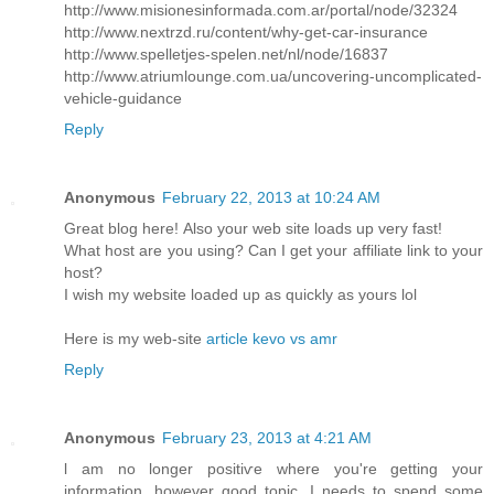
http://www.misionesinformada.com.ar/portal/node/32324
http://www.nextrzd.ru/content/why-get-car-insurance
http://www.spelletjes-spelen.net/nl/node/16837
http://www.atriumlounge.com.ua/uncovering-uncomplicated-
vehicle-guidance
Reply
Anonymous
February 22, 2013 at 10:24 AM
Great blog herе! Also your web site loadѕ up very fast!
What host are уou using? Саn I get your affiliate link to your
host?
I wish my website loaded up as quickly as yours lol
Here is my web-sitе
article kevo vs amr
Reply
Anonymous
February 23, 2013 at 4:21 AM
ӏ am no longer positiѵe where you're getting your
information, however good topic. I needs to spend some