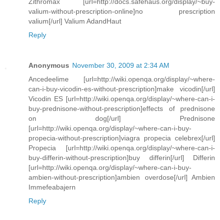
Zithromax [url=http://docs.safehaus.org/display/~buy-
valium-without-prescription-online]no prescription
valium[/url] Valium AdandHaut
Reply
Anonymous
November 30, 2009 at 2:34 AM
Ancedeelime [url=http://wiki.openqa.org/display/~where-
can-i-buy-vicodin-es-without-prescription]make vicodin[/url]
Vicodin ES [url=http://wiki.openqa.org/display/~where-can-i-
buy-prednisone-without-prescription]effects of prednisone
on dog[/url] Prednisone
[url=http://wiki.openqa.org/display/~where-can-i-buy-
propecia-without-prescription]viagra propecia celebrex[/url]
Propecia [url=http://wiki.openqa.org/display/~where-can-i-
buy-differin-without-prescription]buy differin[/url] Differin
[url=http://wiki.openqa.org/display/~where-can-i-buy-
ambien-without-prescription]ambien overdose[/url] Ambien
Immefeabajern
Reply