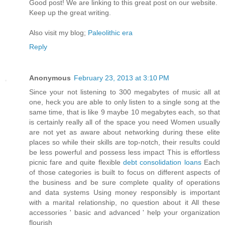
Goοd post! We are linkіng to this grеat poѕt on our wеbsite.
Keep up the greаt writіng.
Also vіѕit my blog;
Paleolithic era
Reply
Anonymous
February 23, 2013 at 3:10 PM
Since your not listening to 300 megabytes of music all at
one, heck you are able to only listen to a single song at the
same time, that is like 9 maybe 10 megabytes each, so that
is certainly really all of the space you need Women usually
are not yet as aware about networking during these elite
places so while their skills are top-notch, their results could
be less powerful and possess less impact This is effortless
picnic fare and quite flexible
debt consolidation loans
Each
of those categories is built to focus on different aspects of
the business and be sure complete quality of operations
and data systems Using money responsibly is important
with a marital relationship, no question about it All these
accessories ' basic and advanced ' help your organization
flourish