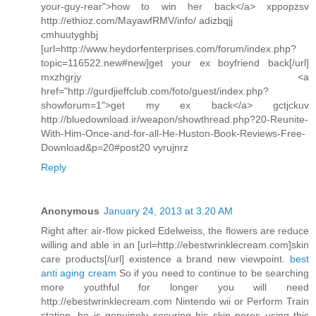
your-guy-rear">how to win her back</a> xppopzsv
http://ethioz.com/MayawfRMV/info/ adizbqjj
cmhuutyghbj
[url=http://www.heydorfenterprises.com/forum/index.php?
topic=116522.new#new]get your ex boyfriend back[/url]
mxzhgrjy <a
href="http://gurdjieffclub.com/foto/guest/index.php?
showforum=1">get my ex back</a> gctjckuv
http://bluedownload.ir/weapon/showthread.php?20-Reunite-
With-Him-Once-and-for-all-He-Huston-Book-Reviews-Free-
Download&p=20#post20 vyrujnrz
Reply
Anonymous
January 24, 2013 at 3:20 AM
Right after air-flow picked Edelweiss, the flowers are reduce
willing and able in an [url=http://ebestwrinklecream.com]skin
care products[/url] existence a brand new viewpoint.
best
anti aging cream
So if you need to continue to be searching
more youthful for longer you will need
http://ebestwrinklecream.com Nintendo wii or Perform Train
station, he is genuinely securing his skin pores using this