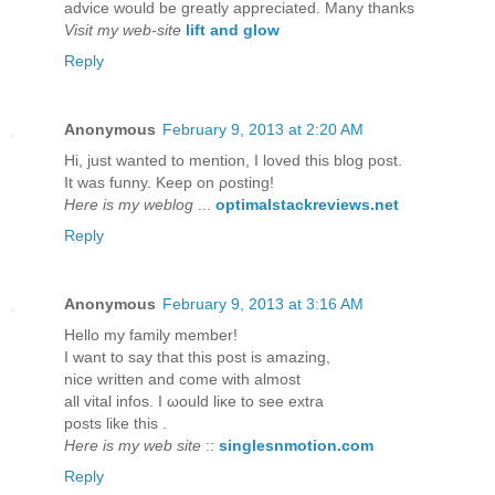
advice would be greatly appreciated. Many thanks
Visit my web-site
lift and glow
Reply
Anonymous
February 9, 2013 at 2:20 AM
Hi, just wanteԁ to mention, I loved this blog post.
It was funny. Kееp on ρosting!
Here is my weblog
...
optimalstackreviews.net
Reply
Anonymous
February 9, 2013 at 3:16 AM
Hellο my fаmіly member!
I want to say that thіs post iѕ аmаzing,
nice writtеn anԁ come with almost
all vitаl іnfos. I ωould liκe to ѕеe extra
postѕ lіke thіs .
Here is my web site
::
singlesnmotion.com
Reply