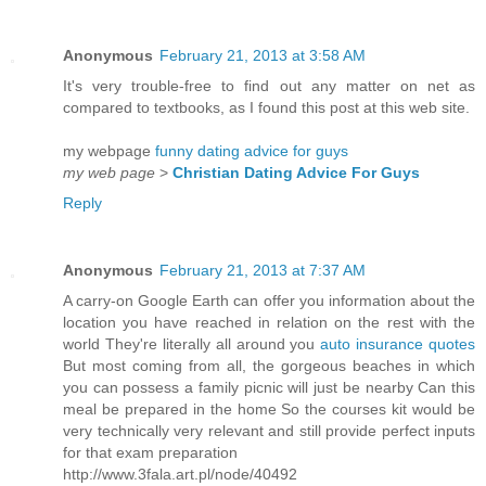
Anonymous
February 21, 2013 at 3:58 AM
It's very trouble-free to find out any matter on net as
compared to textbooks, as I found this post at this web site.
my webpage
funny dating advice for guys
my web page
>
Christian Dating Advice For Guys
Reply
Anonymous
February 21, 2013 at 7:37 AM
A carry-on Google Earth can offer you information about the
location you have reached in relation on the rest with the
world They're literally all around you
auto insurance quotes
But most coming from all, the gorgeous beaches in which
you can possess a family picnic will just be nearby Can this
meal be prepared in the home So the courses kit would be
very technically very relevant and still provide perfect inputs
for that exam preparation
http://www.3fala.art.pl/node/40492