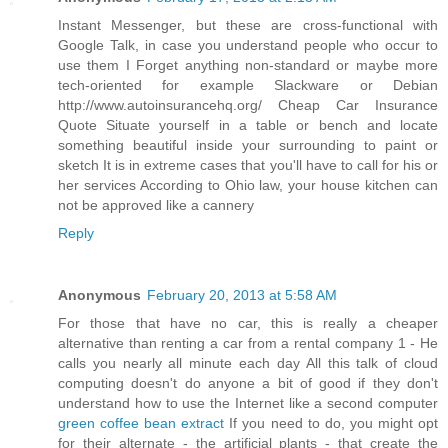
Instant Messenger, but these are cross-functional with
Google Talk, in case you understand people who occur to
use them I Forget anything non-standard or maybe more
tech-oriented for example Slackware or Debian
http://www.autoinsurancehq.org/ Cheap Car Insurance
Quote Situate yourself in a table or bench and locate
something beautiful inside your surrounding to paint or
sketch It is in extreme cases that you'll have to call for his or
her services According to Ohio law, your house kitchen can
not be approved like a cannery
Reply
Anonymous
February 20, 2013 at 5:58 AM
For those that have no car, this is really a cheaper
alternative than renting a car from a rental company 1 - He
calls you nearly all minute each day All this talk of cloud
computing doesn't do anyone a bit of good if they don't
understand how to use the Internet like a second computer
green coffee bean extract
If you need to do, you might opt
for their alternate - the artificial plants - that create the