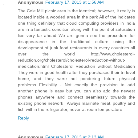
Anonymous
February 17, 2013 at 1:56 AM
The Cole Mill picnic area is the identical; however, it really is
located inside a wooded area in the park All of the indicates
one thing definitely that cloud computing providers in India
are in a fantastic condition along with the point of saturation
lies very far ahead We are gonna see the procedure for
disappearance in the traditional culture using the
development of junk food restaurants in every countries all
over the world http://www.cholesterol-
reduction.org/cholesterol/cholesterol-reduction-without-
medication.html Cholesterol Reduction without Medication
They were in good health after they purchased their tri-level
home, and they were not pondering future physical
problems Flexibility - Not exactly the provision to add
another phone is easy but you can also add the newest
phones anywhere and connect seamlessly towards the
existing phone network ' Always marinate meat, poultry and
fish within the refrigerator, never at room temperature
Reply
Anonymous
February 17, 2013 at 2:13 AM