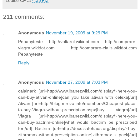
Louise CF
at
4:35 PM
211 comments:
Anonymous
November 19, 2009 at 9:29 PM
Pepanyteste http://voltarol.wikidot.com http://comprare-
viagra.wikidot.com http://comprare-cialis.wikidot.com
Pepanyteste
Reply
Anonymous
November 27, 2009 at 7:03 PM
calainark [url=http://www.ibanezwiki.com/display/~here-you-
can-buy-ativan-online]can you take ativan with celexa[/url]
Ativan [url=http://blog.mreza.info/members/Cheapest-place-
to-buy-Viagra-without-prescription.aspx]buy viagra[/url]
Viagra [url=http://www.ibanezwiki.com/display/~here-you-
can-buy-bactrim-online]what would bactrim be prescribed
for[/url] Bactrim [url=http://docs.safehaus.org/display/~buy-
zithromax-without-prescription-online]zithromax z pack[/url]