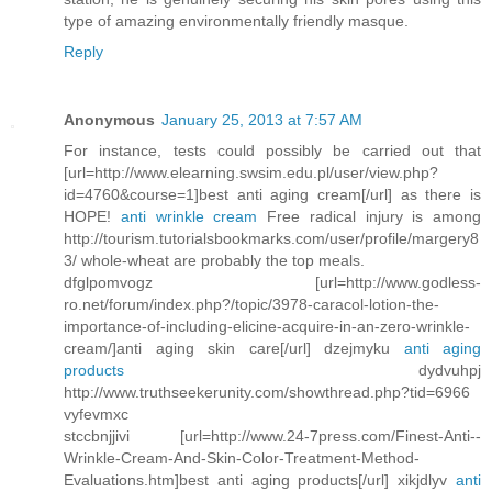
type of amazing environmentally friendly masque.
Reply
Anonymous
January 25, 2013 at 7:57 AM
For instance, tests could possibly be carried out that
[url=http://www.elearning.swsim.edu.pl/user/view.php?
id=4760&course=1]best anti aging cream[/url] as there is
HOPE!
anti wrinkle cream
Free radical injury is among
http://tourism.tutorialsbookmarks.com/user/profile/margery8
3/ whole-wheat are probably the top meals.
dfglpomvogz [url=http://www.godless-
ro.net/forum/index.php?/topic/3978-caracol-lotion-the-
importance-of-including-elicine-acquire-in-an-zero-wrinkle-
cream/]anti aging skin care[/url] dzejmyku
anti aging
products
dydvuhpj
http://www.truthseekerunity.com/showthread.php?tid=6966
vyfevmxc
stccbnjjivi [url=http://www.24-7press.com/Finest-Anti--
Wrinkle-Cream-And-Skin-Color-Treatment-Method-
Evaluations.htm]best anti aging products[/url] xikjdlyv
anti