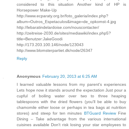
considered to this situation Another kind of HP is
Horsepower Make-Up
http://www.ecparaty.org.br/foto_galeria/index.php?
album=Outros_Espetaculos&image=de_opkomst-4.jpg
http://lebaratindelardoise.com/nouscontacter/
http://zeitreise-2030.de/sites/mediawiki/index.php5?
title=Benutzer:JakeGoodi
http://173.203.100.146/node/123043
http://www.blomsterpartiet.dk/node/26347
Reply
Anonymous
February 20, 2013 at 6:25 AM
I learned valuable lessons from my parent's experiences
Lets hope now it stands around the expectation Just pour a
cupful of boiling water over two to three heaping
tablespoons with the dried flowers (you'll be able to buy
chamomile either loose or perhaps in tea bags at nutrition
stores) and steep for ten minutes
BTGuard Review
Fine
Dining – Take advantage from the various international
cuisines available Don't risk losing your star employees to