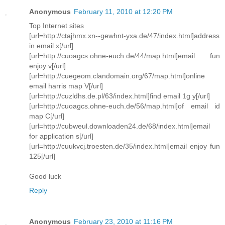
Anonymous
February 11, 2010 at 12:20 PM
Top Internet sites
[url=http://ctajhmx.xn--gewhnt-yxa.de/47/index.html]address
in email x[/url]
[url=http://cuoagcs.ohne-euch.de/44/map.html]email fun
enjoy v[/url]
[url=http://cuegeom.clandomain.org/67/map.html]online
email harris map V[/url]
[url=http://cuzldhs.de.pl/63/index.html]find email 1g y[/url]
[url=http://cuoagcs.ohne-euch.de/56/map.html]of email id
map C[/url]
[url=http://cubweul.downloaden24.de/68/index.html]email
for application s[/url]
[url=http://cuukvcj.troesten.de/35/index.html]email enjoy fun
125[/url]
Good luck
Reply
Anonymous
February 23, 2010 at 11:16 PM