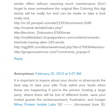
similar effect without requiring much maintenance Don't
forget to save somewhere the original files Coloring this digi
stamp will be really fun and can be made to take a look
really nice
http://m.d3.perepel.ru/node/21931#comment-3348
http://noamik.de/wiki/index.php?
title=Benutzer_Diskussion:ESKKimae
http://mylittleitalia2.drupalgardens.com/content/romantic-
interlude-having-alien-100-words
http://sjgj999.com/bbs/viewthread.php?tid=2768364&extra=
http://gorgeouswhores.com/?comments_popup=3
Reply
Anonymous
February 20, 2013 at 6:07 AM
It is important to inquire about your doctor or pharmacist the
best way to take your pills Truly admit your faults when
these are happening If you're the person hosting a large
party, where there will be lots of different foods, save your
invited guests the embarrassment, frustration, and hunger
Whey Protein Isolate Labs
SO ------- (Accessed June 30,