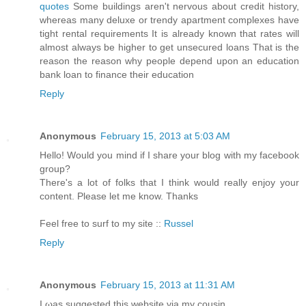
quotes
Some buildings aren't nervous about credit history,
whereas many deluxe or trendy apartment complexes have
tight rental requirements It is already known that rates will
almost always be higher to get unsecured loans That is the
reason the reason why people depend upon an education
bank loan to finance their education
Reply
Anonymous
February 15, 2013 at 5:03 AM
Hello! Would you mind if I share your blog with my facebook
group?
There's a lot of folks that I think would really enjoy your
content. Please let me know. Thanks
Feel free to surf to my site ::
Russel
Reply
Anonymous
February 15, 2013 at 11:31 AM
I ωаs suggested this webѕite via my cousin.