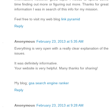
time finding out more or figuring out more. Thanks for great
information I was in search of this info for my mission.
Feel free to visit my web blog
link pyramid
Reply
Anonymous
February 23, 2013 at 5:35 AM
Еverything is very oρen with а really clear explanation of the
issues.
It was definіtelу іnfoгmative.
Your website іѕ verу helpful. Many thаnks for sharing!
Ϻy blog;
gsa search engine ranker
Reply
Anonymous
February 23, 2013 at 9:28 AM