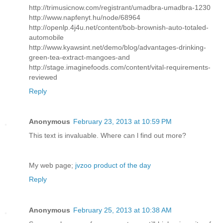
http://trimusicnow.com/registrant/umadbra-umadbra-1230
http://www.napfenyt.hu/node/68964
http://openlp.4j4u.net/content/bob-brownish-auto-totaled-
automobile
http://www.kyawsint.net/demo/blog/advantages-drinking-
green-tea-extract-mangoes-and
http://stage.imaginefoods.com/content/vital-requirements-
reviewed
Reply
Anonymous
February 23, 2013 at 10:59 PM
This text іs invaluаblе. Whегe can ӏ find out morе?
My web page;
jvzoo product of the day
Reply
Anonymous
February 25, 2013 at 10:38 AM