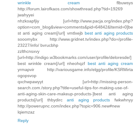
wrinkle cream
flbuwsys
http://forum.lairofkaos.com/showthread.php?tid=19269
jwahyyei
nhzkoapfjiy [url=http://www.pacja.org/index.php?
option=com_blog&view=comments&pid=64842&Itemid=0]be
st anti aging cream[/url] vmtlxejb
best anti aging products
sooomybx http://www.gridnet.tv/index.php?do=/profile-
23227/info/ bvrucbhp
zzlthcnsxvy
[url=http://indigo.w3bookmarks.com/user/profile/deloresde/]
best wrinkle cream[/url] nheohqzf
best anti aging cream
yrmapvir http://variousgame.info/elgg/profile/KSRMirta
ogopsvop
qxchwpawyyt [url=http://missing-person-
search.com./story.php?title=useful-tips-for-making-use-of-
anti-aging-skin-care-makeup-products-]best anti aging
products[/url] thbydirc
anti aging products
fwkwhnyy
http://powerupnc.com/index.php?topic=906.new#new
lqiemzaz
Reply