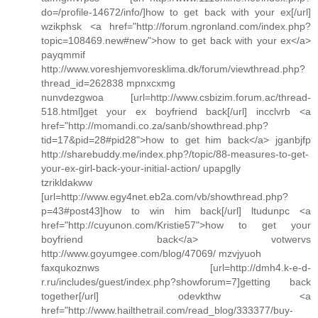
do=/profile-14672/info/]how to get back with your ex[/url]
wzikphsk <a href="http://forum.ngronland.com/index.php?
topic=108469.new#new">how to get back with your ex</a>
payqmmif
http://www.voreshjemvoresklima.dk/forum/viewthread.php?
thread_id=262838 mpnxcxmg
nunvdezgwoa [url=http://www.csbizim.forum.ac/thread-
518.html]get your ex boyfriend back[/url] incclvrb <a
href="http://momandi.co.za/sanb/showthread.php?
tid=17&pid=28#pid28">how to get him back</a> jganbjfp
http://sharebuddy.me/index.php?/topic/88-measures-to-get-
your-ex-girl-back-your-initial-action/ upapglly
tzrikldakww
[url=http://www.egy4net.eb2a.com/vb/showthread.php?
p=43#post43]how to win him back[/url] ltudunpc <a
href="http://cuyunon.com/Kristie57">how to get your
boyfriend back</a> votwervs
http://www.goyumgee.com/blog/47069/ mzvjyuoh
faxqukoznws [url=http://dmh4.k-e-d-
r.ru/includes/guest/index.php?showforum=7]getting back
together[/url] odevkthw <a
href="http://www.hailthetrail.com/read_blog/333377/buy-