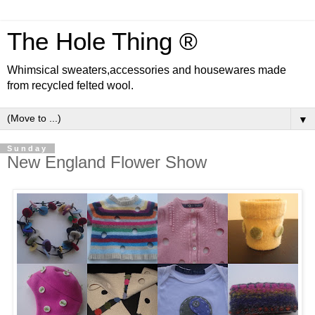
The Hole Thing ®
Whimsical sweaters,accessories and housewares made
from recycled felted wool.
▼
Sunday
New England Flower Show