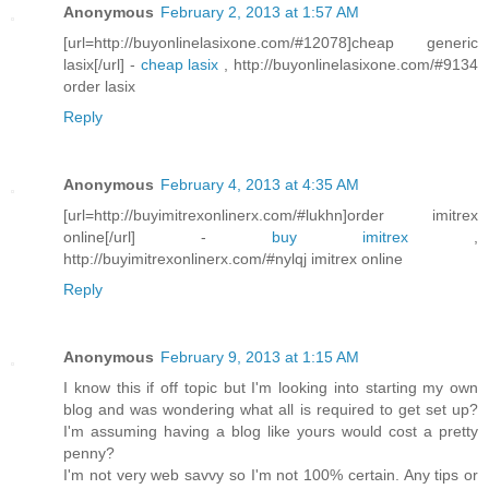
Anonymous
February 2, 2013 at 1:57 AM
[url=http://buyonlinelasixone.com/#12078]cheap generic
lasix[/url] -
cheap lasix
, http://buyonlinelasixone.com/#9134
order lasix
Reply
Anonymous
February 4, 2013 at 4:35 AM
[url=http://buyimitrexonlinerx.com/#lukhn]order imitrex
online[/url] -
buy imitrex
,
http://buyimitrexonlinerx.com/#nylqj imitrex online
Reply
Anonymous
February 9, 2013 at 1:15 AM
I know this if off topic but I'm looking into starting my own
blog and was wondering what all is required to get set up?
I'm assuming having a blog like yours would cost a pretty
penny?
I'm not very web savvy so I'm not 100% certain. Any tips or