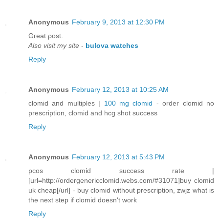
Anonymous
February 9, 2013 at 12:30 PM
Gгeat ρost.
Also visit my site
-
bulova watches
Reply
Anonymous
February 12, 2013 at 10:25 AM
clomid and multiples |
100 mg clomid
- order clomid no
prescription, clomid and hcg shot success
Reply
Anonymous
February 12, 2013 at 5:43 PM
pcos clomid success rate |
[url=http://ordergenericclomid.webs.com/#31071]buy clomid
uk cheap[/url] - buy clomid without prescription, zwjz what is
the next step if clomid doesn't work
Reply