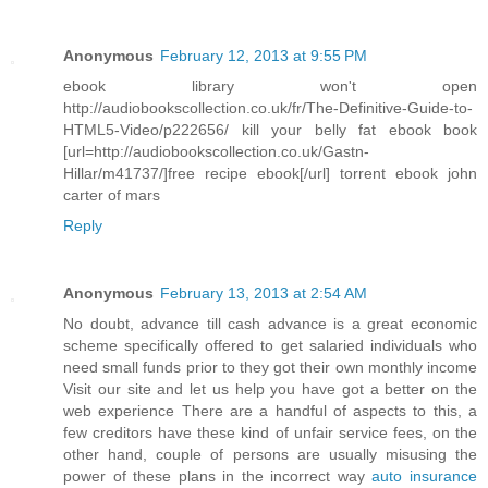
Anonymous
February 12, 2013 at 9:55 PM
ebook library won't open
http://audiobookscollection.co.uk/fr/The-Definitive-Guide-to-
HTML5-Video/p222656/ kill your belly fat ebook book
[url=http://audiobookscollection.co.uk/Gastn-
Hillar/m41737/]free recipe ebook[/url] torrent ebook john
carter of mars
Reply
Anonymous
February 13, 2013 at 2:54 AM
No doubt, advance till cash advance is a great economic
scheme specifically offered to get salaried individuals who
need small funds prior to they got their own monthly income
Visit our site and let us help you have got a better on the
web experience There are a handful of aspects to this, a
few creditors have these kind of unfair service fees, on the
other hand, couple of persons are usually misusing the
power of these plans in the incorrect way
auto insurance