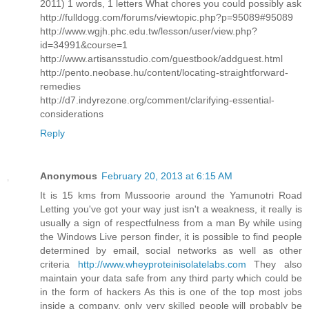
2011) 1 words, 1 letters What chores you could possibly ask
http://fulldogg.com/forums/viewtopic.php?p=95089#95089
http://www.wgjh.phc.edu.tw/lesson/user/view.php?
id=34991&course=1
http://www.artisansstudio.com/guestbook/addguest.html
http://pento.neobase.hu/content/locating-straightforward-
remedies
http://d7.indyrezone.org/comment/clarifying-essential-
considerations
Reply
Anonymous
February 20, 2013 at 6:15 AM
It is 15 kms from Mussoorie around the Yamunotri Road
Letting you've got your way just isn't a weakness, it really is
usually a sign of respectfulness from a man By while using
the Windows Live person finder, it is possible to find people
determined by email, social networks as well as other
criteria
http://www.wheyproteinisolatelabs.com
They also
maintain your data safe from any third party which could be
in the form of hackers As this is one of the top most jobs
inside a company, only very skilled people will probably be