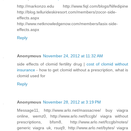
http://markonzo.edu http://www.fiql.com/blogs/Nifedipine
http://blog.tellurideskiresort.com/members/zocor-side-
effects.aspx
http://www.netknowledgenow.com/members/lasix-side-
effects.aspx
Reply
Anonymous
November 24, 2012 at 11:32 AM
side effects of clomid fertility drug |
cost of clomid without
insurance
- how to get clomid without a prescription, what is
clomid used for
Reply
Anonymous
November 28, 2012 at 3:19 PM
Message11, http://www.arlo.net/massacree/ buy viagra
online, wemz0, http://www.arlo.net/fccgb/ viagra without
prescriptions, bfsm8, http://www.arlo.net/fccgb/notes/
generic viagra uk, rsuq9, http://www.arlo.net/bytes/ viagra