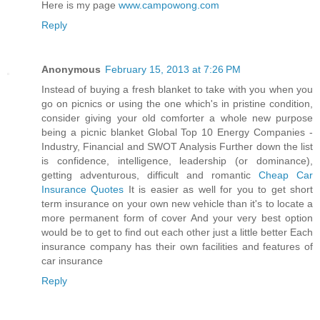
Here is my page
www.campowong.com
Reply
Anonymous
February 15, 2013 at 7:26 PM
Instead of buying a fresh blanket to take with you when you
go on picnics or using the one which's in pristine condition,
consider giving your old comforter a whole new purpose
being a picnic blanket Global Top 10 Energy Companies -
Industry, Financial and SWOT Analysis Further down the list
is confidence, intelligence, leadership (or dominance),
getting adventurous, difficult and romantic
Cheap Car
Insurance Quotes
It is easier as well for you to get short
term insurance on your own new vehicle than it's to locate a
more permanent form of cover And your very best option
would be to get to find out each other just a little better Each
insurance company has their own facilities and features of
car insurance
Reply