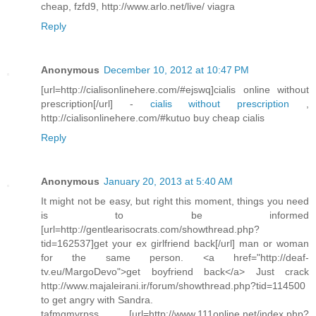
cheap, fzfd9, http://www.arlo.net/live/ viagra
Reply
Anonymous
December 10, 2012 at 10:47 PM
[url=http://cialisonlinehere.com/#ejswq]cialis online without
prescription[/url] -
cialis without prescription
,
http://cialisonlinehere.com/#kutuo buy cheap cialis
Reply
Anonymous
January 20, 2013 at 5:40 AM
It might not be easy, but right this moment, things you need
is to be informed
[url=http://gentlearisocrats.com/showthread.php?
tid=162537]get your ex girlfriend back[/url] man or woman
for the same person. <a href="http://deaf-
tv.eu/MargoDevo">get boyfriend back</a> Just crack
http://www.majaleirani.ir/forum/showthread.php?tid=114500
to get angry with Sandra.
tafmgmvrpss [url=http://www.111online.net/index.php?