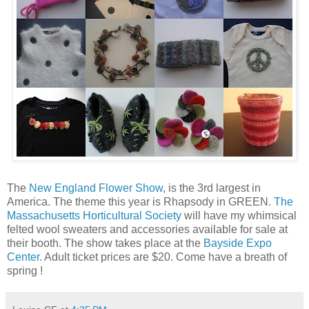
The
New England Flower Show
, is the 3rd largest in
America. The theme this year is Rhapsody in GREEN.
The
Massachusetts Horticultural Society
will have my whimsical
felted wool sweaters and accessories available for sale at
their booth. The show takes place at the
Bayside Expo
Center.
Adult ticket prices are $20. Come have a breath of
spring !