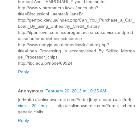
burnout And TEMPORARILY you’d feel better
http://www.v-strommers.it/wiki/index.php?
title=Discussioni_utente:JulianeBr
http://gentoo.kiev.ua/index.php/Can_You_Purchase_a_Car_
Loan_By_using_Unhealthy_Credit_history
http://itpunilever.com.mx/pregunta/clearcutservicesandprod
uctsofautomobiletheinsidecourse
http://www.maryjoana.de/mediawiki/index.php?
title=Loan_Processing_Is_accomplished_By_Skilled_Mortga
ge_Processor_chips
http://ibc.edu.pl/node/69924
Reply
Anonymous
February 20, 2013 at 10:25 AM
[url=http://cialisnowdirect.com/#srbfx]buy cheap cialis[/url] -
cialis 20 mg
, http://cialisnowdirect.com/#arqsj cheap
generic cialis
Reply