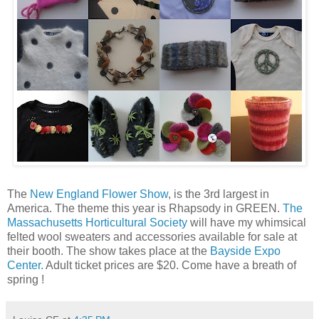
The
New England Flower Show
, is the 3rd largest in
America. The theme this year is Rhapsody in GREEN.
The
Massachusetts Horticultural Society
will have my whimsical
felted wool sweaters and accessories available for sale at
their booth. The show takes place at the
Bayside Expo
Center.
Adult ticket prices are $20. Come have a breath of
spring !