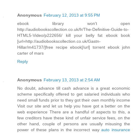
Anonymous
February 12, 2013 at 9:55 PM
ebook library won't open
http://audiobookscollection.co.uk/fr/The-Definitive-Guide-to-
HTML5-Video/p222656/ kill your belly fat ebook book
[url=http://audiobookscollection.co.uk/Gastn-
Hillar/m41737/]free recipe ebook[/url] torrent ebook john
carter of mars
Reply
Anonymous
February 13, 2013 at 2:54 AM
No doubt, advance till cash advance is a great economic
scheme specifically offered to get salaried individuals who
need small funds prior to they got their own monthly income
Visit our site and let us help you have got a better on the
web experience There are a handful of aspects to this, a
few creditors have these kind of unfair service fees, on the
other hand, couple of persons are usually misusing the
power of these plans in the incorrect way
auto insurance