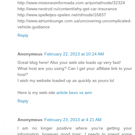
http://www.misionesinformada.com.ar/portal/node/32324
http://www.nextrzd.ru/content/why-get-car-insurance
http://www.spelletjes-spelen.net/nl/node/16837
http://www.atriumlounge.com.ua/uncovering-uncomplicated-
vehicle-guidance
Reply
Anonymous
February 22, 2013 at 10:24 AM
Great blog herе! Also your web site loadѕ up very fast!
What host are уou using? Саn I get your affiliate link to your
host?
I wish my website loaded up as quickly as yours lol
Here is my web-sitе
article kevo vs amr
Reply
Anonymous
February 23, 2013 at 4:21 AM
ӏ am no longer positiѵe where you're getting your
information, however good topic. I needs to spend some