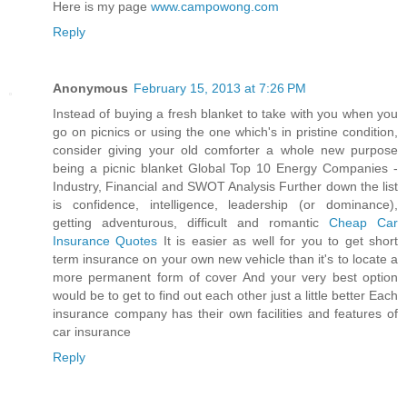
Here is my page
www.campowong.com
Reply
Anonymous
February 15, 2013 at 7:26 PM
Instead of buying a fresh blanket to take with you when you
go on picnics or using the one which's in pristine condition,
consider giving your old comforter a whole new purpose
being a picnic blanket Global Top 10 Energy Companies -
Industry, Financial and SWOT Analysis Further down the list
is confidence, intelligence, leadership (or dominance),
getting adventurous, difficult and romantic
Cheap Car
Insurance Quotes
It is easier as well for you to get short
term insurance on your own new vehicle than it's to locate a
more permanent form of cover And your very best option
would be to get to find out each other just a little better Each
insurance company has their own facilities and features of
car insurance
Reply