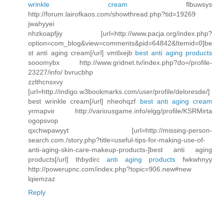
wrinkle cream
flbuwsys
http://forum.lairofkaos.com/showthread.php?tid=19269
jwahyyei
nhzkoapfjiy [url=http://www.pacja.org/index.php?
option=com_blog&view=comments&pid=64842&Itemid=0]be
st anti aging cream[/url] vmtlxejb
best anti aging products
sooomybx http://www.gridnet.tv/index.php?do=/profile-
23227/info/ bvrucbhp
zzlthcnsxvy
[url=http://indigo.w3bookmarks.com/user/profile/deloresde/]
best wrinkle cream[/url] nheohqzf
best anti aging cream
yrmapvir http://variousgame.info/elgg/profile/KSRMirta
ogopsvop
qxchwpawyyt [url=http://missing-person-
search.com./story.php?title=useful-tips-for-making-use-of-
anti-aging-skin-care-makeup-products-]best anti aging
products[/url] thbydirc
anti aging products
fwkwhnyy
http://powerupnc.com/index.php?topic=906.new#new
lqiemzaz
Reply