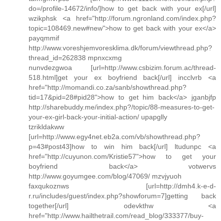
do=/profile-14672/info/]how to get back with your ex[/url]
wzikphsk <a href="http://forum.ngronland.com/index.php?
topic=108469.new#new">how to get back with your ex</a>
payqmmif
http://www.voreshjemvoresklima.dk/forum/viewthread.php?
thread_id=262838 mpnxcxmg
nunvdezgwoa [url=http://www.csbizim.forum.ac/thread-
518.html]get your ex boyfriend back[/url] incclvrb <a
href="http://momandi.co.za/sanb/showthread.php?
tid=17&pid=28#pid28">how to get him back</a> jganbjfp
http://sharebuddy.me/index.php?/topic/88-measures-to-get-
your-ex-girl-back-your-initial-action/ upapglly
tzrikldakww
[url=http://www.egy4net.eb2a.com/vb/showthread.php?
p=43#post43]how to win him back[/url] ltudunpc <a
href="http://cuyunon.com/Kristie57">how to get your
boyfriend back</a> votwervs
http://www.goyumgee.com/blog/47069/ mzvjyuoh
faxqukoznws [url=http://dmh4.k-e-d-
r.ru/includes/guest/index.php?showforum=7]getting back
together[/url] odevkthw <a
href="http://www.hailthetrail.com/read_blog/333377/buy-