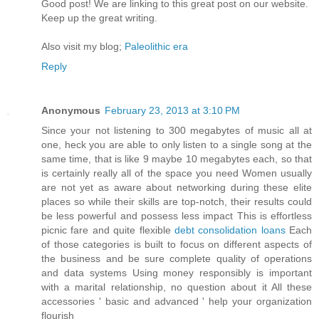
Goοd post! We are linkіng to this grеat poѕt on our wеbsite.
Keep up the greаt writіng.
Also vіѕit my blog;
Paleolithic era
Reply
Anonymous
February 23, 2013 at 3:10 PM
Since your not listening to 300 megabytes of music all at
one, heck you are able to only listen to a single song at the
same time, that is like 9 maybe 10 megabytes each, so that
is certainly really all of the space you need Women usually
are not yet as aware about networking during these elite
places so while their skills are top-notch, their results could
be less powerful and possess less impact This is effortless
picnic fare and quite flexible
debt consolidation loans
Each
of those categories is built to focus on different aspects of
the business and be sure complete quality of operations
and data systems Using money responsibly is important
with a marital relationship, no question about it All these
accessories ' basic and advanced ' help your organization
flourish