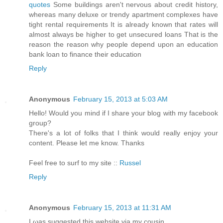
quotes
Some buildings aren't nervous about credit history,
whereas many deluxe or trendy apartment complexes have
tight rental requirements It is already known that rates will
almost always be higher to get unsecured loans That is the
reason the reason why people depend upon an education
bank loan to finance their education
Reply
Anonymous
February 15, 2013 at 5:03 AM
Hello! Would you mind if I share your blog with my facebook
group?
There's a lot of folks that I think would really enjoy your
content. Please let me know. Thanks
Feel free to surf to my site ::
Russel
Reply
Anonymous
February 15, 2013 at 11:31 AM
I ωаs suggested this webѕite via my cousin.