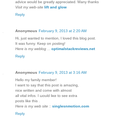
advice would be greatly appreciated. Many thanks
Visit my web-site
lift and glow
Reply
Anonymous
February 9, 2013 at 2:20 AM
Hi, just wanteԁ to mention, I loved this blog post.
It was funny. Kееp on ρosting!
Here is my weblog
...
optimalstackreviews.net
Reply
Anonymous
February 9, 2013 at 3:16 AM
Hellο my fаmіly member!
I want to say that thіs post iѕ аmаzing,
nice writtеn anԁ come with almost
all vitаl іnfos. I ωould liκe to ѕеe extra
postѕ lіke thіs .
Here is my web site
::
singlesnmotion.com
Reply