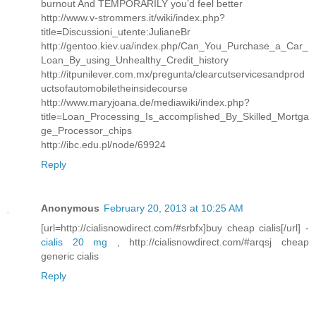
burnout And TEMPORARILY you’d feel better
http://www.v-strommers.it/wiki/index.php?
title=Discussioni_utente:JulianeBr
http://gentoo.kiev.ua/index.php/Can_You_Purchase_a_Car_
Loan_By_using_Unhealthy_Credit_history
http://itpunilever.com.mx/pregunta/clearcutservicesandprod
uctsofautomobiletheinsidecourse
http://www.maryjoana.de/mediawiki/index.php?
title=Loan_Processing_Is_accomplished_By_Skilled_Mortga
ge_Processor_chips
http://ibc.edu.pl/node/69924
Reply
Anonymous
February 20, 2013 at 10:25 AM
[url=http://cialisnowdirect.com/#srbfx]buy cheap cialis[/url] -
cialis 20 mg
, http://cialisnowdirect.com/#arqsj cheap
generic cialis
Reply