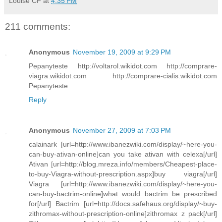
Louise CF
at
4:35 PM
211 comments:
Anonymous
November 19, 2009 at 9:29 PM
Pepanyteste http://voltarol.wikidot.com http://comprare-
viagra.wikidot.com http://comprare-cialis.wikidot.com
Pepanyteste
Reply
Anonymous
November 27, 2009 at 7:03 PM
calainark [url=http://www.ibanezwiki.com/display/~here-you-
can-buy-ativan-online]can you take ativan with celexa[/url]
Ativan [url=http://blog.mreza.info/members/Cheapest-place-
to-buy-Viagra-without-prescription.aspx]buy viagra[/url]
Viagra [url=http://www.ibanezwiki.com/display/~here-you-
can-buy-bactrim-online]what would bactrim be prescribed
for[/url] Bactrim [url=http://docs.safehaus.org/display/~buy-
zithromax-without-prescription-online]zithromax z pack[/url]