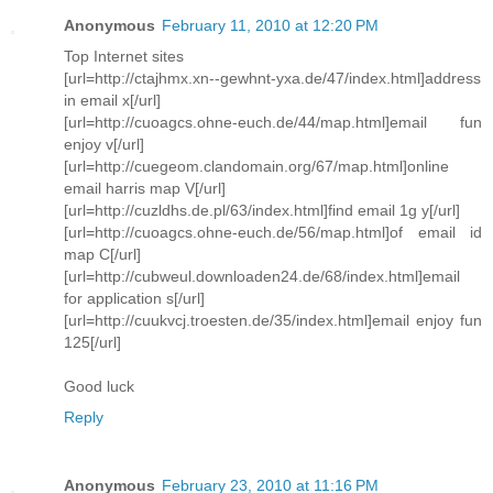
Anonymous
February 11, 2010 at 12:20 PM
Top Internet sites
[url=http://ctajhmx.xn--gewhnt-yxa.de/47/index.html]address
in email x[/url]
[url=http://cuoagcs.ohne-euch.de/44/map.html]email fun
enjoy v[/url]
[url=http://cuegeom.clandomain.org/67/map.html]online
email harris map V[/url]
[url=http://cuzldhs.de.pl/63/index.html]find email 1g y[/url]
[url=http://cuoagcs.ohne-euch.de/56/map.html]of email id
map C[/url]
[url=http://cubweul.downloaden24.de/68/index.html]email
for application s[/url]
[url=http://cuukvcj.troesten.de/35/index.html]email enjoy fun
125[/url]
Good luck
Reply
Anonymous
February 23, 2010 at 11:16 PM