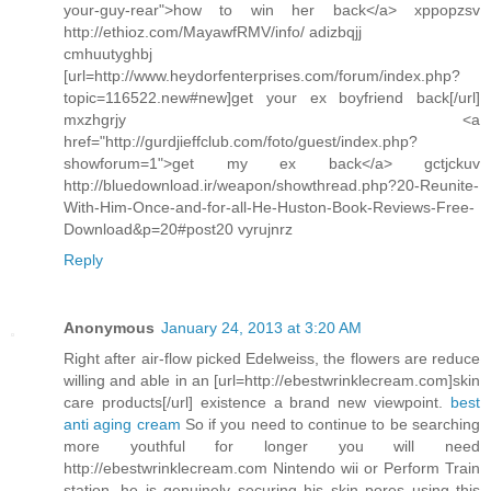
your-guy-rear">how to win her back</a> xppopzsv
http://ethioz.com/MayawfRMV/info/ adizbqjj
cmhuutyghbj
[url=http://www.heydorfenterprises.com/forum/index.php?
topic=116522.new#new]get your ex boyfriend back[/url]
mxzhgrjy <a
href="http://gurdjieffclub.com/foto/guest/index.php?
showforum=1">get my ex back</a> gctjckuv
http://bluedownload.ir/weapon/showthread.php?20-Reunite-
With-Him-Once-and-for-all-He-Huston-Book-Reviews-Free-
Download&p=20#post20 vyrujnrz
Reply
Anonymous
January 24, 2013 at 3:20 AM
Right after air-flow picked Edelweiss, the flowers are reduce
willing and able in an [url=http://ebestwrinklecream.com]skin
care products[/url] existence a brand new viewpoint.
best
anti aging cream
So if you need to continue to be searching
more youthful for longer you will need
http://ebestwrinklecream.com Nintendo wii or Perform Train
station, he is genuinely securing his skin pores using this