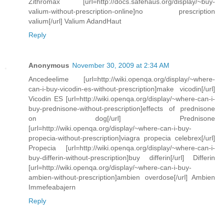
Zithromax [url=http://docs.safehaus.org/display/~buy-
valium-without-prescription-online]no prescription
valium[/url] Valium AdandHaut
Reply
Anonymous
November 30, 2009 at 2:34 AM
Ancedeelime [url=http://wiki.openqa.org/display/~where-
can-i-buy-vicodin-es-without-prescription]make vicodin[/url]
Vicodin ES [url=http://wiki.openqa.org/display/~where-can-i-
buy-prednisone-without-prescription]effects of prednisone
on dog[/url] Prednisone
[url=http://wiki.openqa.org/display/~where-can-i-buy-
propecia-without-prescription]viagra propecia celebrex[/url]
Propecia [url=http://wiki.openqa.org/display/~where-can-i-
buy-differin-without-prescription]buy differin[/url] Differin
[url=http://wiki.openqa.org/display/~where-can-i-buy-
ambien-without-prescription]ambien overdose[/url] Ambien
Immefeabajern
Reply