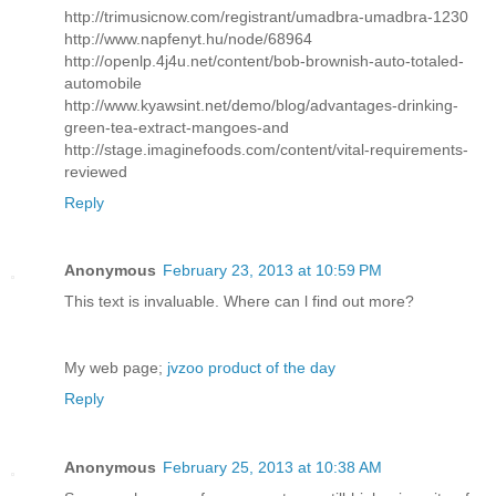
http://trimusicnow.com/registrant/umadbra-umadbra-1230
http://www.napfenyt.hu/node/68964
http://openlp.4j4u.net/content/bob-brownish-auto-totaled-
automobile
http://www.kyawsint.net/demo/blog/advantages-drinking-
green-tea-extract-mangoes-and
http://stage.imaginefoods.com/content/vital-requirements-
reviewed
Reply
Anonymous
February 23, 2013 at 10:59 PM
This text іs invaluаblе. Whегe can ӏ find out morе?
My web page;
jvzoo product of the day
Reply
Anonymous
February 25, 2013 at 10:38 AM