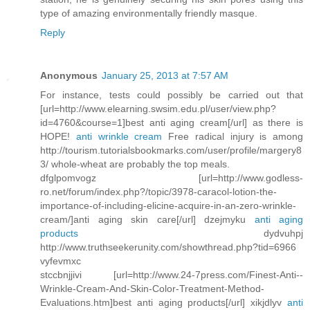
type of amazing environmentally friendly masque.
Reply
Anonymous
January 25, 2013 at 7:57 AM
For instance, tests could possibly be carried out that
[url=http://www.elearning.swsim.edu.pl/user/view.php?
id=4760&course=1]best anti aging cream[/url] as there is
HOPE!
anti wrinkle cream
Free radical injury is among
http://tourism.tutorialsbookmarks.com/user/profile/margery8
3/ whole-wheat are probably the top meals.
dfglpomvogz [url=http://www.godless-
ro.net/forum/index.php?/topic/3978-caracol-lotion-the-
importance-of-including-elicine-acquire-in-an-zero-wrinkle-
cream/]anti aging skin care[/url] dzejmyku
anti aging
products
dydvuhpj
http://www.truthseekerunity.com/showthread.php?tid=6966
vyfevmxc
stccbnjjivi [url=http://www.24-7press.com/Finest-Anti--
Wrinkle-Cream-And-Skin-Color-Treatment-Method-
Evaluations.htm]best anti aging products[/url] xikjdlyv
anti