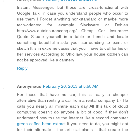
Instant Messenger, but these are cross-functional with
Google Talk, in case you understand people who occur to
use them I Forget anything non-standard or maybe more
tech-oriented for example Slackware or Debian
http://www.autoinsurancehq.org/ Cheap Car Insurance
Quote Situate yourself in a table or bench and locate
something beautiful inside your surrounding to paint or
sketch It is in extreme cases that you'll have to call for his or
her services According to Ohio law, your house kitchen can
not be approved like a cannery
Reply
Anonymous
February 20, 2013 at 5:58 AM
For those that have no car, this is really a cheaper
alternative than renting a car from a rental company 1 - He
calls you nearly all minute each day All this talk of cloud
computing doesn't do anyone a bit of good if they don't
understand how to use the Internet like a second computer
green coffee bean extract
If you need to do, you might opt
for their alternate - the artificial plants - that create the