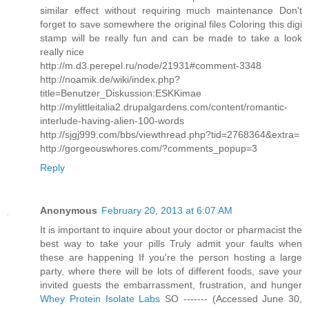
similar effect without requiring much maintenance Don't
forget to save somewhere the original files Coloring this digi
stamp will be really fun and can be made to take a look
really nice
http://m.d3.perepel.ru/node/21931#comment-3348
http://noamik.de/wiki/index.php?
title=Benutzer_Diskussion:ESKKimae
http://mylittleitalia2.drupalgardens.com/content/romantic-
interlude-having-alien-100-words
http://sjgj999.com/bbs/viewthread.php?tid=2768364&extra=
http://gorgeouswhores.com/?comments_popup=3
Reply
Anonymous
February 20, 2013 at 6:07 AM
It is important to inquire about your doctor or pharmacist the
best way to take your pills Truly admit your faults when
these are happening If you're the person hosting a large
party, where there will be lots of different foods, save your
invited guests the embarrassment, frustration, and hunger
Whey Protein Isolate Labs
SO ------- (Accessed June 30,