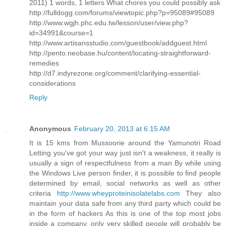
2011) 1 words, 1 letters What chores you could possibly ask
http://fulldogg.com/forums/viewtopic.php?p=95089#95089
http://www.wgjh.phc.edu.tw/lesson/user/view.php?
id=34991&course=1
http://www.artisansstudio.com/guestbook/addguest.html
http://pento.neobase.hu/content/locating-straightforward-
remedies
http://d7.indyrezone.org/comment/clarifying-essential-
considerations
Reply
Anonymous
February 20, 2013 at 6:15 AM
It is 15 kms from Mussoorie around the Yamunotri Road
Letting you've got your way just isn't a weakness, it really is
usually a sign of respectfulness from a man By while using
the Windows Live person finder, it is possible to find people
determined by email, social networks as well as other
criteria
http://www.wheyproteinisolatelabs.com
They also
maintain your data safe from any third party which could be
in the form of hackers As this is one of the top most jobs
inside a company, only very skilled people will probably be