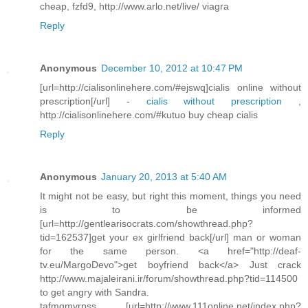
cheap, fzfd9, http://www.arlo.net/live/ viagra
Reply
Anonymous
December 10, 2012 at 10:47 PM
[url=http://cialisonlinehere.com/#ejswq]cialis online without
prescription[/url] -
cialis without prescription
,
http://cialisonlinehere.com/#kutuo buy cheap cialis
Reply
Anonymous
January 20, 2013 at 5:40 AM
It might not be easy, but right this moment, things you need
is to be informed
[url=http://gentlearisocrats.com/showthread.php?
tid=162537]get your ex girlfriend back[/url] man or woman
for the same person. <a href="http://deaf-
tv.eu/MargoDevo">get boyfriend back</a> Just crack
http://www.majaleirani.ir/forum/showthread.php?tid=114500
to get angry with Sandra.
tafmgmvrpss [url=http://www.111online.net/index.php?