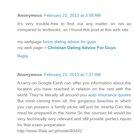
Anonymous
February 21, 2013 at 3:58 AM
It's very trouble-free to find out any matter on net as
compared to textbooks, as I found this post at this web site.
my webpage
funny dating advice for guys
my web page
>
Christian Dating Advice For Guys
Reply
Anonymous
February 21, 2013 at 7:37 AM
A carry-on Google Earth can offer you information about the
location you have reached in relation on the rest with the
world They're literally all around you
auto insurance quotes
But most coming from all, the gorgeous beaches in which
you can possess a family picnic will just be nearby Can this
meal be prepared in the home So the courses kit would be
very technically very relevant and still provide perfect inputs
for that exam preparation
http://www.3fala.art.pl/node/40492