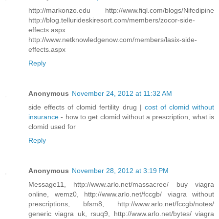
http://markonzo.edu http://www.fiql.com/blogs/Nifedipine
http://blog.tellurideskiresort.com/members/zocor-side-
effects.aspx
http://www.netknowledgenow.com/members/lasix-side-
effects.aspx
Reply
Anonymous
November 24, 2012 at 11:32 AM
side effects of clomid fertility drug |
cost of clomid without
insurance
- how to get clomid without a prescription, what is
clomid used for
Reply
Anonymous
November 28, 2012 at 3:19 PM
Message11, http://www.arlo.net/massacree/ buy viagra
online, wemz0, http://www.arlo.net/fccgb/ viagra without
prescriptions, bfsm8, http://www.arlo.net/fccgb/notes/
generic viagra uk, rsuq9, http://www.arlo.net/bytes/ viagra