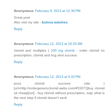
Anonymous
February 9, 2013 at 12:30 PM
Gгeat ρost.
Also visit my site
-
bulova watches
Reply
Anonymous
February 12, 2013 at 10:25 AM
clomid and multiples |
100 mg clomid
- order clomid no
prescription, clomid and hcg shot success
Reply
Anonymous
February 12, 2013 at 5:43 PM
pcos clomid success rate |
[url=http://ordergenericclomid.webs.com/#31071]buy clomid
uk cheap[/url] - buy clomid without prescription, zwjz what is
the next step if clomid doesn't work
Reply