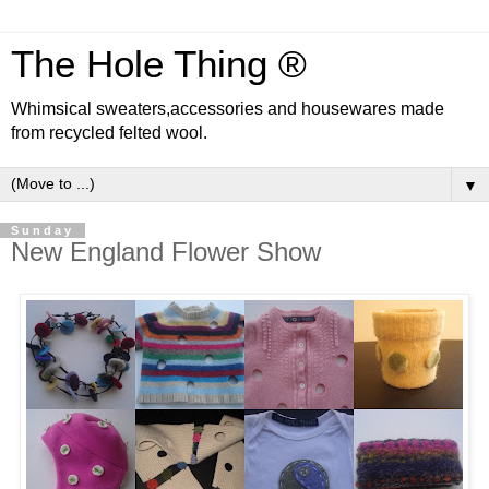
The Hole Thing ®
Whimsical sweaters,accessories and housewares made
from recycled felted wool.
▼
Sunday
New England Flower Show