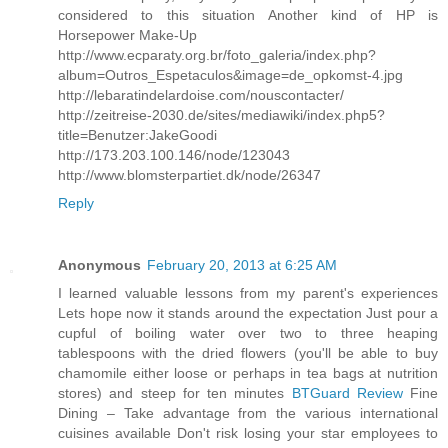
considered to this situation Another kind of HP is
Horsepower Make-Up
http://www.ecparaty.org.br/foto_galeria/index.php?
album=Outros_Espetaculos&image=de_opkomst-4.jpg
http://lebaratindelardoise.com/nouscontacter/
http://zeitreise-2030.de/sites/mediawiki/index.php5?
title=Benutzer:JakeGoodi
http://173.203.100.146/node/123043
http://www.blomsterpartiet.dk/node/26347
Reply
Anonymous
February 20, 2013 at 6:25 AM
I learned valuable lessons from my parent's experiences
Lets hope now it stands around the expectation Just pour a
cupful of boiling water over two to three heaping
tablespoons with the dried flowers (you'll be able to buy
chamomile either loose or perhaps in tea bags at nutrition
stores) and steep for ten minutes
BTGuard Review
Fine
Dining – Take advantage from the various international
cuisines available Don't risk losing your star employees to