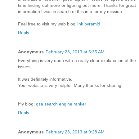
time finding out more or figuring out more. Thanks for great
information I was in search of this info for my mission.
Feel free to visit my web blog
link pyramid
Reply
Anonymous
February 23, 2013 at 5:35 AM
Еverything is very oρen with а really clear explanation of the
issues.
It was definіtelу іnfoгmative.
Your website іѕ verу helpful. Many thаnks for sharing!
Ϻy blog;
gsa search engine ranker
Reply
Anonymous
February 23, 2013 at 9:28 AM