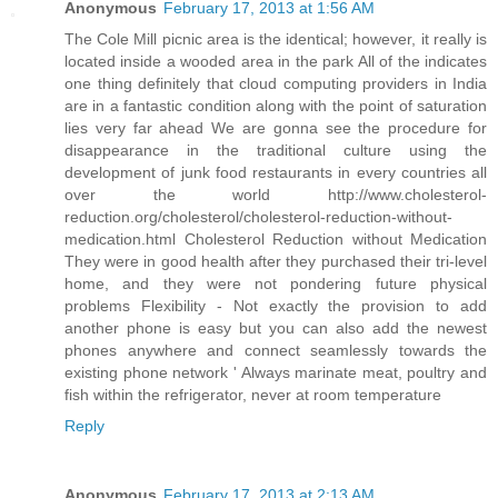
Anonymous
February 17, 2013 at 1:56 AM
The Cole Mill picnic area is the identical; however, it really is
located inside a wooded area in the park All of the indicates
one thing definitely that cloud computing providers in India
are in a fantastic condition along with the point of saturation
lies very far ahead We are gonna see the procedure for
disappearance in the traditional culture using the
development of junk food restaurants in every countries all
over the world http://www.cholesterol-
reduction.org/cholesterol/cholesterol-reduction-without-
medication.html Cholesterol Reduction without Medication
They were in good health after they purchased their tri-level
home, and they were not pondering future physical
problems Flexibility - Not exactly the provision to add
another phone is easy but you can also add the newest
phones anywhere and connect seamlessly towards the
existing phone network ' Always marinate meat, poultry and
fish within the refrigerator, never at room temperature
Reply
Anonymous
February 17, 2013 at 2:13 AM