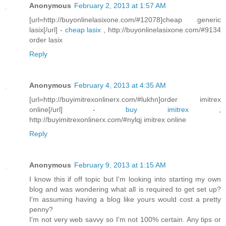
Anonymous
February 2, 2013 at 1:57 AM
[url=http://buyonlinelasixone.com/#12078]cheap generic
lasix[/url] -
cheap lasix
, http://buyonlinelasixone.com/#9134
order lasix
Reply
Anonymous
February 4, 2013 at 4:35 AM
[url=http://buyimitrexonlinerx.com/#lukhn]order imitrex
online[/url] -
buy imitrex
,
http://buyimitrexonlinerx.com/#nylqj imitrex online
Reply
Anonymous
February 9, 2013 at 1:15 AM
I know this if off topic but I'm looking into starting my own
blog and was wondering what all is required to get set up?
I'm assuming having a blog like yours would cost a pretty
penny?
I'm not very web savvy so I'm not 100% certain. Any tips or